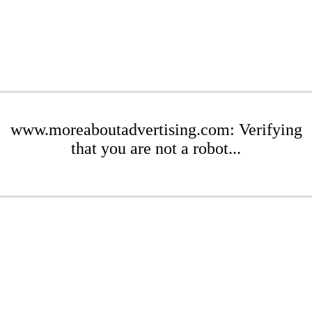
www.moreaboutadvertising.com: Verifying
that you are not a robot...