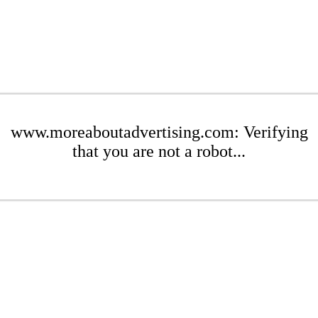
www.moreaboutadvertising.com: Verifying
that you are not a robot...