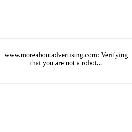
www.moreaboutadvertising.com: Verifying
that you are not a robot...