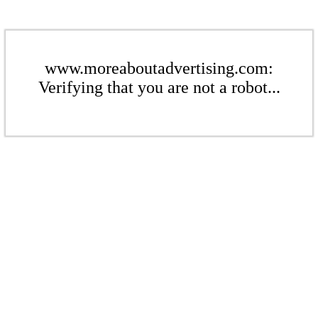
www.moreaboutadvertising.com:
Verifying that you are not a robot...