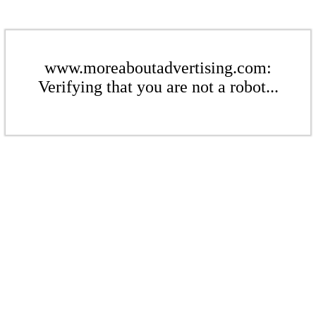
www.moreaboutadvertising.com:
Verifying that you are not a robot...