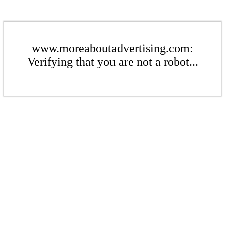
www.moreaboutadvertising.com:
Verifying that you are not a robot...