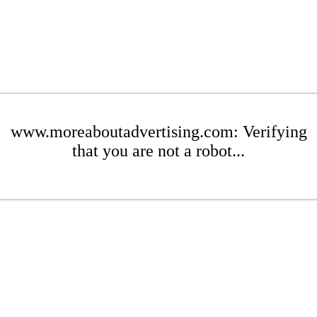
www.moreaboutadvertising.com: Verifying
that you are not a robot...