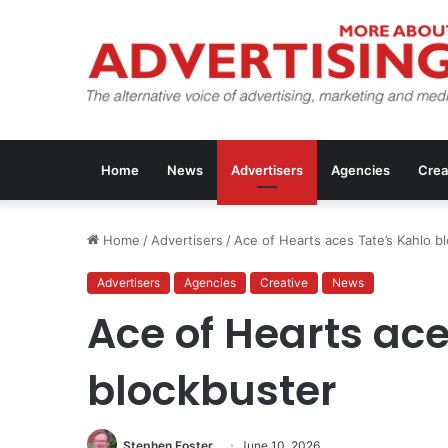
Home
News
Advertisers
Agencies
Crea
Home
/
Advertisers
/
Ace of Hearts aces Tate’s Kahlo b
Advertisers
Agencies
Creative
News
Ace of Hearts ace
blockbuster
Stephen Foster
June 10, 2026