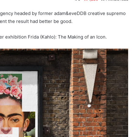
h agency headed by former adam&eveDDB creative supremo
ent the result had better be good.
r exhibition Frida (Kahlo): The Making of an Icon.