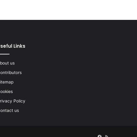
seful Links
bout us
ontributors
itemap
ookies
rivacy Policy
ontact us
Facebook
RSS