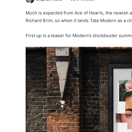
Much is expected from Ace of Hearts, the newis
Richard Brim, so when it lands Tate Modern as a cli
First up is a teaser for Modern’s blockbuster summe