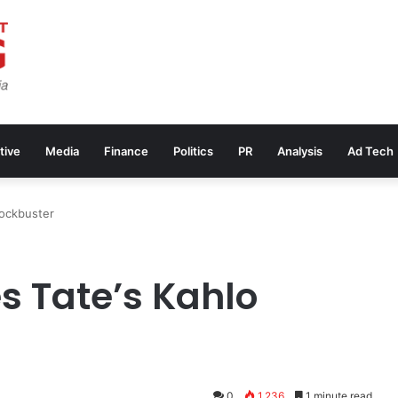
tive
Media
Finance
Politics
PR
Analysis
Ad Tech
lockbuster
s Tate’s Kahlo
0
1,236
1 minute read