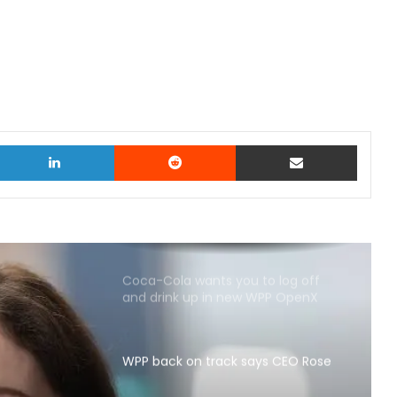
witter
LinkedIn
Reddit
Share via Email
Coca-Cola wants you to log off
and drink up in new WPP OpenX
campaign
WPP back on track says CEO Rose