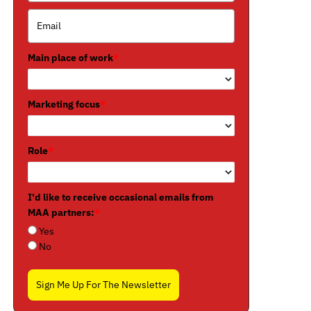
Main place of work
*
Marketing focus
*
Role
*
I'd like to receive occasional emails from
MAA partners:
*
Yes
No
Sign Me Up For The Newsletter