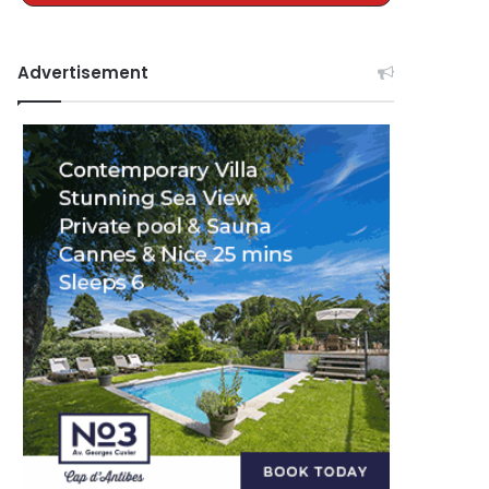
Advertisement