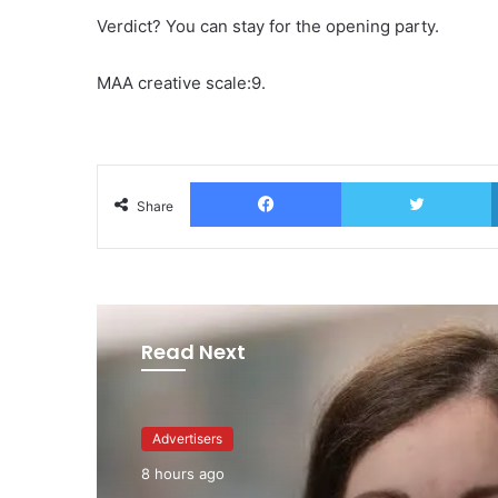
Verdict? You can stay for the opening party.
MAA creative scale:9.
Facebook
T
Share
Read Next
Advertisers
1 day ago