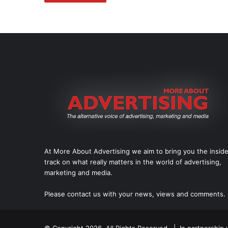
At More About Advertising we aim to bring you the insid
track on what really matters in the world of advertising,
marketing and media.
Please
contact us
with your news, views and comments.
© Copyright 2026, All Rights Reserved. | In partnership