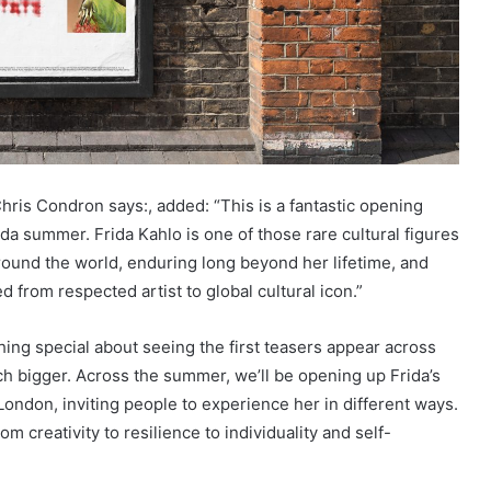
hris Condron says:, added: “This is a fantastic opening
a summer. Frida Kahlo is one of those rare cultural figures
ound the world, enduring long beyond her lifetime, and
d from respected artist to global cultural icon.”
ng special about seeing the first teasers appear across
ch bigger. Across the summer, we’ll be opening up Frida’s
London, inviting people to experience her in different ways.
 creativity to resilience to individuality and self-