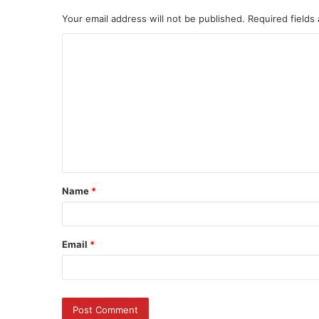
Your email address will not be published.
Required fields
C
o
m
m
e
n
t
Name
*
*
Email
*