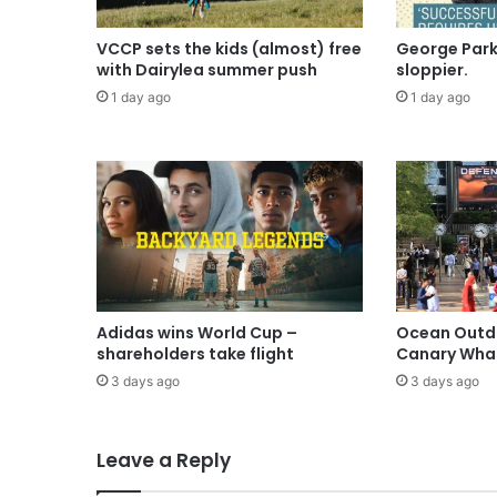
VCCP sets the kids (almost) free
George Parke
with Dairylea summer push
sloppier.
1 day ago
1 day ago
Adidas wins World Cup –
Ocean Outdo
shareholders take flight
Canary Wha
3 days ago
3 days ago
Leave a Reply