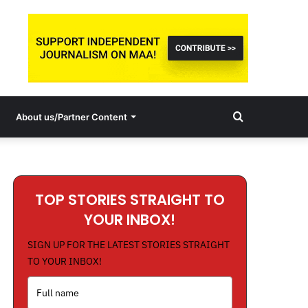
Search
About us/Partner Content
for
TOP STORIES STRAIGHT TO
YOUR INBOX!
SIGN UP FOR THE LATEST STORIES STRAIGHT
TO YOUR INBOX!