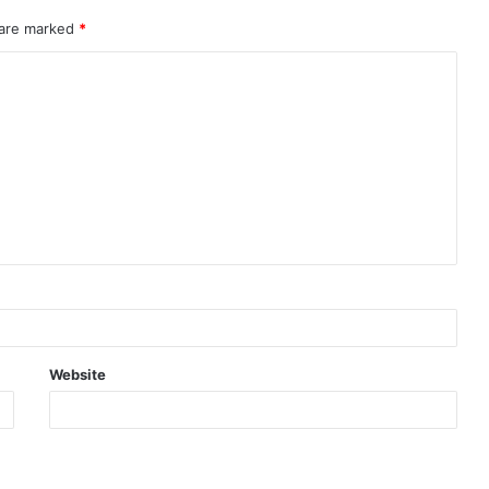
 are marked
*
Website