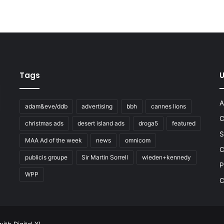
Tags
U
A
adam&eve/ddb
advertising
bbh
cannes lions
C
christmas ads
desert island ads
droga5
featured
S
MAA Ad of the week
news
omnicom
e
C
publicis groupe
Sir Martin Sorrell
wieden+kennedy
P
WPP
C
 with
Digital XL
.