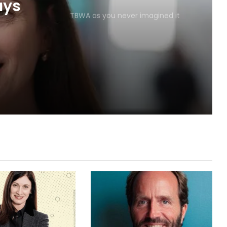
TBWA as you never imagined it