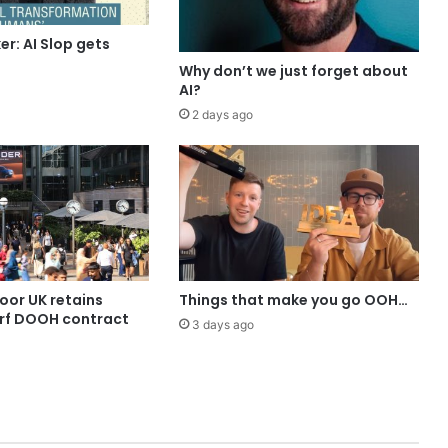
r: AI Slop gets
Why don’t we just forget about
AI?
2 days ago
or UK retains
Things that make you go OOH…
rf DOOH contract
3 days ago