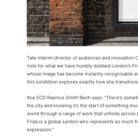
Tate interim director of audiences and innovation C
note for what we have humbly dubbed London’s Frid
whose image has become instantly recognisable ar
this exhibition explores exactly how she transitione
Ace ECD Rasmus Smith Bech says: “There’s somethi
the city and knowing it’s the start of something mu
world through a range of work that unfolds across 
Frida is a global symbol who represents so much from
expression.”