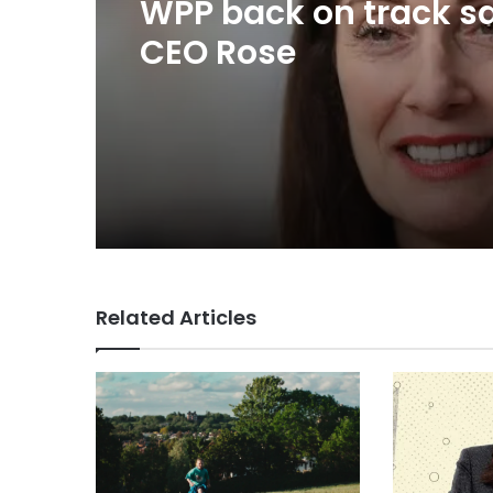
TBWA as you never
imagined it
Related Articles