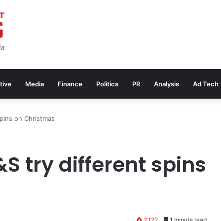
tive
Media
Finance
Politics
PR
Analysis
Ad Tech
spins on Christmas
 try different spins
2,122
1 minute read