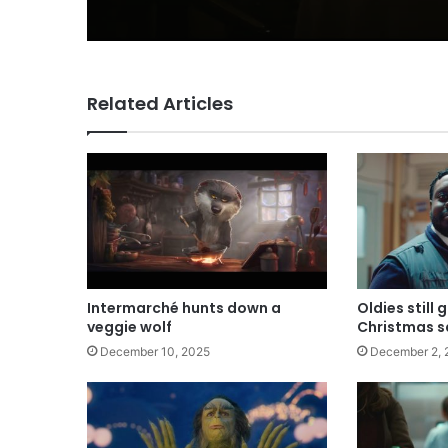
Related Articles
Intermarché hunts down a
Oldies still 
veggie wolf
Christmas s
December 10, 2025
December 2, 