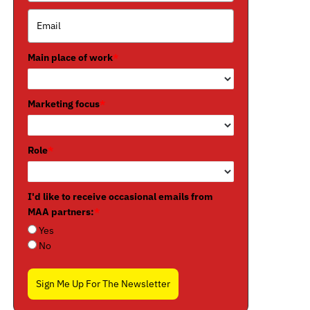
Main place of work
*
Marketing focus
*
Role
*
I'd like to receive occasional emails from
MAA partners:
*
Yes
No
Sign Me Up For The Newsletter