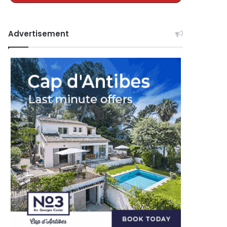
Advertisement