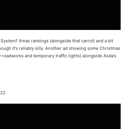
 System1 Xmas rankings (alongside that carrot) and a bit
hough it’s reliably silly. Another ad showing some Christmas
roadworks and temporary traffic lights) alongside Asda’s
022.