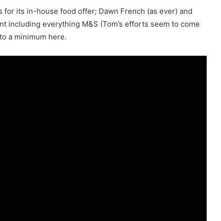
 for its in-house food offer; Dawn French (as ever) and
t including everything M&S (Tom’s efforts seem to come
t to a minimum here.