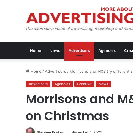
Home
News
Advertisers
Agencies
Crea
Home
/
Advertisers
/
Morrisons and M&S try different 
Advertisers
Agencies
Creative
News
Morrisons and M&S
on Christmas
Stephen Foster
November 4, 2025