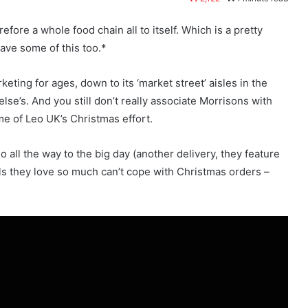
efore a whole food chain all to itself. Which is a pretty
ave some of this too.*
eting for ages, down to its ‘market street’ aisles in the
lse’s. And you still don’t really associate Morrisons with
me of Leo UK’s Christmas effort.
all the way to the big day (another delivery, they feature
lls they love so much can’t cope with Christmas orders –