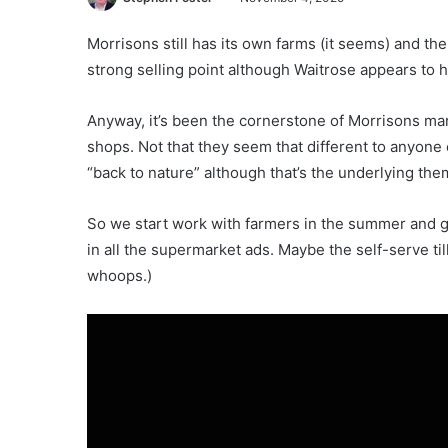
Morrisons still has its own farms (it seems) and ther
strong selling point although Waitrose appears to h
Anyway, it’s been the cornerstone of Morrisons mark
shops. Not that they seem that different to anyone e
“back to nature” although that’s the underlying the
So we start work with farmers in the summer and go 
in all the supermarket ads. Maybe the self-serve ti
whoops.)