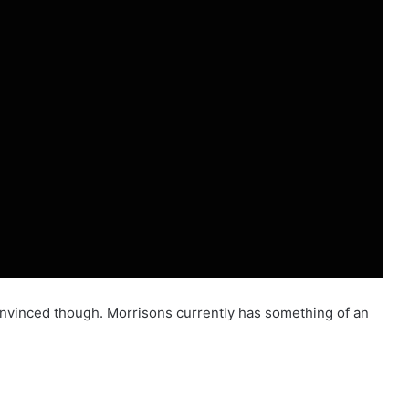
 convinced though. Morrisons currently has something of an