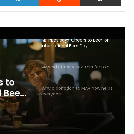
AB InBev says ‘Cheers to Beer’ on
International Beer Day
MAA Ad of the week: Lola for Lola
s to
Why a donation to MAA now helps
l Beer
everyone