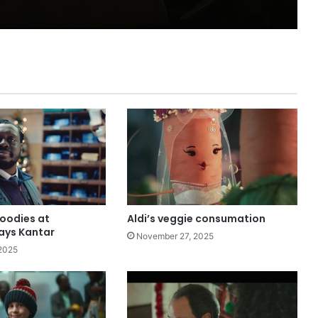
goodies at
Aldi’s veggie consumation
ays Kantar
November 27, 2025
2025