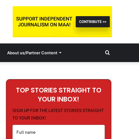
Search
About us/Partner Content
for
TOP STORIES STRAIGHT TO
YOUR INBOX!
SIGN UP FOR THE LATEST STORIES STRAIGHT
TO YOUR INBOX!