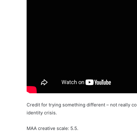
Credit for trying something different – not really
identity crisis.
MAA creative scale: 5.5.