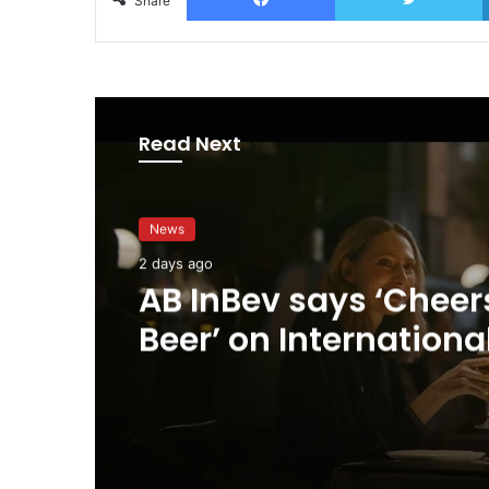
Share
Read Next
News
2 days ago
AB InBev says ‘Cheer
Beer’ on Internationa
Day