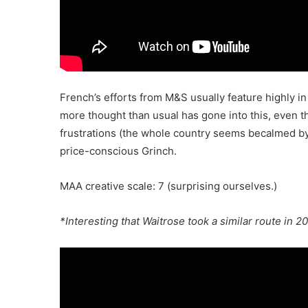
French’s efforts from M&S usually feature highly in
more thought than usual has gone into this, even t
frustrations (the whole country seems becalmed by 
price-conscious Grinch.
MAA creative scale: 7 (surprising ourselves.)
*Interesting that Waitrose took a similar route in 2