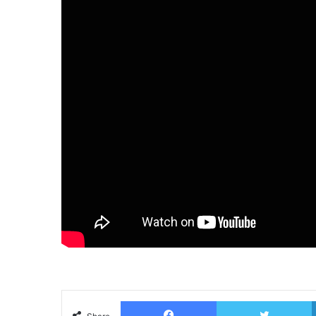
Facebook
T