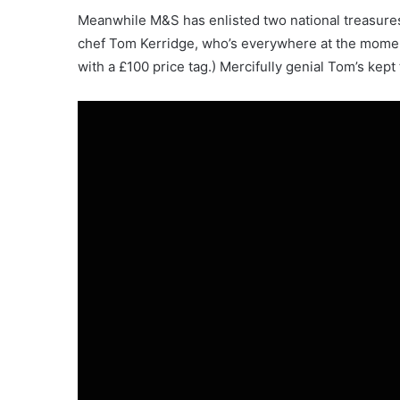
Meanwhile M&S has enlisted two national treasures
chef Tom Kerridge, who’s everywhere at the momen
with a £100 price tag.) Mercifully genial Tom’s kep