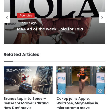
Agencies
Advertisers
10 hours ago
13 hours ago
MAA Ad of the week: Lola for Lola
Why a donation to MAA now helps
Related Articles
everyone
Brands tap into Spider-
Co-op joins Apple,
Sense for Marvel’s ‘Brand
Waitrose, Maybelline in
New Day’ movie
microdrama move