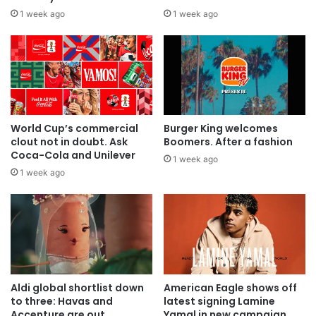
1 week ago
1 week ago
World Cup’s commercial
Burger King welcomes
clout not in doubt. Ask
Boomers. After a fashion
Coca-Cola and Unilever
1 week ago
1 week ago
Aldi global shortlist down
American Eagle shows off
to three: Havas and
latest signing Lamine
Accenture are out
Yamal in new campaign