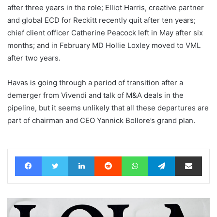
after three years in the role; Elliot Harris, creative partner
and global ECD for Reckitt recently quit after ten years;
chief client officer Catherine Peacock left in May after six
months; and in February MD Hollie Loxley moved to VML
after two years.
Havas is going through a period of transition after a
demerger from Vivendi and talk of M&A deals in the
pipeline, but it seems unlikely that all these departures are
part of chairman and CEO Yannick Bollore’s grand plan.
Facebook
Twitter
LinkedIn
Reddit
WhatsApp
Telegram
Share via Email