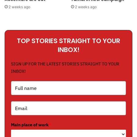
2 weeks ago
2 weeks ago
TOP STORIES STRAIGHT TO YOUR
INBOX!
SIGN UP FOR THE LATEST STORIES STRAIGHT TO YOUR
INBOX!
Main place of work
*