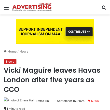
Menu
S
fo
Home
/
News
News
Vicki Maguire leaves Havas
London after five years as
CCO
Emma Hall
September 15, 2025
5,805
1 minute read