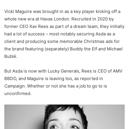
Vicki Maguire was brought in as a key player kicking off a
whole new era at Havas London. Recruited in 2020 by
former CEO Xav Rees as part of a dream team, they initially
had a lot of success – most notably securing Asda as a
client and producing some memorable Christmas ads for
the brand featuring (separately) Buddy the Elf and Michael
Bublé.
But Asda is now with Lucky Generals, Rees is CEO of AMV
BBDO, and Maguire is leaving too, as reported in
Campaign
. Whether or not she has a job to go to is
unconfirmed.