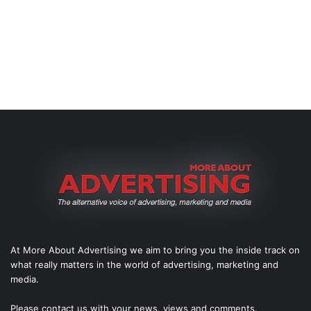
At More About Advertising we aim to bring you the inside track on
what really matters in the world of advertising, marketing and
media.
Please
contact us
with your news, views and comments.