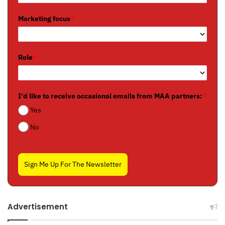
Marketing focus
*
Role
*
I'd like to receive occasional emails from MAA partners:
*
Yes
No
Sign Me Up For The Newsletter
Advertisement