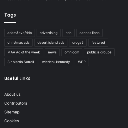
Tags
adam&eve/ddb
advertising
bbh
cannes lions
christmas ads
desert island ads
droga5
featured
MAA Ad of the week
news
omnicom
publicis groupe
Sir Martin Sorrell
wieden+kennedy
WPP
Useful Links
About us
Contributors
Sitemap
Cookies