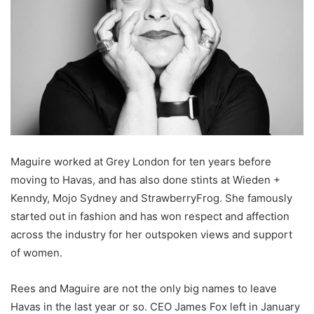
Maguire worked at Grey London for ten years before
moving to Havas, and has also done stints at Wieden +
Kenndy, Mojo Sydney and StrawberryFrog. She famously
started out in fashion and has won respect and affection
across the industry for her outspoken views and support
of women.
Rees and Maguire are not the only big names to leave
Havas in the last year or so. CEO James Fox left in January