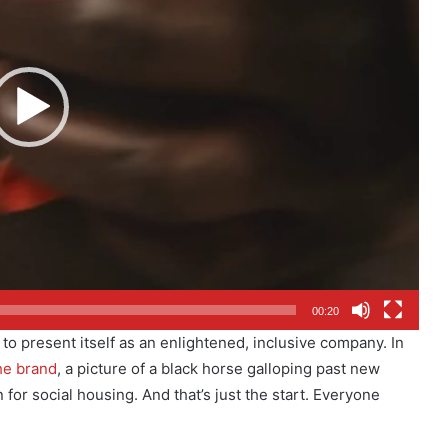
00:20
 to present itself as an enlightened, inclusive company. In
the brand
, a picture of a black horse galloping past new
for social housing. And that’s just the start. Everyone