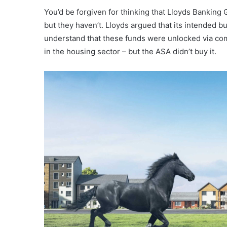
You’d be forgiven for thinking that Lloyds Banking 
but they haven’t. Lloyds argued that its intended 
understand that these funds were unlocked via comm
in the housing sector – but the ASA didn’t buy it.