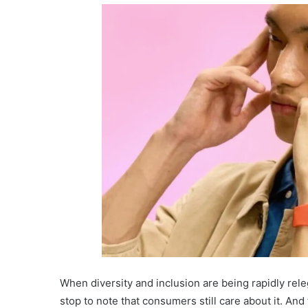
When diversity and inclusion are being rapidly rel
stop to note that consumers still care about it. And