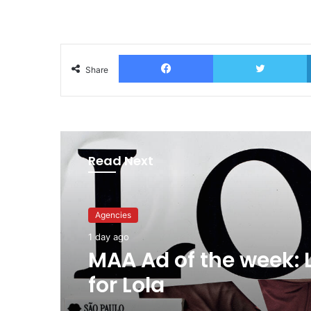
Facebook
T
Share
Read Next
Advertisers
1 day ago
Why a donation to 
now helps everyone