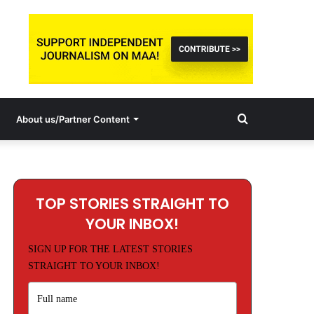
Search
About us/Partner Content
for
TOP STORIES STRAIGHT TO
YOUR INBOX!
SIGN UP FOR THE LATEST STORIES
STRAIGHT TO YOUR INBOX!