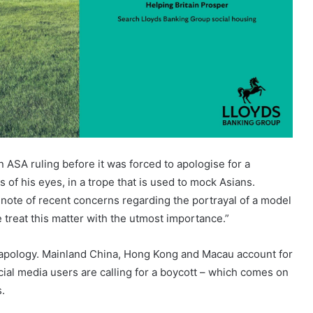
 ASA ruling before it was forced to apologise for a
of his eyes, in a trope that is used to mock Asians.
 note of recent concerns regarding the portrayal of a model
 treat this matter with the utmost importance.”
am apology. Mainland China, Hong Kong and Macau account for
ial media users are calling for a boycott – which comes on
.