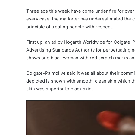
Three ads this week have come under fire for overs
every case, the marketer has underestimated the c
principle of treating people with respect.
First up, an ad by Hogarth Worldwide for Colgate-
Advertising Standards Authority for perpetuating n
shows one black woman with red scratch marks and 
Colgate-Palmolive said it was all about their commi
depicted is shown with smooth, clean skin which th
skin was superior to black skin.
Video
Player