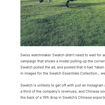
Swiss watchmaker Swatch didn’t need to wait for an
campaign that shows a model pulling up the corners 
Swatch pulled the ad, and posted that it had “taken
in images for the Swatch Essentials Collection… we
Swatch is unlikely to get off with just an Instagr
a third of the company’s revenues, and Chinese soc
the back of a 19% drop in Swatch’s Chinese exports