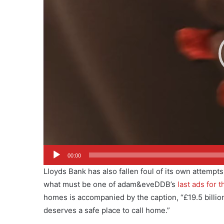
00:00
Lloyds Bank has also fallen foul of its own attempts
what must be one of adam&eveDDB’s
last ads for 
homes is accompanied by the caption, “£19.5 billion 
deserves a safe place to call home.”