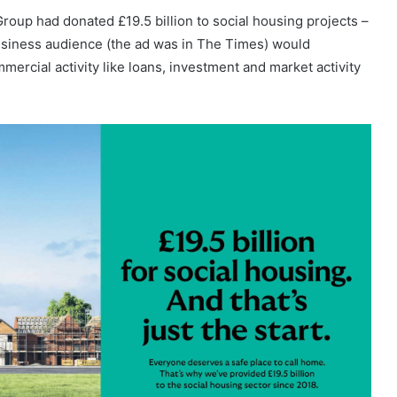
Group had donated £19.5 billion to social housing projects –
business audience (the ad was in The Times) would
ercial activity like loans, investment and market activity