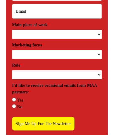
Main place of work
*
Marketing focus
*
Role
*
I'd like to receive occasional emails from MAA
partners:
*
Yes
No
Sign Me Up For The Newsletter