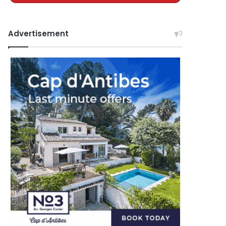
Advertisement