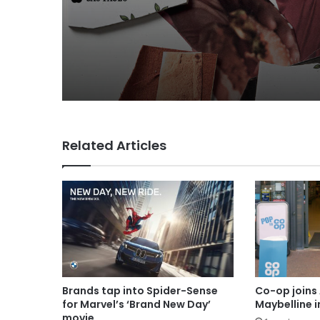
Related Articles
Brands tap into Spider-Sense
Co-op joins 
for Marvel’s ‘Brand New Day’
Maybelline 
movie