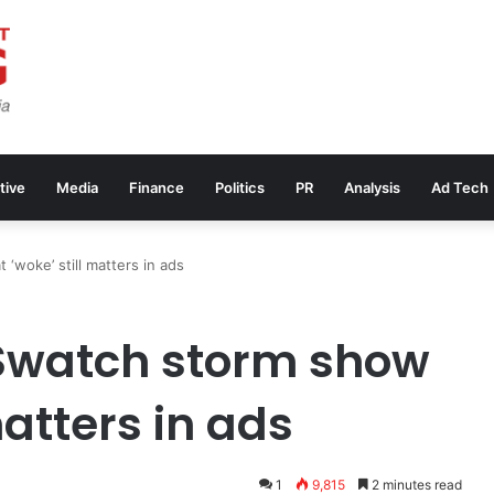
tive
Media
Finance
Politics
PR
Analysis
Ad Tech
‘woke’ still matters in ads
 Swatch storm show
matters in ads
1
9,815
2 minutes read