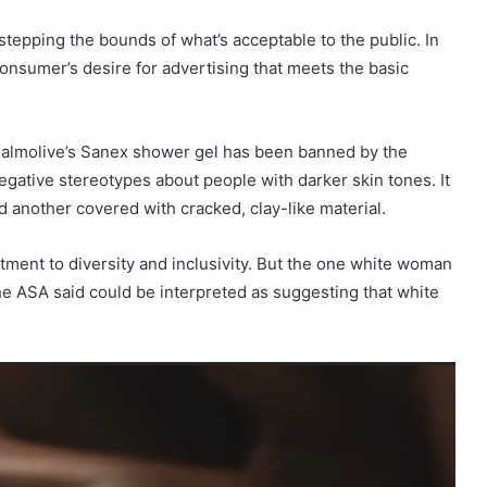
tepping the bounds of what’s acceptable to the public. In
onsumer’s desire for advertising that meets the basic
Palmolive’s Sanex shower gel has been banned by the
egative stereotypes about people with darker skin tones. It
another covered with cracked, clay-like material.
tment to diversity and inclusivity. But the one white woman
e ASA said could be interpreted as suggesting that white