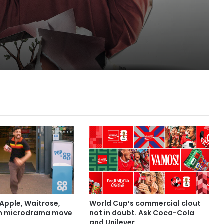
Apple, Waitrose,
World Cup’s commercial clout
in microdrama move
not in doubt. Ask Coca-Cola
and Unilever