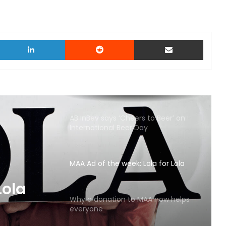
witter
LinkedIn
Reddit
Share via Email
AB InBev says ‘Cheers to Beer’ on
International Beer Day
MAA Ad of the week: Lola for Lola
MAA
Why a donation to MAA now helps
everyone