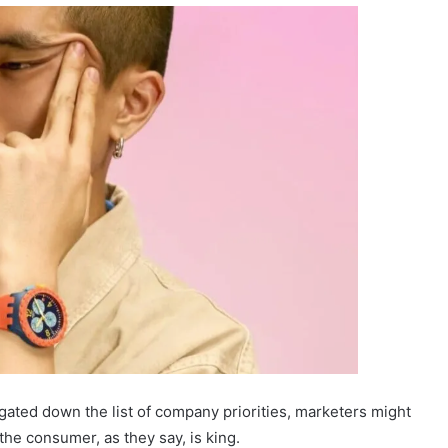
egated down the list of company priorities, marketers might
 the consumer, as they say, is king.