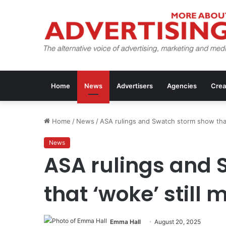
Home
News
Advertisers
Agencies
Crea
Home
/
News
/
ASA rulings and Swatch storm show that 
News
ASA rulings and
that ‘woke’ still 
Emma Hall
August 20, 2025