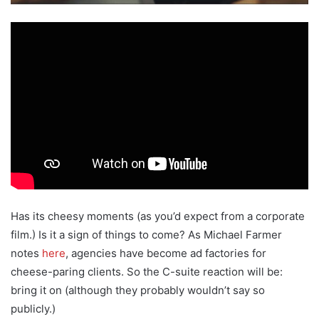
Has its cheesy moments (as you’d expect from a corporate
film.) Is it a sign of things to come? As Michael Farmer
notes
here
, agencies have become ad factories for
cheese-paring clients. So the C-suite reaction will be:
bring it on (although they probably wouldn’t say so
publicly.)