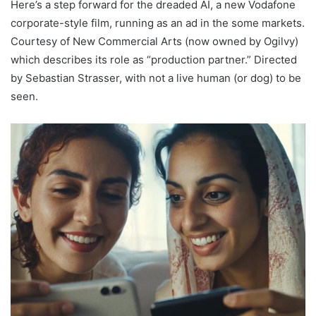
Here’s a step forward for the dreaded AI, a new Vodafone
corporate-style film, running as an ad in the some markets.
Courtesy of New Commercial Arts (now owned by Ogilvy)
which describes its role as “production partner.” Directed
by Sebastian Strasser, with not a live human (or dog) to be
seen.