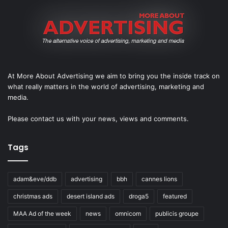
At More About Advertising we aim to bring you the inside track on
what really matters in the world of advertising, marketing and
media.
Please
contact us
with your news, views and comments.
Tags
adam&eve/ddb
advertising
bbh
cannes lions
christmas ads
desert island ads
droga5
featured
MAA Ad of the week
news
omnicom
publicis groupe