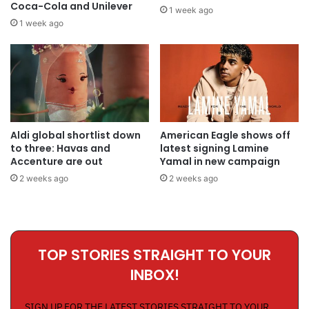
Coca-Cola and Unilever
1 week ago
1 week ago
Aldi global shortlist down
American Eagle shows off
to three: Havas and
latest signing Lamine
Accenture are out
Yamal in new campaign
2 weeks ago
2 weeks ago
TOP STORIES STRAIGHT TO YOUR
INBOX!
SIGN UP FOR THE LATEST STORIES STRAIGHT TO YOUR