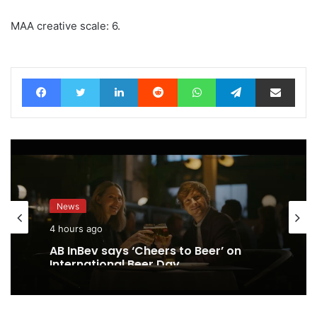
MAA creative scale: 6.
Facebook
Twitter
LinkedIn
Reddit
WhatsApp
Telegram
Share via Email
News
4 hours ago
AB InBev says ‘Cheers to Beer’ on
International Beer Day