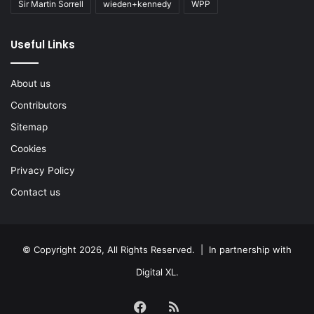
Sir Martin Sorrell
wieden+kennedy
WPP
Useful Links
About us
Contributors
Sitemap
Cookies
Privacy Policy
Contact us
© Copyright 2026, All Rights Reserved. | In partnership with
Digital XL
.
Facebook
RSS