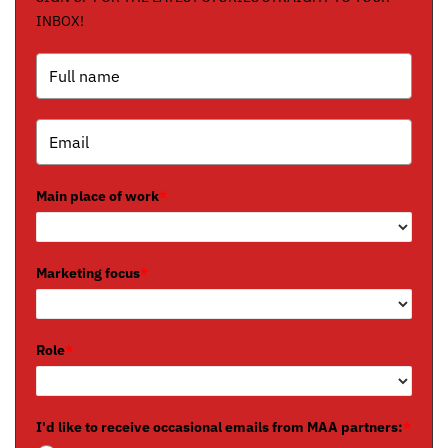
INBOX!
Main place of work
*
Marketing focus
*
Role
*
I'd like to receive occasional emails from MAA partners:
*