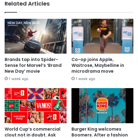
Related Articles
Brands tap into Spider-
Co-op joins Apple,
Sense for Marvel’s ‘Brand
Waitrose, Maybelline in
New Day’ movie
microdrama move
1 week ago
1 week ago
World Cup’s commercial
Burger King welcomes
clout not in doubt. Ask
Boomers. After a fashion