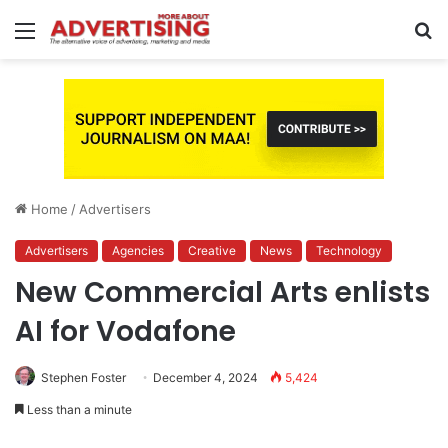
Menu
S
fo
Home
/
Advertisers
Advertisers
Agencies
Creative
News
Technology
New Commercial Arts enlists
AI for Vodafone
Stephen Foster
December 4, 2024
5,424
Less than a minute