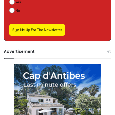
Yes
No
Sign Me Up For The Newsletter
Advertisement