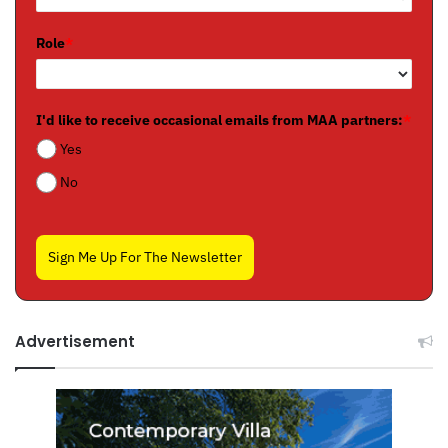
Role
*
I'd like to receive occasional emails from MAA partners:
*
Yes
No
Sign Me Up For The Newsletter
Advertisement