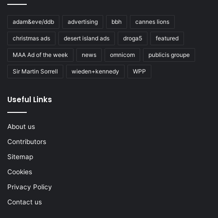
adam&eve/ddb
advertising
bbh
cannes lions
christmas ads
desert island ads
droga5
featured
MAA Ad of the week
news
omnicom
publicis groupe
Sir Martin Sorrell
wieden+kennedy
WPP
Useful Links
About us
Contributors
Sitemap
Cookies
Privacy Policy
Contact us