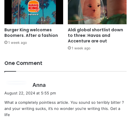
Burger King welcomes
Aldi global shortlist down
Boomers. After a fashion
to three: Havas and
Accenture are out
1 week ago
1 week ago
One Comment
s
Anna
a
August 22, 2024 at 5:55 pm
y
What a completely pointless article. You sound so terribly bitter ?
s
and your writing sucks, it’s no wonder you’re writing this. Get a
:
life