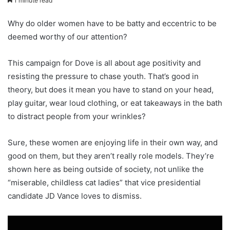
1 minute read
Why do older women have to be batty and eccentric to be
deemed worthy of our attention?
This campaign for Dove is all about age positivity and
resisting the pressure to chase youth. That’s good in
theory, but does it mean you have to stand on your head,
play guitar, wear loud clothing, or eat takeaways in the bath
to distract people from your wrinkles?
Sure, these women are enjoying life in their own way, and
good on them, but they aren’t really role models. They’re
shown here as being outside of society, not unlike the
“miserable, childless cat ladies” that vice presidential
candidate JD Vance loves to dismiss.