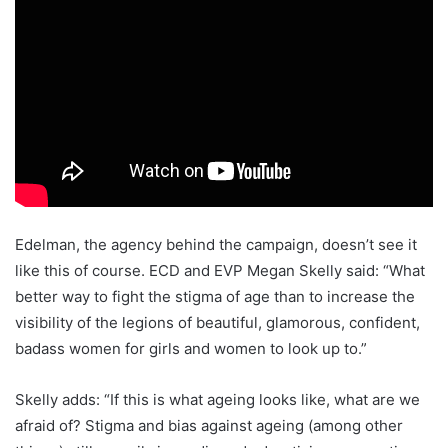
Edelman, the agency behind the campaign, doesn’t see it
like this of course. ECD and EVP Megan Skelly said: “What
better way to fight the stigma of age than to increase the
visibility of the legions of beautiful, glamorous, confident,
badass women for girls and women to look up to.”
Skelly adds: “If this is what ageing looks like, what are we
afraid of? Stigma and bias against ageing (among other