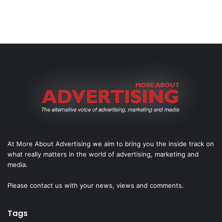
At More About Advertising we aim to bring you the inside track on
what really matters in the world of advertising, marketing and
media.
Please
contact us
with your news, views and comments.
Tags