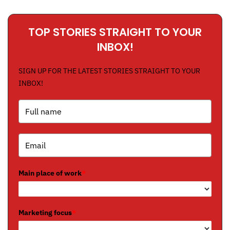
TOP STORIES STRAIGHT TO YOUR
INBOX!
SIGN UP FOR THE LATEST STORIES STRAIGHT TO YOUR
INBOX!
Main place of work
*
Marketing focus
*