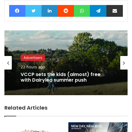
Facebook
Twitter
LinkedIn
Reddit
WhatsApp
Telegram
Share via Email
Advertisers
Advertisers
22 hours ago
22 hours ago
George Parker: AI Slop gets sloppier.
VCCP sets the kids (almost) free
Related Articles
with Dairylea summer push