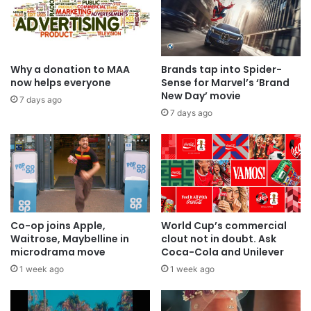
Why a donation to MAA
Brands tap into Spider-
now helps everyone
Sense for Marvel’s ‘Brand
New Day’ movie
7 days ago
7 days ago
Co-op joins Apple,
World Cup’s commercial
Waitrose, Maybelline in
clout not in doubt. Ask
microdrama move
Coca-Cola and Unilever
1 week ago
1 week ago