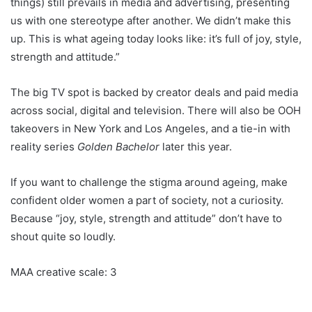
things) still prevails in media and advertising, presenting
us with one stereotype after another. We didn’t make this
up. This is what ageing today looks like: it’s full of joy, style,
strength and attitude.”
The big TV spot is backed by creator deals and paid media
across social, digital and television. There will also be OOH
takeovers in New York and Los Angeles, and a tie-in with
reality series
Golden Bachelor
later this year.
If you want to challenge the stigma around ageing, make
confident older women a part of society, not a curiosity.
Because “joy, style, strength and attitude” don’t have to
shout quite so loudly.
MAA creative scale: 3