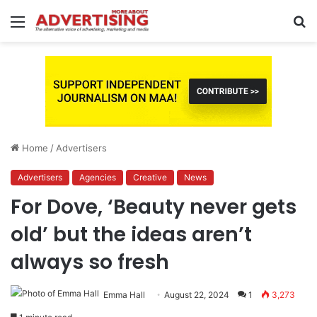
Menu
S
fo
Home
/
Advertisers
Advertisers
Agencies
Creative
News
For Dove, ‘Beauty never gets
old’ but the ideas aren’t
always so fresh
Emma Hall
August 22, 2024
1
3,273