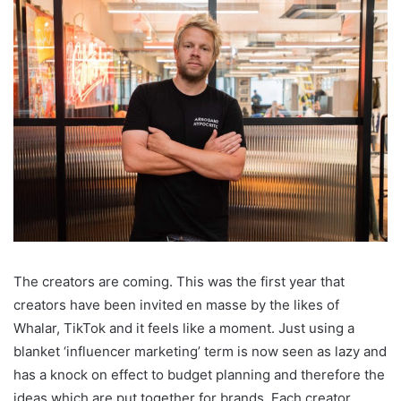
The creators are coming. This was the first year that
creators have been invited en masse by the likes of
Whalar, TikTok and it feels like a moment. Just using a
blanket ‘influencer marketing’ term is now seen as lazy and
has a knock on effect to budget planning and therefore the
ideas which are put together for brands. Each creator