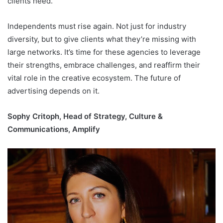
clients need.
Independents must rise again. Not just for industry
diversity, but to give clients what they’re missing with
large networks. It’s time for these agencies to leverage
their strengths, embrace challenges, and reaffirm their
vital role in the creative ecosystem. The future of
advertising depends on it.
Sophy Critoph, Head of Strategy, Culture &
Communications, Amplify