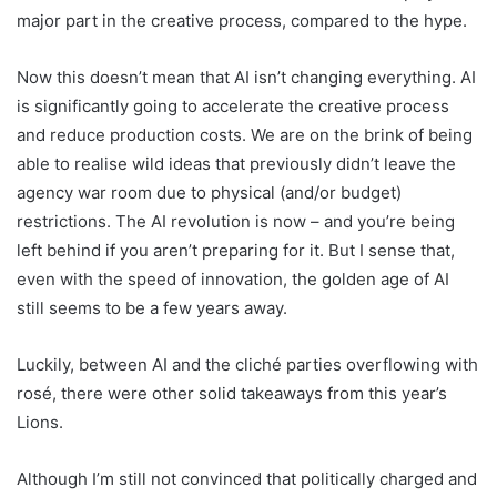
major part in the creative process, compared to the hype.
Now this doesn’t mean that AI isn’t changing everything. AI
is significantly going to accelerate the creative process
and reduce production costs. We are on the brink of being
able to realise wild ideas that previously didn’t leave the
agency war room due to physical (and/or budget)
restrictions. The AI revolution is now – and you’re being
left behind if you aren’t preparing for it. But I sense that,
even with the speed of innovation, the golden age of AI
still seems to be a few years away.
Luckily, between AI and the cliché parties overflowing with
rosé, there were other solid takeaways from this year’s
Lions.
Although I’m still not convinced that politically charged and