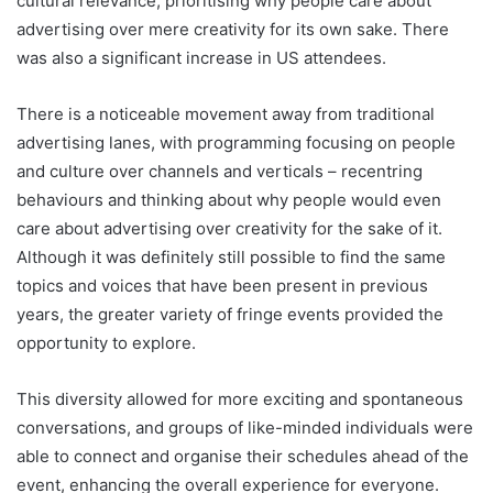
cultural relevance, prioritising why people care about
advertising over mere creativity for its own sake. There
was also a significant increase in US attendees.
There is a noticeable movement away from traditional
advertising lanes, with programming focusing on people
and culture over channels and verticals – recentring
behaviours and thinking about why people would even
care about advertising over creativity for the sake of it.
Although it was definitely still possible to find the same
topics and voices that have been present in previous
years, the greater variety of fringe events provided the
opportunity to explore.
This diversity allowed for more exciting and spontaneous
conversations, and groups of like-minded individuals were
able to connect and organise their schedules ahead of the
event, enhancing the overall experience for everyone.