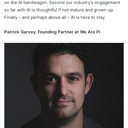
on the AI bandwagon. Second our industry’s engagement
so far with AI is thoughtful if not mature and grown up.
Finally – and perhaps above all – AI is here to stay.
Patrick Garvey, Founding Partner at We Are Pi