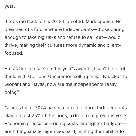
year.
It took me back to his 2012 Lion of St. Mark speech. He
dreamed of a future where Independents—those daring
enough to take big risks and refuse to sell out—would
thrive, making their cultures more dynamic and client-
focused.
But as the sun sets on this year’s awards, I can’t help but
think: with GUT and Uncommon selling majority stakes to
Globant and Havas, how are the independents really
doing?
Cannes Lions 2024 paints a mixed picture. Independents
claimed just 25% of the Lions, a drop from previous years.
Economic pressures—rising costs and tighter budgets—
are hitting smaller agencies hard, limiting their ability to