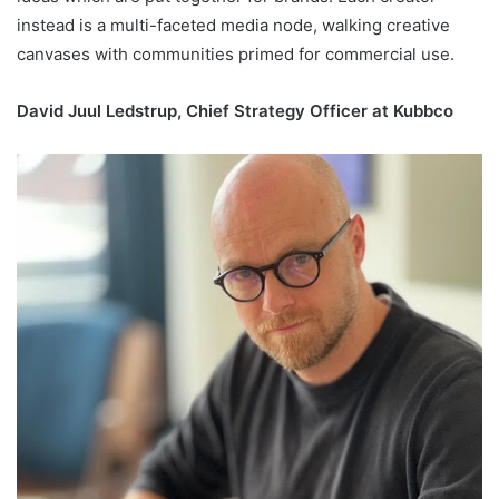
instead is a multi-faceted media node, walking creative
canvases with communities primed for commercial use.
David Juul Ledstrup, Chief Strategy Officer at Kubbco