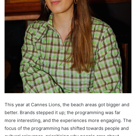
This year at Cannes Lions, the beach areas got bigger and
better. Brands stepped it up; the programming was far
more interesting, and the experiences more engaging. The
focus of the programming has shifted towards people and