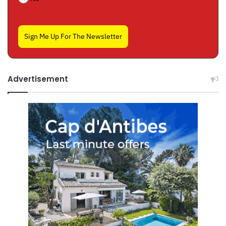
Sign Me Up For The Newsletter
Advertisement