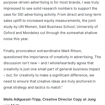
purpose-driven advertising is for most brands, I was truly
impressed to see solid research numbers to support the
case for DEI advertising activity. From direct and long-term
sales uplift to increased equity measurements, the joint
study by UN Women, Saïd Business School, University of
Oxford and Mondelez cut through the somewhat shallow
noise this year.
Finally, provocateur extraordinaire Mark Ritson,
questioned the importance of creativity in advertising. The
discussion isn’t new – and I wholeheartedly agree that
creativity is just one small part of general business impact
– but, for creativity to make a significant difference, we
need to ensure that creative ideas are truly anchored in
great strategy and tactics to match.”
Melis Adiguezel-Tripp, Creative Director Copy at Jung