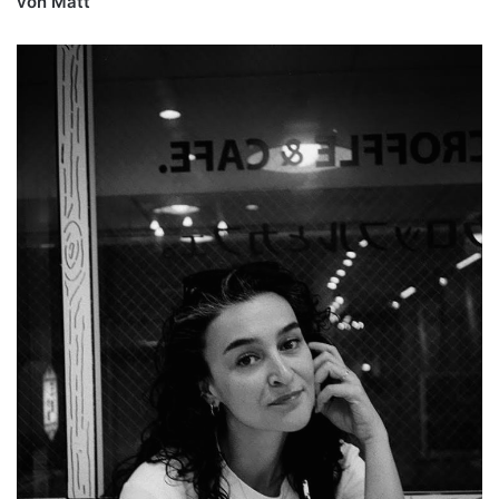
von Matt