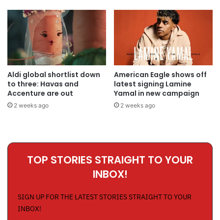
Aldi global shortlist down
American Eagle shows off
to three: Havas and
latest signing Lamine
Accenture are out
Yamal in new campaign
2 weeks ago
2 weeks ago
TOP STORIES STRAIGHT TO YOUR
INBOX!
SIGN UP FOR THE LATEST STORIES STRAIGHT TO YOUR
INBOX!