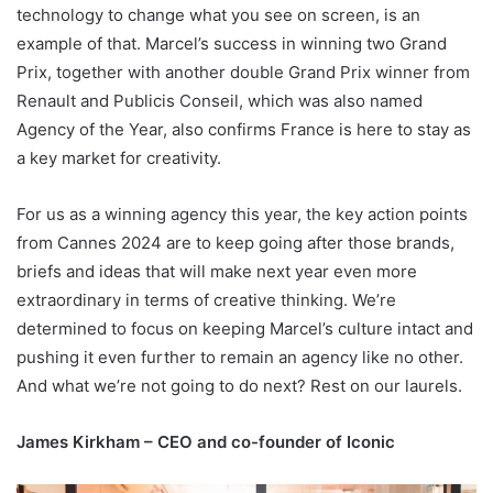
technology to change what you see on screen, is an
example of that. Marcel’s success in winning two Grand
Prix, together with another double Grand Prix winner from
Renault and Publicis Conseil, which was also named
Agency of the Year, also confirms France is here to stay as
a key market for creativity.
For us as a winning agency this year, the key action points
from Cannes 2024 are to keep going after those brands,
briefs and ideas that will make next year even more
extraordinary in terms of creative thinking. We’re
determined to focus on keeping Marcel’s culture intact and
pushing it even further to remain an agency like no other.
And what we’re not going to do next? Rest on our laurels.
James Kirkham – CEO and co-founder of Iconic