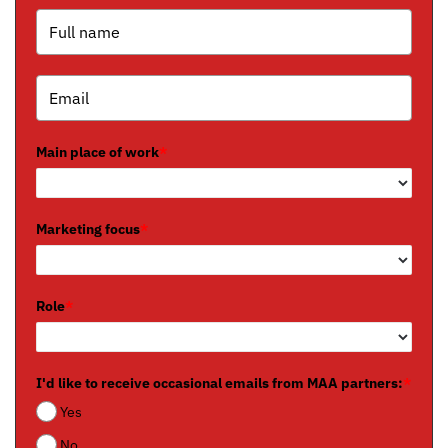
Main place of work
*
Marketing focus
*
Role
*
I'd like to receive occasional emails from MAA partners:
*
Yes
No