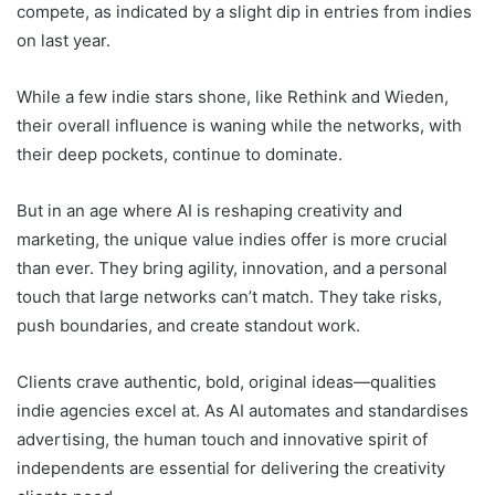
compete, as indicated by a slight dip in entries from indies
on last year.
While a few indie stars shone, like Rethink and Wieden,
their overall influence is waning while the networks, with
their deep pockets, continue to dominate.
But in an age where AI is reshaping creativity and
marketing, the unique value indies offer is more crucial
than ever. They bring agility, innovation, and a personal
touch that large networks can’t match. They take risks,
push boundaries, and create standout work.
Clients crave authentic, bold, original ideas—qualities
indie agencies excel at. As AI automates and standardises
advertising, the human touch and innovative spirit of
independents are essential for delivering the creativity