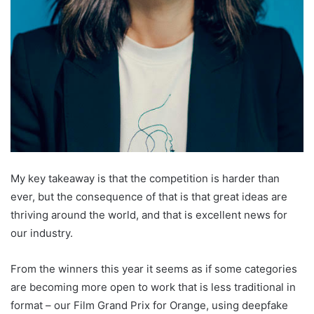
My key takeaway is that the competition is harder than
ever, but the consequence of that is that great ideas are
thriving around the world, and that is excellent news for
our industry.
From the winners this year it seems as if some categories
are becoming more open to work that is less traditional in
format – our Film Grand Prix for Orange, using deepfake