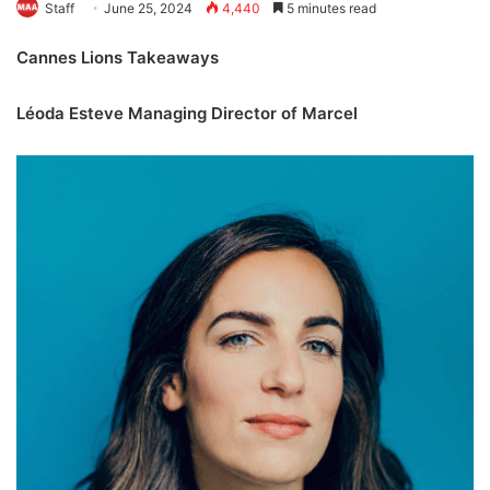
Staff
June 25, 2024
4,440
5 minutes read
Cannes Lions Takeaways
Léoda Esteve Managing Director of Marcel