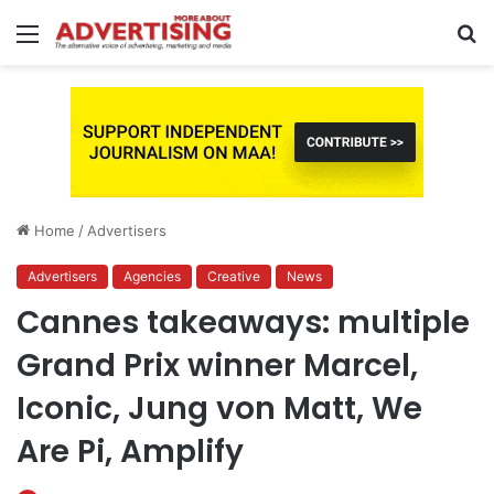
Menu
S
fo
Home
/
Advertisers
Advertisers
Agencies
Creative
News
Cannes takeaways: multiple
Grand Prix winner Marcel,
Iconic, Jung von Matt, We
Are Pi, Amplify