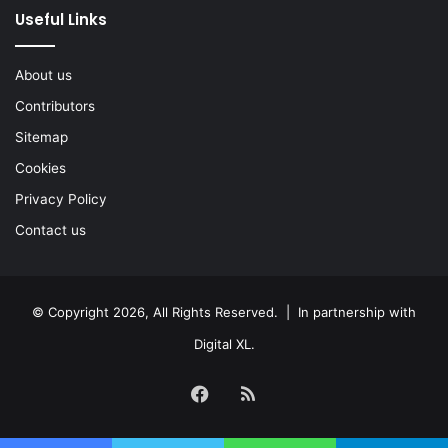
Useful Links
About us
Contributors
Sitemap
Cookies
Privacy Policy
Contact us
© Copyright 2026, All Rights Reserved. | In partnership with
Digital XL
.
Facebook
RSS