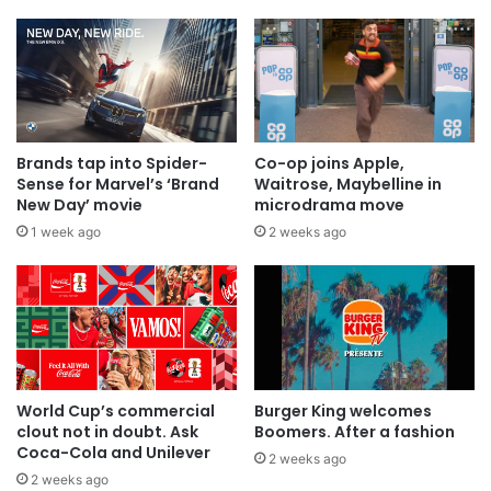
Brands tap into Spider-
Co-op joins Apple,
Sense for Marvel’s ‘Brand
Waitrose, Maybelline in
New Day’ movie
microdrama move
1 week ago
2 weeks ago
World Cup’s commercial
Burger King welcomes
clout not in doubt. Ask
Boomers. After a fashion
Coca-Cola and Unilever
2 weeks ago
2 weeks ago