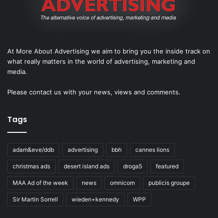
At More About Advertising we aim to bring you the inside track on
what really matters in the world of advertising, marketing and
media.
Please
contact us
with your news, views and comments.
Tags
adam&eve/ddb
advertising
bbh
cannes lions
christmas ads
desert island ads
droga5
featured
MAA Ad of the week
news
omnicom
publicis groupe
Sir Martin Sorrell
wieden+kennedy
WPP