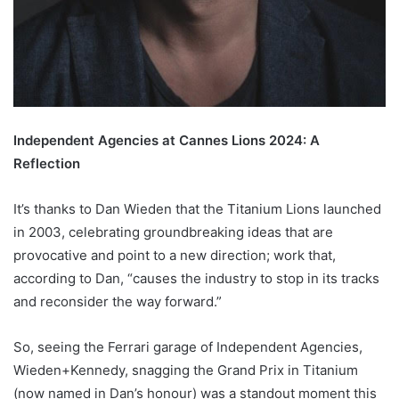
Independent Agencies at Cannes Lions 2024: A
Reflection
It’s thanks to Dan Wieden that the Titanium Lions launched
in 2003, celebrating groundbreaking ideas that are
provocative and point to a new direction; work that,
according to Dan, “causes the industry to stop in its tracks
and reconsider the way forward.”
So, seeing the Ferrari garage of Independent Agencies,
Wieden+Kennedy, snagging the Grand Prix in Titanium
(now named in Dan’s honour) was a standout moment this