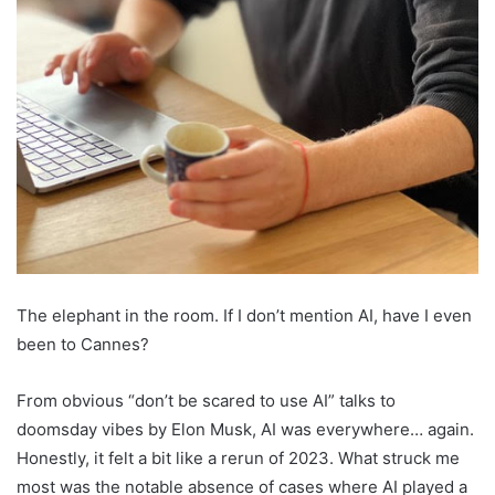
The elephant in the room. If I don’t mention AI, have I even
been to Cannes?
From obvious “don’t be scared to use AI” talks to
doomsday vibes by Elon Musk, AI was everywhere… again.
Honestly, it felt a bit like a rerun of 2023. What struck me
most was the notable absence of cases where AI played a