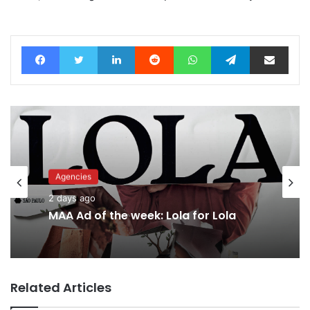
Facebook
Twitter
LinkedIn
Reddit
WhatsApp
Telegram
Share via Email
Advertisers
2 days ago
Why a donation to MAA now helps
everyone
Related Articles