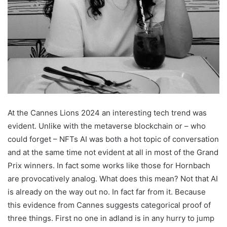
At the Cannes Lions 2024 an interesting tech trend was
evident. Unlike with the metaverse blockchain or – who
could forget – NFTs AI was both a hot topic of conversation
and at the same time not evident at all in most of the Grand
Prix winners. In fact some works like those for Hornbach
are provocatively analog. What does this mean? Not that AI
is already on the way out no. In fact far from it. Because
this evidence from Cannes suggests categorical proof of
three things. First no one in adland is in any hurry to jump