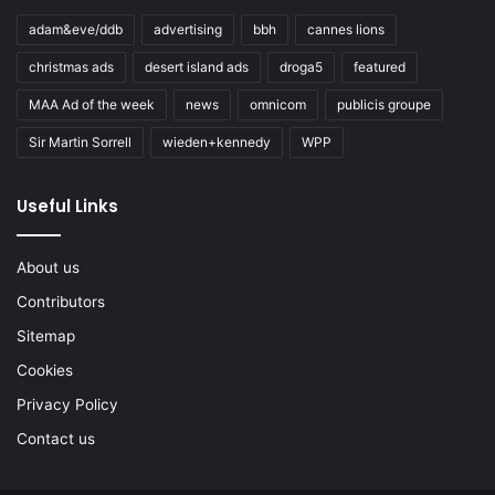
adam&eve/ddb
advertising
bbh
cannes lions
christmas ads
desert island ads
droga5
featured
MAA Ad of the week
news
omnicom
publicis groupe
Sir Martin Sorrell
wieden+kennedy
WPP
Useful Links
About us
Contributors
Sitemap
Cookies
Privacy Policy
Contact us