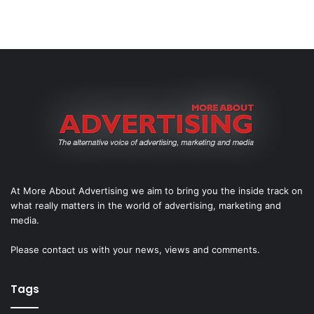
At More About Advertising we aim to bring you the inside track on
what really matters in the world of advertising, marketing and
media.
Please
contact us
with your news, views and comments.
Tags