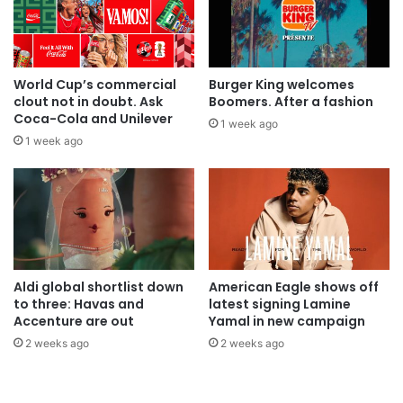
World Cup’s commercial
Burger King welcomes
clout not in doubt. Ask
Boomers. After a fashion
Coca-Cola and Unilever
1 week ago
1 week ago
Aldi global shortlist down
American Eagle shows off
to three: Havas and
latest signing Lamine
Accenture are out
Yamal in new campaign
2 weeks ago
2 weeks ago