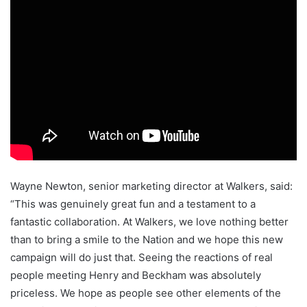
Wayne Newton, senior marketing director at Walkers, said:
“This was genuinely great fun and a testament to a
fantastic collaboration. At Walkers, we love nothing better
than to bring a smile to the Nation and we hope this new
campaign will do just that. Seeing the reactions of real
people meeting Henry and Beckham was absolutely
priceless. We hope as people see other elements of the