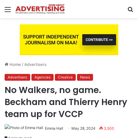
Menu
S
fo
Home
/
Advertisers
Advertisers
Agencies
Creative
News
No Walkers, no game.
Beckham and Thierry Henry
team up for VCCP
Emma Hall
May 28, 2024
3,500