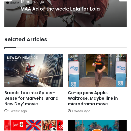
Agencies
18 hours ago
15 hours ago
Why a donation to MAA now helps
everyone
MAA Ad of the week: Lola for Lola
Related Articles
Brands tap into Spider-
Co-op joins Apple,
Sense for Marvel’s ‘Brand
Waitrose, Maybelline in
New Day’ movie
microdrama move
1 week ago
1 week ago