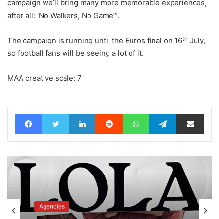
campaign we’ll bring many more memorable experiences,
after all: ‘No Walkers, No Game’”.
th
The campaign is running until the Euros final on 16
July,
so football fans will be seeing a lot of it.
MAA creative scale: 7
Facebook
Twitter
LinkedIn
Reddit
WhatsApp
Telegram
Share via Email
Advertisers