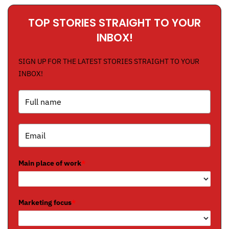
TOP STORIES STRAIGHT TO YOUR
INBOX!
SIGN UP FOR THE LATEST STORIES STRAIGHT TO YOUR
INBOX!
Main place of work
*
Marketing focus
*