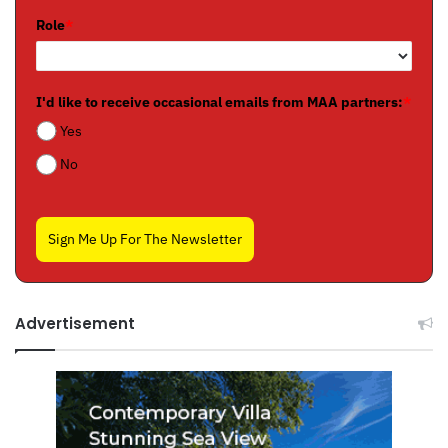
Role
*
I'd like to receive occasional emails from MAA partners:
*
Yes
No
Sign Me Up For The Newsletter
Advertisement