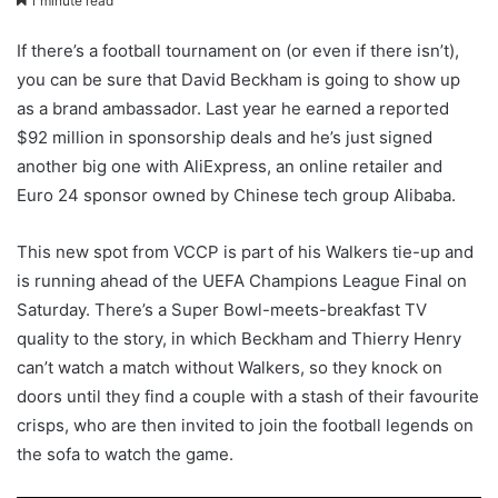
1 minute read
If there’s a football tournament on (or even if there isn’t),
you can be sure that David Beckham is going to show up
as a brand ambassador. Last year he earned a reported
$92 million in sponsorship deals and he’s just signed
another big one with AliExpress, an online retailer and
Euro 24 sponsor owned by Chinese tech group Alibaba.
This new spot from VCCP is part of his Walkers tie-up and
is running ahead of the UEFA Champions League Final on
Saturday. There’s a Super Bowl-meets-breakfast TV
quality to the story, in which Beckham and Thierry Henry
can’t watch a match without Walkers, so they knock on
doors until they find a couple with a stash of their favourite
crisps, who are then invited to join the football legends on
the sofa to watch the game.