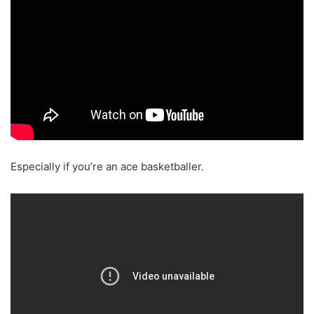
Especially if you’re an ace basketballer.