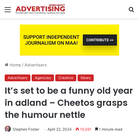
Menu
S
fo
Home
/
Advertisers
Advertisers
Agencies
Creative
News
It’s set to be a funny old year
in adland – Cheetos grasps
the humour nettle
Stephen Foster
April 22, 2024
15,061
1 minute read