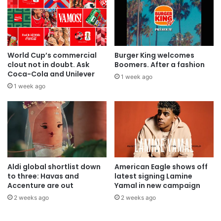
World Cup’s commercial
Burger King welcomes
clout not in doubt. Ask
Boomers. After a fashion
Coca-Cola and Unilever
1 week ago
1 week ago
Aldi global shortlist down
American Eagle shows off
to three: Havas and
latest signing Lamine
Accenture are out
Yamal in new campaign
2 weeks ago
2 weeks ago