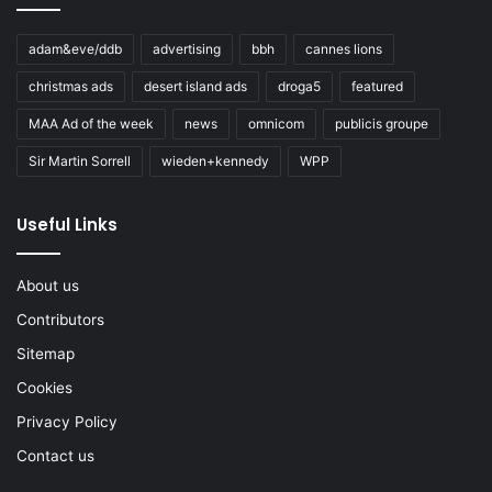
adam&eve/ddb
advertising
bbh
cannes lions
christmas ads
desert island ads
droga5
featured
MAA Ad of the week
news
omnicom
publicis groupe
Sir Martin Sorrell
wieden+kennedy
WPP
Useful Links
About us
Contributors
Sitemap
Cookies
Privacy Policy
Contact us