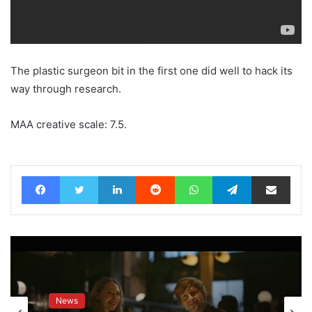
The plastic surgeon bit in the first one did well to hack its
way through research.
MAA creative scale: 7.5.
Facebook
Twitter
LinkedIn
Reddit
WhatsApp
Telegram
Share via Email
News