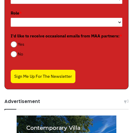
Role
*
I'd like to receive occasional emails from MAA partners:
*
Yes
No
Sign Me Up For The Newsletter
Advertisement