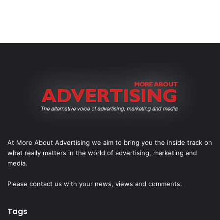
At More About Advertising we aim to bring you the inside track on
what really matters in the world of advertising, marketing and
media.
Please
contact us
with your news, views and comments.
Tags