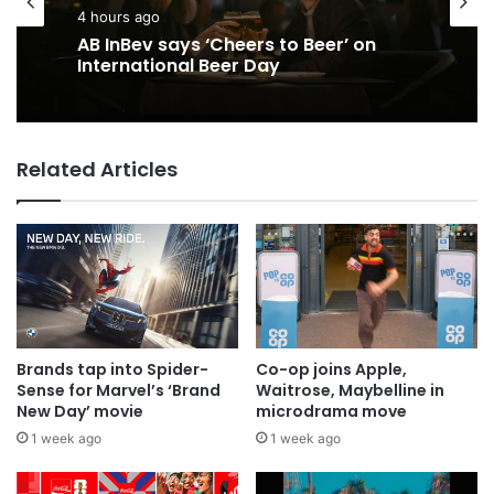
4 hours ago
AB InBev says ‘Cheers to Beer’ on
International Beer Day
Related Articles
Brands tap into Spider-
Co-op joins Apple,
Sense for Marvel’s ‘Brand
Waitrose, Maybelline in
New Day’ movie
microdrama move
1 week ago
1 week ago