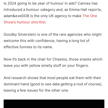
Is 2024 going to be year of humour in ads? Cannes has
introduced a humour category and, as Emma Hall reports,
adam&eveDDB is the only UK agency to make
The One
Show’s humour shortlist
.
Goodby Silverstein is one of the rare agencies who might
welcome this with confidence, having a long list of
effective funnies to its name.
Now it’s back in the chair for Cheetos, those snacks which
leave you with yellow smelly stuff on your fingers.
And research shows that most people eat them with their
dominant hand (good to see data getting a nod of course),
leaving a few issues for the other one.