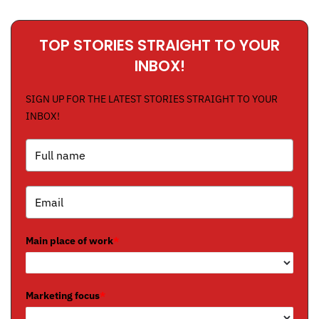
TOP STORIES STRAIGHT TO YOUR
INBOX!
SIGN UP FOR THE LATEST STORIES STRAIGHT TO YOUR
INBOX!
Main place of work
*
Marketing focus
*