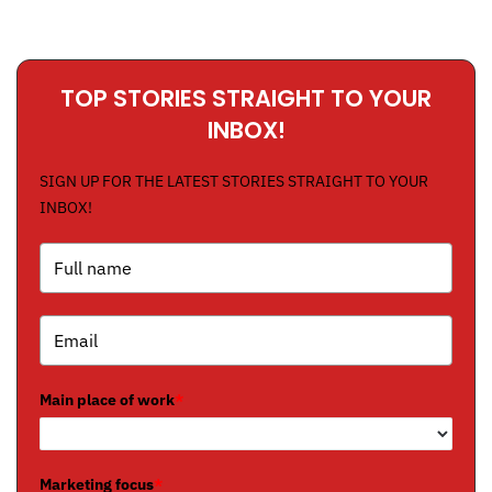
TOP STORIES STRAIGHT TO YOUR
INBOX!
SIGN UP FOR THE LATEST STORIES STRAIGHT TO YOUR
INBOX!
Main place of work
*
Marketing focus
*