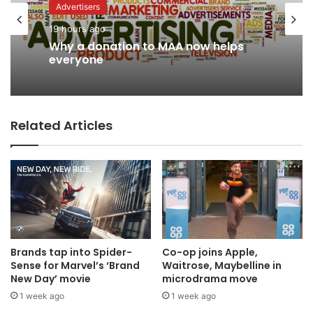
Advertisers
News
19 hours ago
16 hours ago
Why a donation to MAA now helps
AB InBev says ‘Cheers to Beer’ on
everyone
International Beer Day
Related Articles
Brands tap into Spider-
Co-op joins Apple,
Sense for Marvel’s ‘Brand
Waitrose, Maybelline in
New Day’ movie
microdrama move
1 week ago
1 week ago