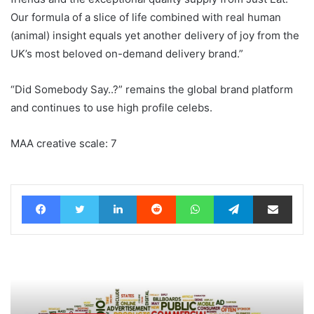
Our formula of a slice of life combined with real human
(animal) insight equals yet another delivery of joy from the
UK’s most beloved on-demand delivery brand.”
“Did Somebody Say..?” remains the global brand platform
and continues to use high profile celebs.
MAA creative scale: 7
Facebook
Twitter
LinkedIn
Reddit
WhatsApp
Telegram
Share via Email