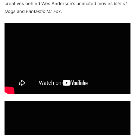
creatives behind Wes Anderson’s animated movies
Isle of
Dogs
and
Fantastic Mr Fox.