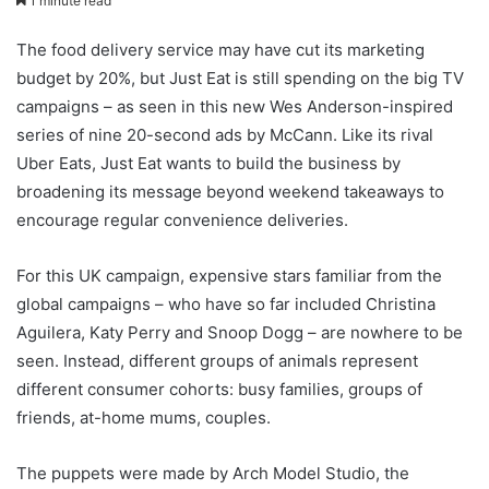
1 minute read
The food delivery service may have cut its marketing
budget by 20%, but Just Eat is still spending on the big TV
campaigns – as seen in this new Wes Anderson-inspired
series of nine 20-second ads by McCann. Like its rival
Uber Eats, Just Eat wants to build the business by
broadening its message beyond weekend takeaways to
encourage regular convenience deliveries.
For this UK campaign, expensive stars familiar from the
global campaigns – who have so far included Christina
Aguilera, Katy Perry and Snoop Dogg – are nowhere to be
seen. Instead, different groups of animals represent
different consumer cohorts: busy families, groups of
friends, at-home mums, couples.
The puppets were made by Arch Model Studio, the