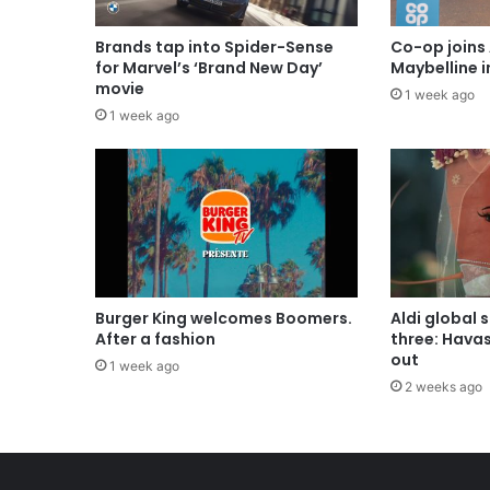
Brands tap into Spider-Sense
Co-op joins 
for Marvel’s ‘Brand New Day’
Maybelline 
movie
1 week ago
1 week ago
Burger King welcomes Boomers.
Aldi global 
After a fashion
three: Hava
out
1 week ago
2 weeks ago