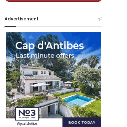
Advertisement