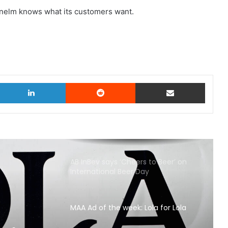
 Dunelm knows what its customers want.
witter
LinkedIn
Reddit
Share via Email
AB InBev says ‘Cheers to Beer’ on
International Beer Day
MAA Ad of the week: Lola for Lola