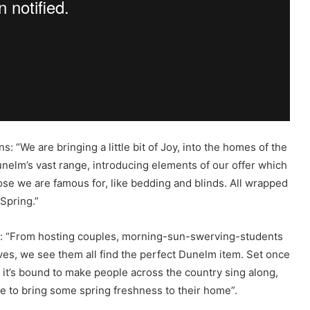
 “We are bringing a little bit of Joy, into the homes of the
nelm’s vast range, introducing elements of our offer which
ose we are famous for, like bedding and blinds. All wrapped
 Spring.”
:
“From hosting couples, morning-sun-swerving-students
ves, we see them all find the perfect Dunelm item. Set once
t’, it’s bound to make people across the country sing along,
le to bring some spring freshness to their home”.