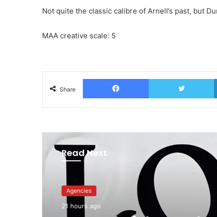
Not quite the classic calibre of Arnell’s past, but
MAA creative scale: 5
Facebook
T
Share
Read Next
Advertisers
23 hours ago
Agencies