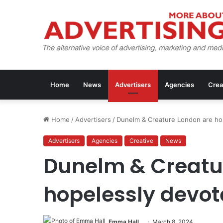
Home
News
Advertisers
Agencies
Crea
Home
/
Advertisers
/
Dunelm & Creature London are ho
Advertisers
Agencies
Creative
News
Dunelm & Creatu
hopelessly devot
Emma Hall
March 8, 2024