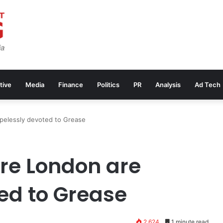
tive
Media
Finance
Politics
PR
Analysis
Ad Tech
pelessly devoted to Grease
re London are
ed to Grease
2,624
1 minute read