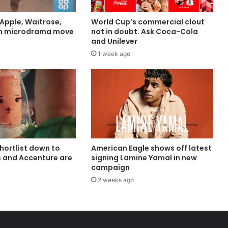
Apple, Waitrose,
World Cup’s commercial clout
in microdrama move
not in doubt. Ask Coca-Cola
and Unilever
1 week ago
shortlist down to
American Eagle shows off latest
s and Accenture are
signing Lamine Yamal in new
campaign
2 weeks ago