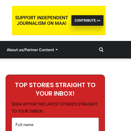
Search
About us/Partner Content
for
TOP STORIES STRAIGHT TO
YOUR INBOX!
SIGN UP FOR THE LATEST STORIES STRAIGHT
TO YOUR INBOX!