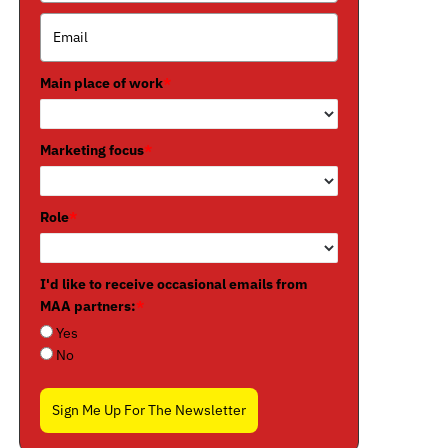
Main place of work
*
Marketing focus
*
Role
*
I'd like to receive occasional emails from
MAA partners:
*
Yes
No
Sign Me Up For The Newsletter