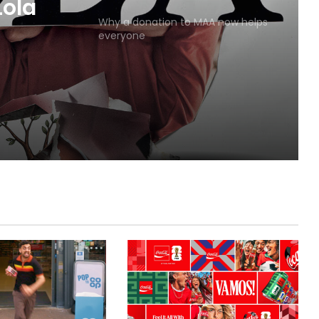
MAA
Why a donation to MAA now helps
everyone
Lola