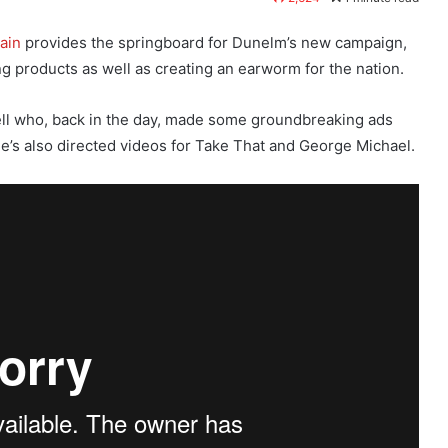
ain
provides the springboard for Dunelm’s new campaign,
g products as well as creating an earworm for the nation.
ell who, back in the day, made some groundbreaking ads
 He’s also directed videos for Take That and George Michael.