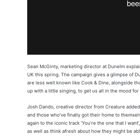
Sean McGinty, marketing director at Dunelm explains:
UK this spring. The campaign gives a glimpse of Du
are less well known like Cook & Dine, alongside th
up with a little singing, to get us all in the mood for
Josh Dando, creative director from Creature added
and those who’ve finally got their home to themsel
again to the iconic track ‘You’re the one that I wan
as well as think afresh about how they might be ab