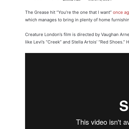
The Grease hit “You’re the one that I want”
once ag
which manages to bring in plenty of home furnishin
Creature London’s film is directed by Vaughan Arn
like Levi’s “Creek” and Stella Artois’ “Red Shoes.”