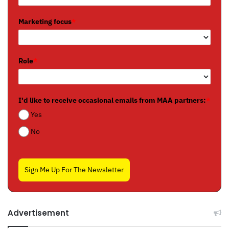
Marketing focus
*
Role
*
I'd like to receive occasional emails from MAA partners:
*
Yes
No
Sign Me Up For The Newsletter
Advertisement