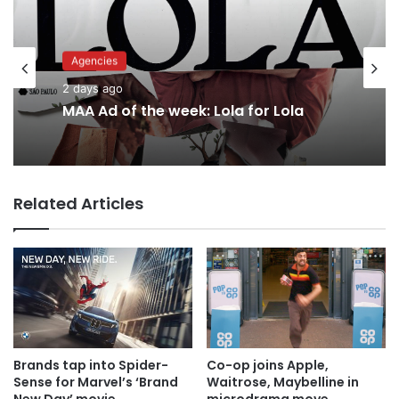
Advertisers
Agencies
2 days ago
2 days ago
Why a donation to MAA now helps
everyone
MAA Ad of the week: Lola for Lola
Related Articles
Brands tap into Spider-
Co-op joins Apple,
Sense for Marvel’s ‘Brand
Waitrose, Maybelline in
New Day’ movie
microdrama move