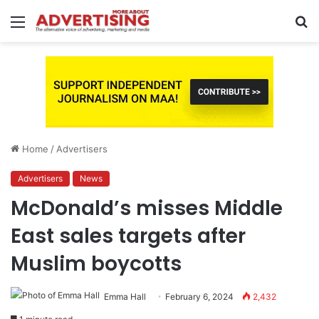
Menu
S
fo
Home
/
Advertisers
Advertisers
News
McDonald’s misses Middle
East sales targets after
Muslim boycotts
Emma Hall
February 6, 2024
2,432