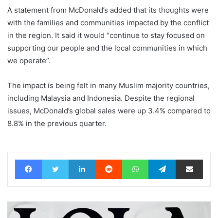
A statement from McDonald’s added that its thoughts were
with the families and communities impacted by the conflict
in the region. It said it would “continue to stay focused on
supporting our people and the local communities in which
we operate”.
The impact is being felt in many Muslim majority countries,
including Malaysia and Indonesia. Despite the regional
issues, McDonald’s global sales were up 3.4% compared to
8.8% in the previous quarter.
Facebook
Twitter
LinkedIn
Reddit
WhatsApp
Telegram
Share via Email