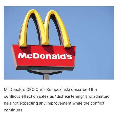
McDonald’s CEO Chris Kempczinski described the
conflict’s effect on sales as “disheartening” and admitted
he’s not expecting any improvement while the conflict
continues.