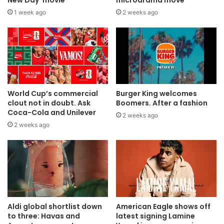
1 week ago
2 weeks ago
World Cup’s commercial
Burger King welcomes
clout not in doubt. Ask
Boomers. After a fashion
Coca-Cola and Unilever
2 weeks ago
2 weeks ago
Aldi global shortlist down
American Eagle shows off
to three: Havas and
latest signing Lamine