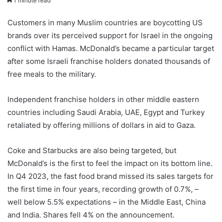
1 minute read
Customers in many Muslim countries are boycotting US
brands over its perceived support for Israel in the ongoing
conflict with Hamas. McDonald’s became a particular target
after some Israeli franchise holders donated thousands of
free meals to the military.
Independent franchise holders in other middle eastern
countries including Saudi Arabia, UAE, Egypt and Turkey
retaliated by offering millions of dollars in aid to Gaza.
Coke and Starbucks are also being targeted, but
McDonald’s is the first to feel the impact on its bottom line.
In Q4 2023, the fast food brand missed its sales targets for
the first time in four years, recording growth of 0.7%, –
well below 5.5% expectations – in the Middle East, China
and India. Shares fell 4% on the announcement.