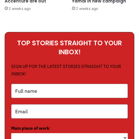
Accenture are out
Yamal in new campaign
2 weeks ago
2 weeks ago
TOP STORIES STRAIGHT TO YOUR
INBOX!
SIGN UP FOR THE LATEST STORIES STRAIGHT TO YOUR
INBOX!
Main place of work
*