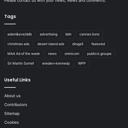
Please
contact us
with your news, views and comments.
Tags
adam&eve/ddb
advertising
bbh
cannes lions
christmas ads
desert island ads
droga5
featured
MAA Ad of the week
news
omnicom
publicis groupe
Sir Martin Sorrell
wieden+kennedy
WPP
Useful Links
About us
Contributors
Sitemap
Cookies