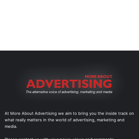
At More About Advertising we aim to bring you the inside track on
what really matters in the world of advertising, marketing and
media.