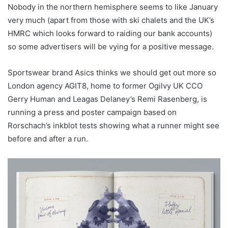
Nobody in the northern hemisphere seems to like January
very much (apart from those with ski chalets and the UK’s
HMRC which looks forward to raiding our bank accounts)
so some advertisers will be vying for a positive message.
Sportswear brand Asics thinks we should get out more so
London agency AGIT8, home to former Ogilvy UK CCO
Gerry Human and Leagas Delaney’s Remi Rasenberg, is
running a press and poster campaign based on
Rorschach’s inkblot tests showing what a runner might see
before and after a run.