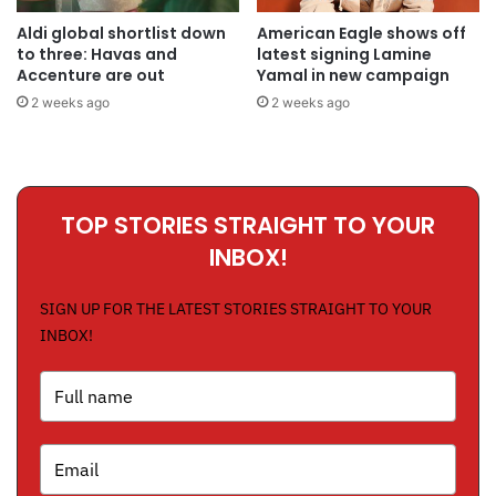
Aldi global shortlist down
American Eagle shows off
to three: Havas and
latest signing Lamine
Accenture are out
Yamal in new campaign
2 weeks ago
2 weeks ago
TOP STORIES STRAIGHT TO YOUR
INBOX!
SIGN UP FOR THE LATEST STORIES STRAIGHT TO YOUR
INBOX!