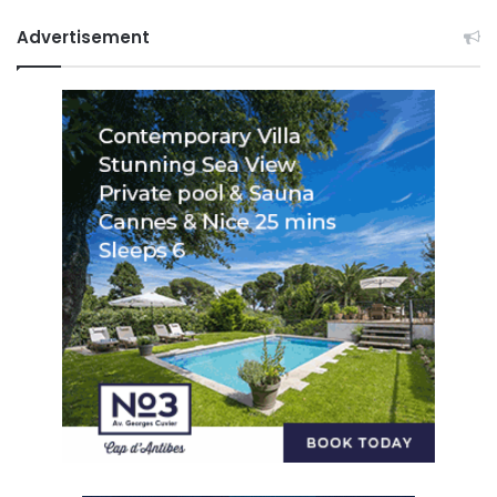
Advertisement