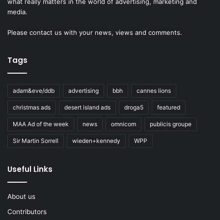
what really matters in the world of advertising, marketing and
media.
Please
contact us
with your news, views and comments.
Tags
adam&eve/ddb
advertising
bbh
cannes lions
christmas ads
desert island ads
droga5
featured
MAA Ad of the week
news
omnicom
publicis groupe
Sir Martin Sorrell
wieden+kennedy
WPP
Useful Links
About us
Contributors