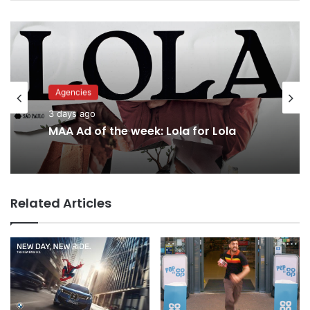
Advertisers
3 days ago
Agencies
3 days ago
Why a donation to MAA now helps
everyone
Related Articles
MAA Ad of the week: Lola for Lola