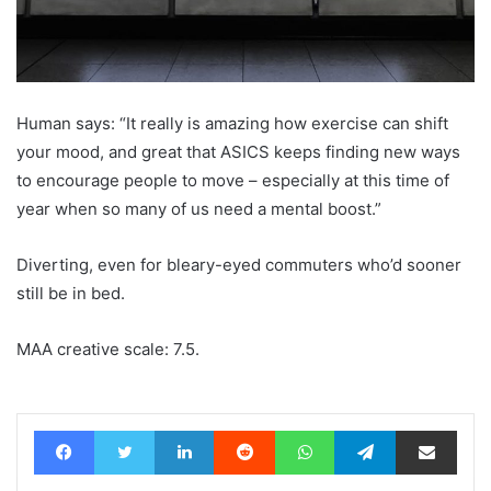
Human says: “It really is amazing how exercise can shift
your mood, and great that ASICS keeps finding new ways
to encourage people to move – especially at this time of
year when so many of us need a mental boost.”
Diverting, even for bleary-eyed commuters who’d sooner
still be in bed.
MAA creative scale: 7.5.
Facebook
Twitter
LinkedIn
Reddit
WhatsApp
Telegram
Share via Email