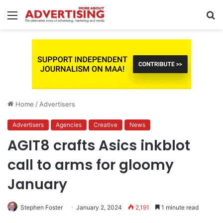
Menu
S
fo
Home
/
Advertisers
Advertisers
Agencies
Creative
News
AGIT8 crafts Asics inkblot
call to arms for gloomy
January
Stephen Foster
January 2, 2024
2,191
1 minute read