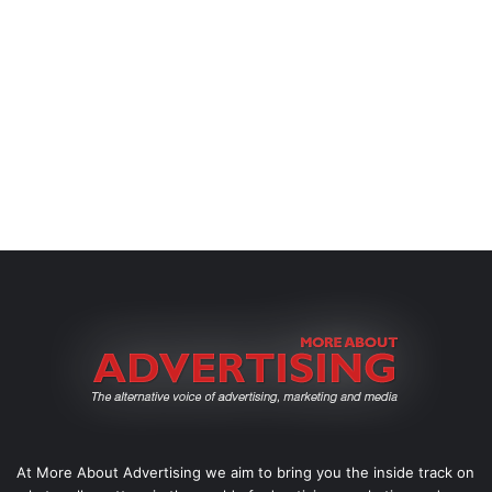
At More About Advertising we aim to bring you the inside track on