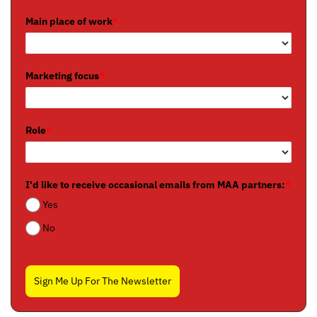
Main place of work
*
Marketing focus
*
Role
*
I'd like to receive occasional emails from MAA partners:
*
Yes
No
Sign Me Up For The Newsletter