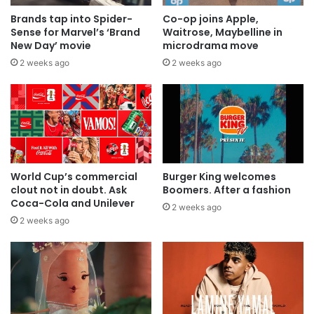
Brands tap into Spider-
Co-op joins Apple,
Sense for Marvel’s ‘Brand
Waitrose, Maybelline in
New Day’ movie
microdrama move
2 weeks ago
2 weeks ago
World Cup’s commercial
Burger King welcomes
clout not in doubt. Ask
Boomers. After a fashion
Coca-Cola and Unilever
2 weeks ago
2 weeks ago