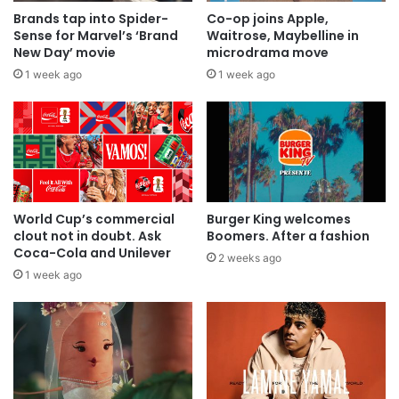
Brands tap into Spider-
Co-op joins Apple,
Sense for Marvel’s ‘Brand
Waitrose, Maybelline in
New Day’ movie
microdrama move
1 week ago
1 week ago
World Cup’s commercial
Burger King welcomes
clout not in doubt. Ask
Boomers. After a fashion
Coca-Cola and Unilever
2 weeks ago
1 week ago