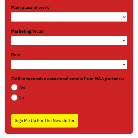
Main place of work
*
Marketing focus
*
Role
*
I'd like to receive occasional emails from MAA partners:
*
Yes
No
Sign Me Up For The Newsletter