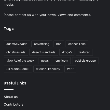
media.
Please
contact us
with your news, views and comments.
Tags
adam&eve/ddb
advertising
bbh
cannes lions
christmas ads
desert island ads
droga5
featured
MAA Ad of the week
news
omnicom
publicis groupe
Sir Martin Sorrell
wieden+kennedy
WPP
Useful Links
About us
Contributors