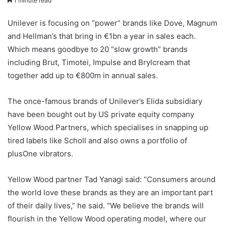
1 minute read
Unilever is focusing on “power” brands like Dove, Magnum
and Hellman’s that bring in €1bn a year in sales each.
Which means goodbye to 20 “slow growth” brands
including Brut, Timotei, Impulse and Brylcream that
together add up to €800m in annual sales.
The once-famous brands of Unilever’s Elida subsidiary
have been bought out by US private equity company
Yellow Wood Partners, which specialises in snapping up
tired labels like Scholl and also owns a portfolio of
plusOne vibrators.
Yellow Wood partner Tad Yanagi said: “Consumers around
the world love these brands as they are an important part
of their daily lives,” he said. “We believe the brands will
flourish in the Yellow Wood operating model, where our