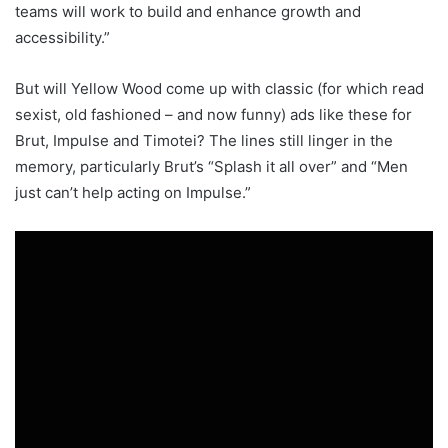
teams will work to build and enhance growth and
accessibility.”
But will Yellow Wood come up with classic (for which read
sexist, old fashioned – and now funny) ads like these for
Brut, Impulse and Timotei? The lines still linger in the
memory, particularly Brut’s “Splash it all over” and “Men
just can’t help acting on Impulse.”