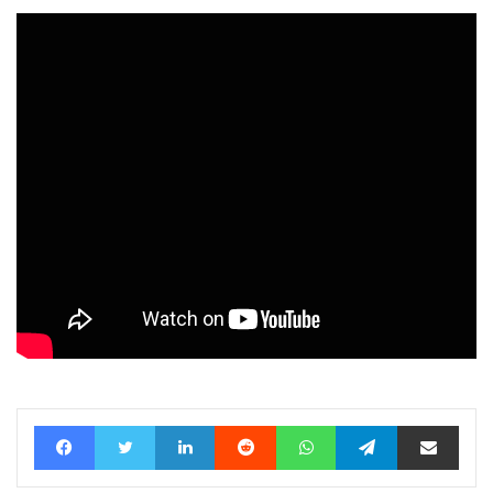
Facebook
Twitter
LinkedIn
Reddit
WhatsApp
Telegram
Share via Email