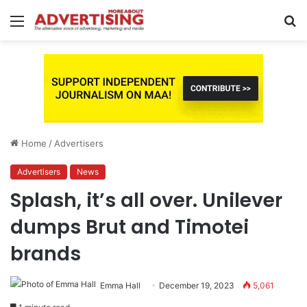
Menu
S
fo
Home
/
Advertisers
Advertisers
News
Splash, it’s all over. Unilever
dumps Brut and Timotei
brands
Emma Hall
December 19, 2023
5,061