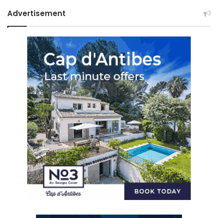
Advertisement