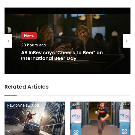
News
23 hours ago
AB InBev says ‘Cheers to Beer’ on
International Beer Day
Related Articles