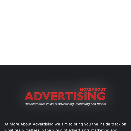
At More About Advertising we aim to bring you the inside track on
what really matters in the world of advertising, marketing and