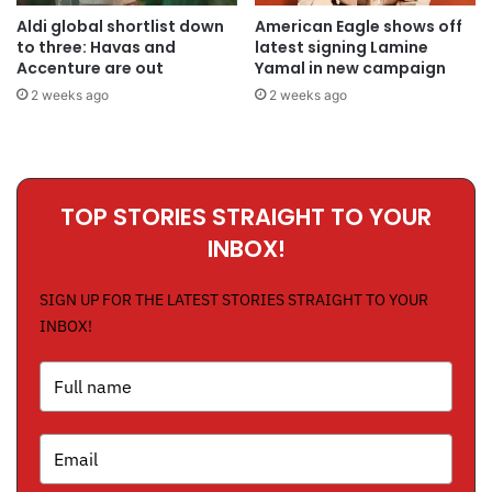
Aldi global shortlist down
American Eagle shows off
to three: Havas and
latest signing Lamine
Accenture are out
Yamal in new campaign
2 weeks ago
2 weeks ago
TOP STORIES STRAIGHT TO YOUR
INBOX!
SIGN UP FOR THE LATEST STORIES STRAIGHT TO YOUR
INBOX!