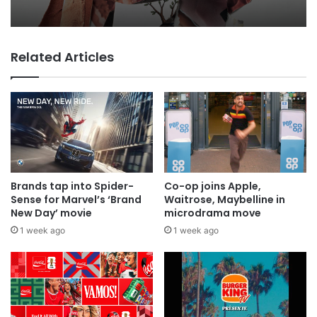
Why a donation to MAA now helps
everyone
Related Articles
MAA Ad of the week: Lola for Lola
Brands tap into Spider-
Co-op joins Apple,
Sense for Marvel’s ‘Brand
Waitrose, Maybelline in
New Day’ movie
microdrama move
1 week ago
1 week ago