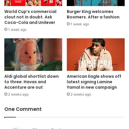
World Cup’s commercial
Burger King welcomes
clout not in doubt. Ask
Boomers. After a fashion
Coca-Cola and Unilever
1 week ago
1 week ago
Aldi global shortlist down
American Eagle shows off
to three: Havas and
latest signing Lamine
Accenture are out
Yamal in new campaign
2 weeks ago
2 weeks ago
One Comment