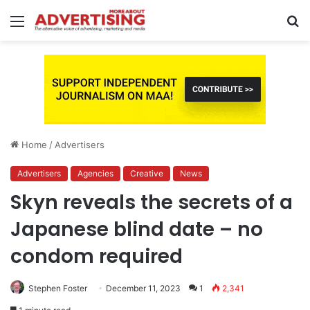
Menu
S
fo
Home
/
Advertisers
Advertisers
Agencies
Creative
News
Skyn reveals the secrets of a
Japanese blind date – no
condom required
Stephen Foster
December 11, 2023
1
2,341