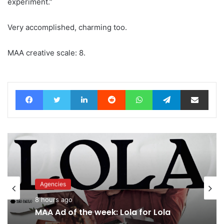
experiment.”
Very accomplished, charming too.
MAA creative scale: 8.
Facebook
Twitter
LinkedIn
Reddit
WhatsApp
Telegram
Share via Email
Advertisers
Agencies
10 hours ago
8 hours ago