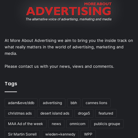
At More About Advertising we aim to bring you the inside track on
what really matters in the world of advertising, marketing and
media.
Please
contact us
with your news, views and comments.
Tags
adam&eve/ddb
advertising
bbh
cannes lions
christmas ads
desert island ads
droga5
featured
MAA Ad of the week
news
omnicom
publicis groupe
Sir Martin Sorrell
wieden+kennedy
WPP