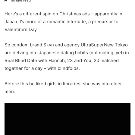
1 minute read
Here’s a different spin on Christmas ads – apparently in
Japan it’s more of a romantic interlude, a precursor to
Valentine’s Day.
So condom brand Skyn and agency UltraSuperNew Tokyo
are delving into Japanese dating habits (not mating, yet) in
Real Blind Date with Hannah, 23 and You, 20 matched
together for a day – with blindfolds.
Before this he liked girls in libraries, she was into older
men.