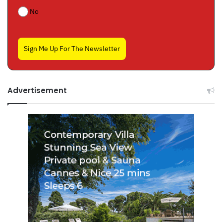
No
Sign Me Up For The Newsletter
Advertisement