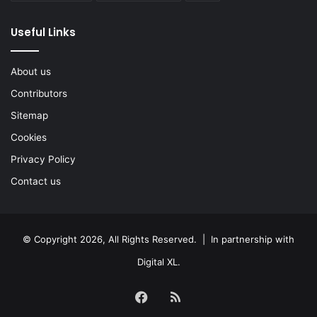
Useful Links
About us
Contributors
Sitemap
Cookies
Privacy Policy
Contact us
© Copyright 2026, All Rights Reserved. | In partnership with
Digital XL
.
Facebook
RSS