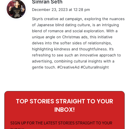
s
Simran Seth
a
December 23, 2023 at 12:28 pm
y
Skyn’s creative ad campaign, exploring the nuances
s
of Japanese blind dating culture, is an intriguing
:
blend of romance and social exploration. With a
unique angle on Christmas ads, this initiative
delves into the softer sides of relationships,
highlighting kindness and thoughtfulness. It’s
refreshing to see such an innovative approach to
advertising, combining cultural insights with a
gentle touch. #CreativeAd #CulturalInsight
TOP STORIES STRAIGHT TO YOUR
INBOX!
SIGN UP FOR THE LATEST STORIES STRAIGHT TO YOUR