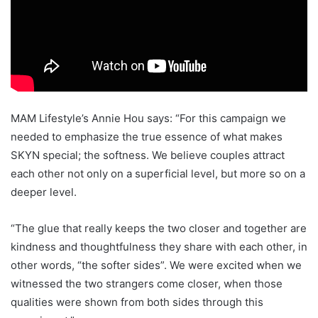
MAM Lifestyle’s Annie Hou says: “For this campaign we
needed to emphasize the true essence of what makes
SKYN special; the softness. We believe couples attract
each other not only on a superficial level, but more so on a
deeper level.
“The glue that really keeps the two closer and together are
kindness and thoughtfulness they share with each other, in
other words, “the softer sides”. We were excited when we
witnessed the two strangers come closer, when those
qualities were shown from both sides through this