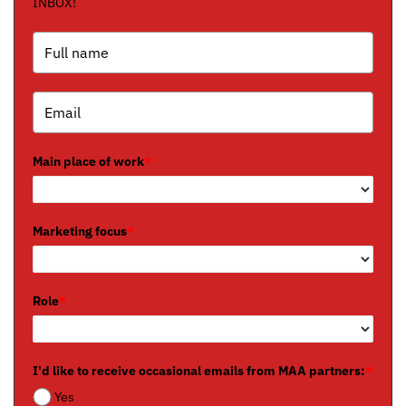
INBOX!
Main place of work
*
Marketing focus
*
Role
*
I'd like to receive occasional emails from MAA partners:
*
Yes