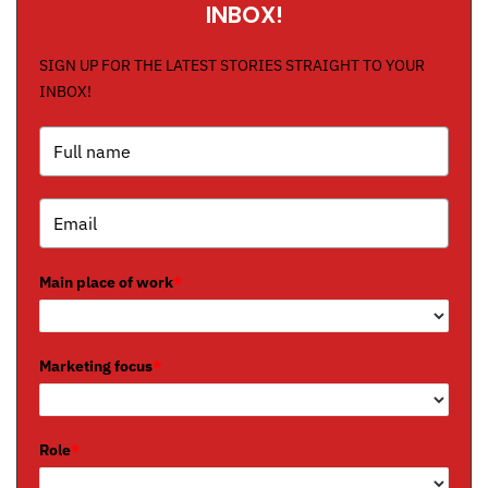
INBOX!
SIGN UP FOR THE LATEST STORIES STRAIGHT TO YOUR
INBOX!
Main place of work
*
Marketing focus
*
Role
*