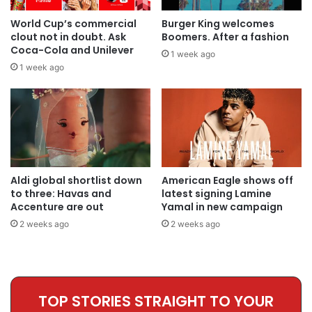
World Cup’s commercial
Burger King welcomes
clout not in doubt. Ask
Boomers. After a fashion
Coca-Cola and Unilever
1 week ago
1 week ago
Aldi global shortlist down
American Eagle shows off
to three: Havas and
latest signing Lamine
Accenture are out
Yamal in new campaign
2 weeks ago
2 weeks ago
TOP STORIES STRAIGHT TO YOUR