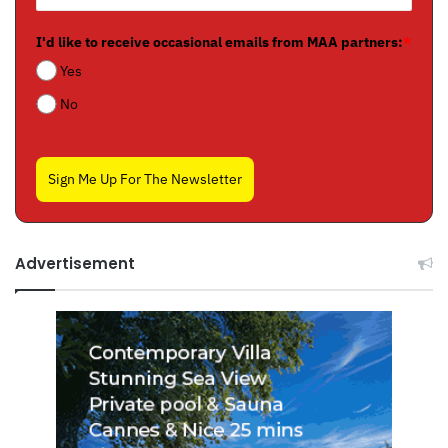
I'd like to receive occasional emails from MAA partners:
*
Yes
No
Sign Me Up For The Newsletter
Advertisement