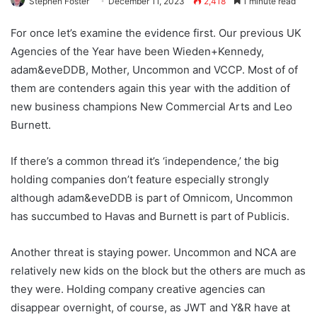
Stephen Foster
December 11, 2023
2,418
1 minute read
For once let’s examine the evidence first. Our previous UK
Agencies of the Year have been Wieden+Kennedy,
adam&eveDDB, Mother, Uncommon and VCCP. Most of of
them are contenders again this year with the addition of
new business champions New Commercial Arts and Leo
Burnett.
If there’s a common thread it’s ‘independence,’ the big
holding companies don’t feature especially strongly
although adam&eveDDB is part of Omnicom, Uncommon
has succumbed to Havas and Burnett is part of Publicis.
Another threat is staying power. Uncommon and NCA are
relatively new kids on the block but the others are much as
they were. Holding company creative agencies can
disappear overnight, of course, as JWT and Y&R have at