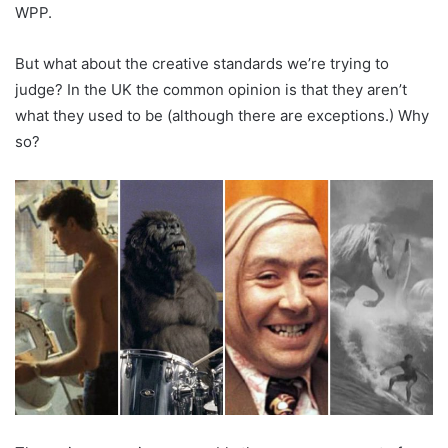
WPP.
But what about the creative standards we’re trying to
judge? In the UK the common opinion is that they aren’t
what they used to be (although there are exceptions.) Why
so?