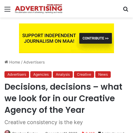
Menu
S
fo
Home
/
Advertisers
Advertisers
Agencies
Analysis
Creative
News
Decisions, decisions – what
we look for in our Creative
Agency of the Year
Creative consistency is the key