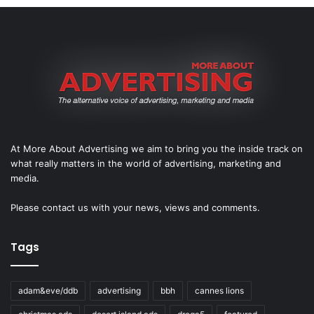
At More About Advertising we aim to bring you the inside track on
what really matters in the world of advertising, marketing and
media.
Please
contact us
with your news, views and comments.
Tags
adam&eve/ddb
advertising
bbh
cannes lions