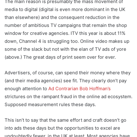
The main reason is presumably the mass movement of
media to digital (digital is even more dominant in the UK
than elsewhere) and the consequent reduction in the
number of ambitious TV campaigns that remain the shop
window for creative agencies. ITV this year is about 11%
down, Channel 4 is struggling too. Online video makes up
some of the slack but not with the elan of TV ads of yore
(above.) The great days of print seem over for ever.
Advertisers, of course, can spend their money where they
(and their media agencies) see fit. They clearly don’t pay
enough attention to
Ad Contrarian Bob Hoffman’s
strictures on the rampant fraud in the online ad ecosystem.
Supposed measurement rules these days.
This isn’t to say that the same effort and craft doesn’t go
into ads these days but the opportunities to excel are
undoubtedly fewer, in the UK at least. Most agencies have