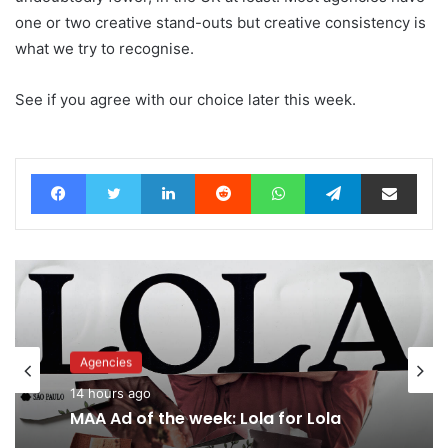
one or two creative stand-outs but creative consistency is
what we try to recognise.
See if you agree with our choice later this week.
Facebook
Twitter
LinkedIn
Reddit
WhatsApp
Telegram
Share via Email
Advertisers
16 hours ago
Agencies
Why a donation to MAA now helps
14 hours ago