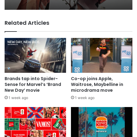
everyone
Related Articles
MAA Ad of the week: Lola for Lola
Brands tap into Spider-
Co-op joins Apple,
Sense for Marvel’s ‘Brand
Waitrose, Maybelline in
New Day’ movie
microdrama move
1 week ago
1 week ago