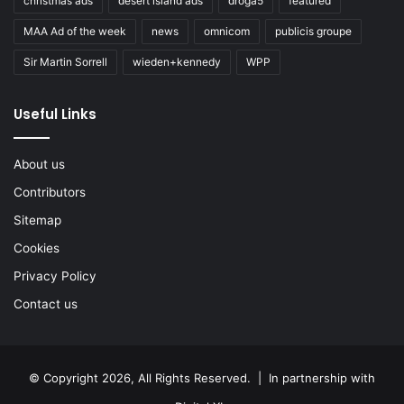
christmas ads
desert island ads
droga5
featured
MAA Ad of the week
news
omnicom
publicis groupe
Sir Martin Sorrell
wieden+kennedy
WPP
Useful Links
About us
Contributors
Sitemap
Cookies
Privacy Policy
Contact us
© Copyright 2026, All Rights Reserved. | In partnership with