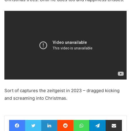
Sort of captures the zeitgeist in 2023 – dragged kicking
and screaming into Christmas.
Facebook
Twitter
LinkedIn
Reddit
WhatsApp
Telegram
Share via Email