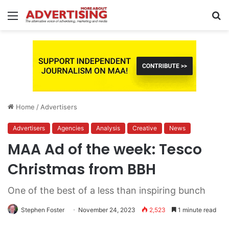
Menu
S
fo
Home
/
Advertisers
Advertisers
Agencies
Analysis
Creative
News
MAA Ad of the week: Tesco
Christmas from BBH
One of the best of a less than inspiring bunch
Stephen Foster
November 24, 2023
2,523
1 minute read