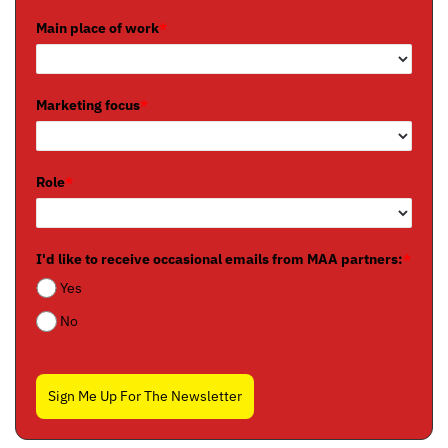
Main place of work
*
Marketing focus
*
Role
*
I'd like to receive occasional emails from MAA partners:
*
Yes
No
Sign Me Up For The Newsletter