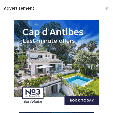
Advertisement