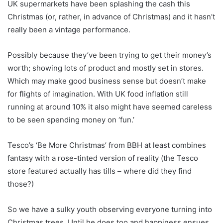
UK supermarkets have been splashing the cash this
Christmas (or, rather, in advance of Christmas) and it hasn’t
really been a vintage performance.
Possibly because they’ve been trying to get their money’s
worth; showing lots of product and mostly set in stores.
Which may make good business sense but doesn’t make
for flights of imagination. With UK food inflation still
running at around 10% it also might have seemed careless
to be seen spending money on ‘fun.’
Tesco’s ‘Be More Christmas’ from BBH at least combines
fantasy with a rose-tinted version of reality (the Tesco
store featured actually has tills – where did they find
those?)
So we have a sulky youth observing everyone turning into
Christmas trees. Until he does too and happiness ensues.