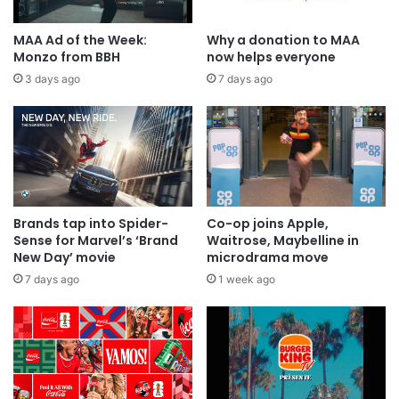
MAA Ad of the Week:
Why a donation to MAA
Monzo from BBH
now helps everyone
3 days ago
7 days ago
Brands tap into Spider-
Co-op joins Apple,
Sense for Marvel’s ‘Brand
Waitrose, Maybelline in
New Day’ movie
microdrama move
7 days ago
1 week ago