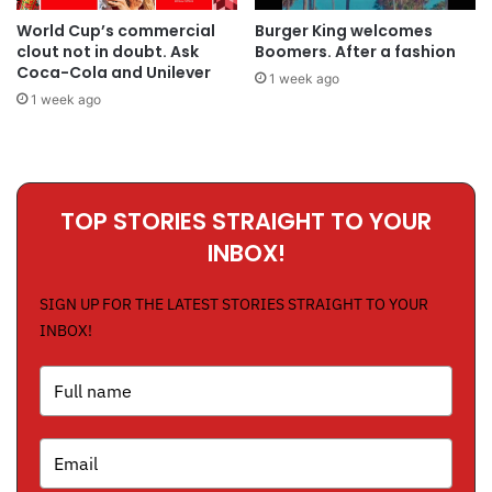
World Cup’s commercial
Burger King welcomes
clout not in doubt. Ask
Boomers. After a fashion
Coca-Cola and Unilever
1 week ago
1 week ago
TOP STORIES STRAIGHT TO YOUR
INBOX!
SIGN UP FOR THE LATEST STORIES STRAIGHT TO YOUR
INBOX!