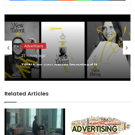
Advertisers
21 hours ago
TBWA as you never imagined it
Related Articles