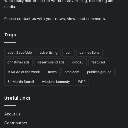
what really matters in the world of advertising, marketing and
media.
Please
contact us
with your news, views and comments.
Tags
adam&eve/ddb
advertising
bbh
cannes lions
christmas ads
desert island ads
droga5
featured
MAA Ad of the week
news
omnicom
publicis groupe
Sir Martin Sorrell
wieden+kennedy
WPP
Useful Links
About us
Contributors