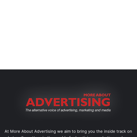
At More About Advertising we aim to bring you the inside track on