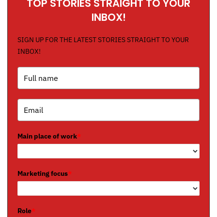
TOP STORIES STRAIGHT TO YOUR
INBOX!
SIGN UP FOR THE LATEST STORIES STRAIGHT TO YOUR
INBOX!
Main place of work
*
Marketing focus
*
Role
*