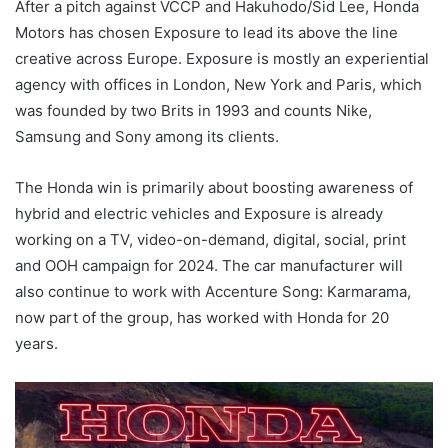
After a pitch against VCCP and Hakuhodo/Sid Lee, Honda
Motors has chosen Exposure to lead its above the line
creative across Europe. Exposure is mostly an experiential
agency with offices in London, New York and Paris, which
was founded by two Brits in 1993 and counts Nike,
Samsung and Sony among its clients.
The Honda win is primarily about boosting awareness of
hybrid and electric vehicles and Exposure is already
working on a TV, video-on-demand, digital, social, print
and OOH campaign for 2024. The car manufacturer will
also continue to work with Accenture Song: Karmarama,
now part of the group, has worked with Honda for 20
years.