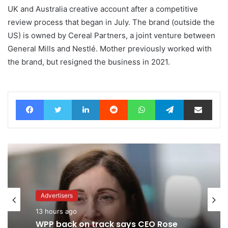
UK and Australia creative account after a competitive
review process that began in July. The brand (outside the
US) is owned by Cereal Partners, a joint venture between
General Mills and Nestlé. Mother previously worked with
the brand, but resigned the business in 2021.
Facebook
Twitter
LinkedIn
Reddit
WhatsApp
Telegram
Share via Email
Advertisers
1 day ago
Advertisers