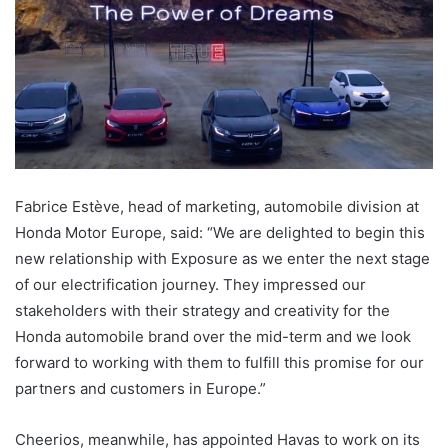
Fabrice Estève, head of marketing, automobile division at
Honda Motor Europe, said: “We are delighted to begin this
new relationship with Exposure as we enter the next stage
of our electrification journey. They impressed our
stakeholders with their strategy and creativity for the
Honda automobile brand over the mid-term and we look
forward to working with them to fulfill this promise for our
partners and customers in Europe.”
Cheerios, meanwhile, has appointed Havas to work on its