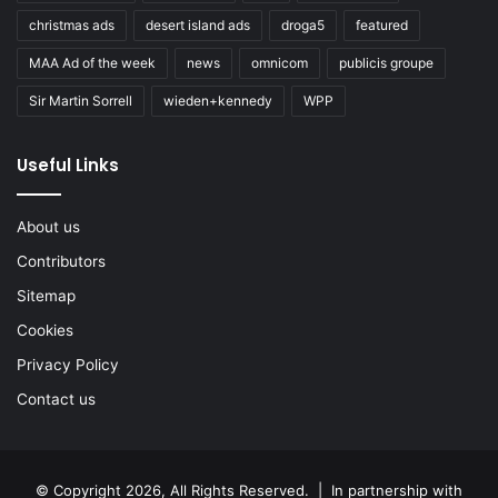
christmas ads
desert island ads
droga5
featured
MAA Ad of the week
news
omnicom
publicis groupe
Sir Martin Sorrell
wieden+kennedy
WPP
Useful Links
About us
Contributors
Sitemap
Cookies
Privacy Policy
Contact us
© Copyright 2026, All Rights Reserved. | In partnership with