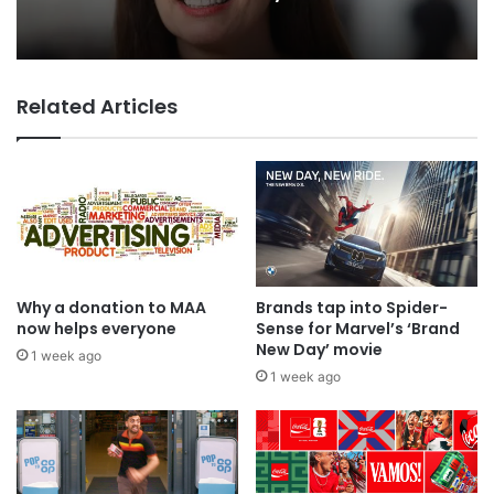
TBWA as you never imagined it
13 hours ago
Related Articles
WPP back on track says CEO Rose
Why a donation to MAA
Brands tap into Spider-
now helps everyone
Sense for Marvel’s ‘Brand
New Day’ movie
1 week ago
1 week ago