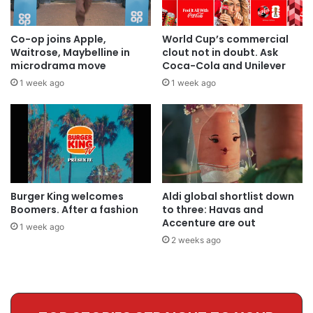
Co-op joins Apple,
World Cup’s commercial
Waitrose, Maybelline in
clout not in doubt. Ask
microdrama move
Coca-Cola and Unilever
1 week ago
1 week ago
Burger King welcomes
Aldi global shortlist down
Boomers. After a fashion
to three: Havas and
Accenture are out
1 week ago
2 weeks ago