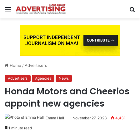
Menu
S
fo
Home
/
Advertisers
Advertisers
Agencies
News
Honda Motors and Cheerios
appoint new agencies
Emma Hall
November 27, 2023
4,431
1 minute read