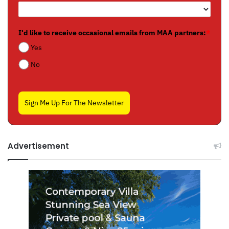
I'd like to receive occasional emails from MAA partners:
*
Yes
No
Sign Me Up For The Newsletter
Advertisement