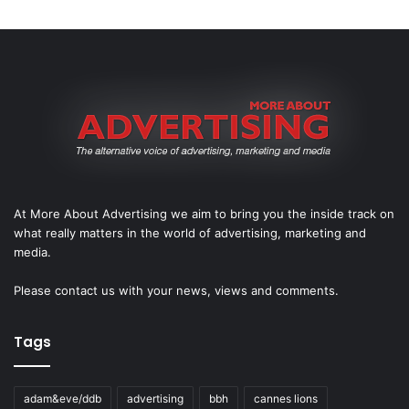
At More About Advertising we aim to bring you the inside track on
what really matters in the world of advertising, marketing and
media.
Please
contact us
with your news, views and comments.
Tags
adam&eve/ddb
advertising
bbh
cannes lions