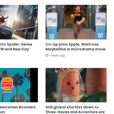
into Spider-Sense
Co-op joins Apple, Waitrose,
 ‘Brand New Day’
Maybelline in microdrama move
1 week ago
 welcomes Boomers.
Aldi global shortlist down to
ion
three: Havas and Accenture are