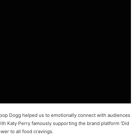
noop Dogg helped us to emotionally connect with audiences
ith Katy Perry famously supporting the brand platform ‘Did
er to all food cravings.