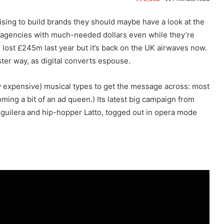
tising to build brands they should maybe have a look at the
 agencies with much-needed dollars even while they’re
lost £245m last year but it’s back on the UK airwaves now.
aster way, as digital converts espouse.
hly expensive) musical types to get the message across: most
ing a bit of an ad queen.) Its latest big campaign from
 Aguilera and hip-hopper Latto, togged out in opera mode