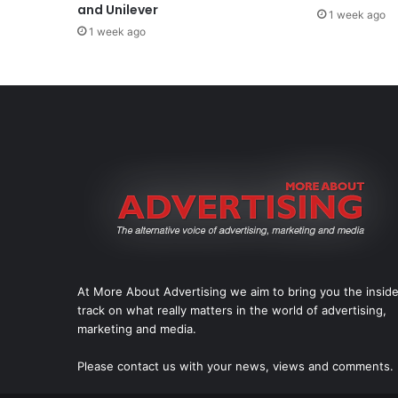
and Unilever
1 week ago
1 week ago
At More About Advertising we aim to bring you the insid
track on what really matters in the world of advertising,
marketing and media.
Please
contact us
with your news, views and comments.