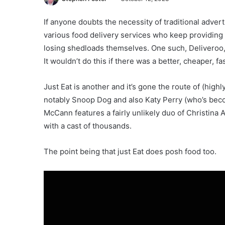
If anyone doubts the necessity of traditional adver
various food delivery services who keep providing
losing shedloads themselves. One such, Deliveroo, 
It wouldn’t do this if there was a better, cheaper, f
Just Eat is another and it’s gone the route of (hig
notably Snoop Dog and also Katy Perry (who’s becom
McCann features a fairly unlikely duo of Christina
with a cast of thousands.
The point being that just Eat does posh food too.