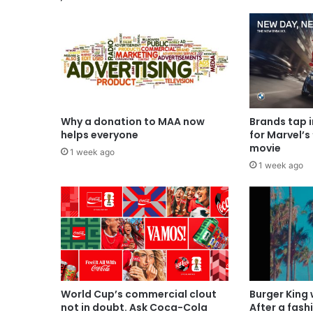
Why a donation to MAA now
Brands tap 
helps everyone
for Marvel’s
movie
1 week ago
1 week ago
World Cup’s commercial clout
Burger King
not in doubt. Ask Coca-Cola
After a fash