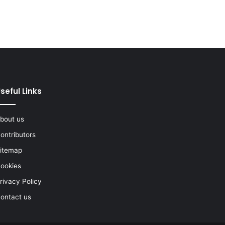
seful Links
bout us
ontributors
itemap
ookies
rivacy Policy
ontact us