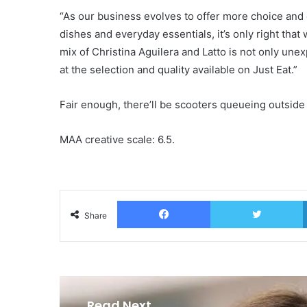
“As our business evolves to offer more choice and 
dishes and everyday essentials, it’s only right that
mix of Christina Aguilera and Latto is not only une
at the selection and quality available on Just Eat.”
Fair enough, there’ll be scooters queueing outside
MAA creative scale: 6.5.
Facebook
T
Share
Read Next