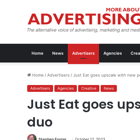
Home
News
Advertisers
Agencies
Crea
Home
/
Advertisers
/
Just Eat goes upscale with new 
Advertisers
Agencies
Creative
News
Just Eat goes up
duo
Stephen Foster
October 12, 2023