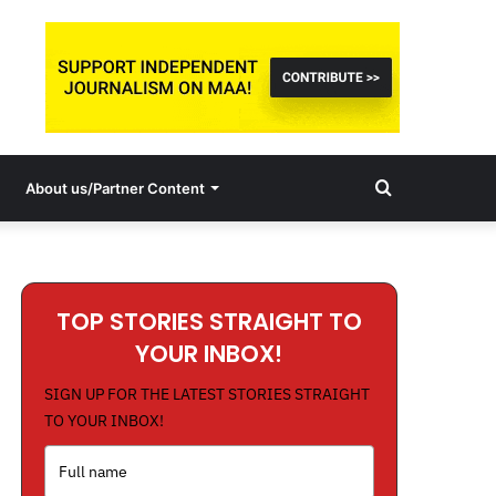
Search
About us/Partner Content
for
TOP STORIES STRAIGHT TO
YOUR INBOX!
SIGN UP FOR THE LATEST STORIES STRAIGHT
TO YOUR INBOX!