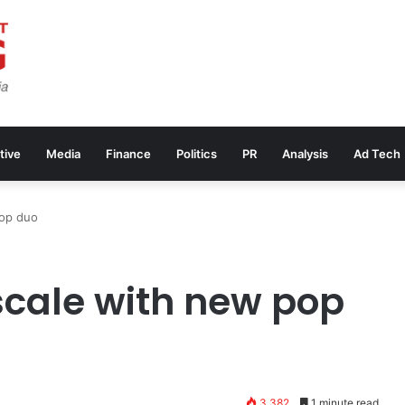
tive
Media
Finance
Politics
PR
Analysis
Ad Tech
pop duo
scale with new pop
3,382
1 minute read