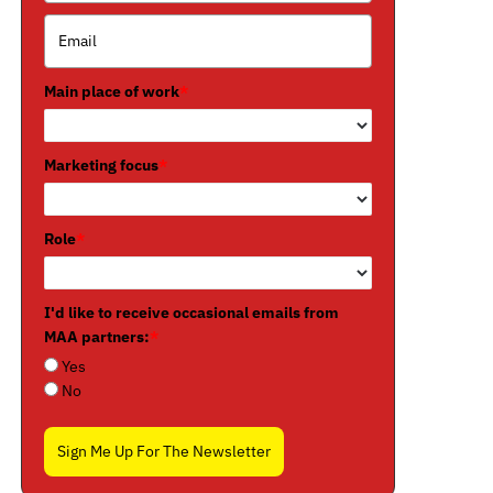
Main place of work
*
Marketing focus
*
Role
*
I'd like to receive occasional emails from
MAA partners:
*
Yes
No
Sign Me Up For The Newsletter