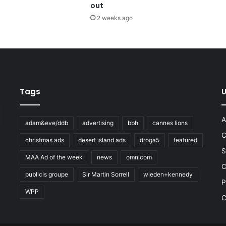
out
2 weeks ago
Tags
U
A
adam&eve/ddb
advertising
bbh
cannes lions
C
christmas ads
desert island ads
droga5
featured
S
MAA Ad of the week
news
omnicom
e
C
publicis groupe
Sir Martin Sorrell
wieden+kennedy
P
WPP
C