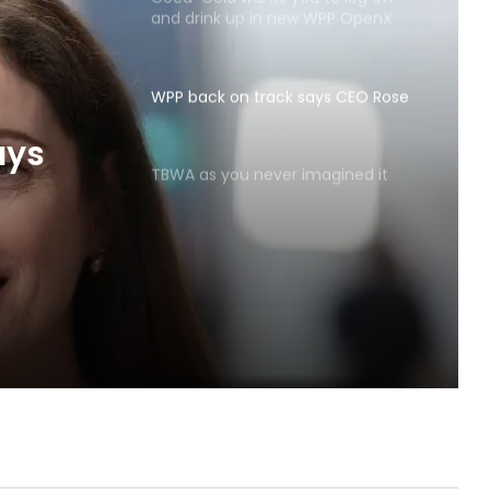
and drink up in new WPP OpenX
campaign
WPP back on track says CEO Rose
TBWA as you never imagined it
ays