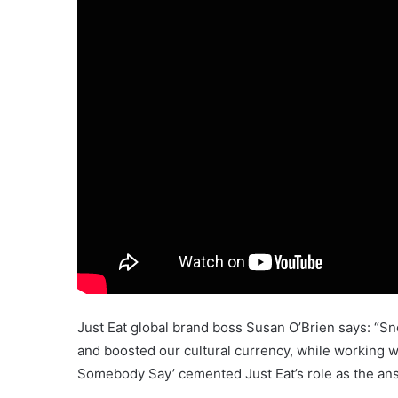
Just Eat global brand boss Susan O’Brien says: “S
and boosted our cultural currency, while working w
Somebody Say’ cemented Just Eat’s role as the answ