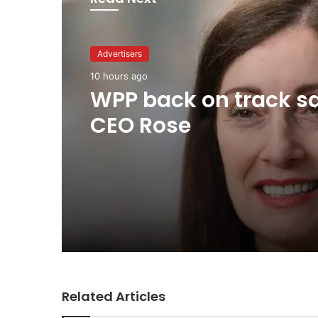
Advertisers
1 day ago
Advertisers
TBWA as you never
10 hours ago
imagined it
WPP back on track s
CEO Rose
Related Articles