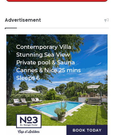
Advertisement