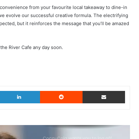
convenience from your favourite local takeaway to dine-in
 we evolve our successful creative formula. The electrifying
xpected, but it reinforces the message that you’ll be amazed
 the River Cafe any day soon.
witter
LinkedIn
Reddit
Share via Email
Coca-Cola wants you to log off