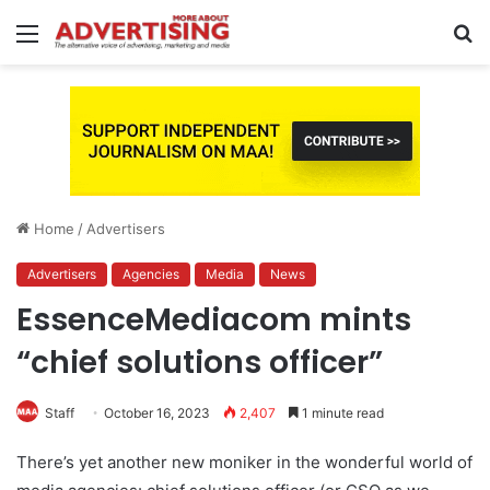
Menu
S
fo
Home
/
Advertisers
Advertisers
Agencies
Media
News
EssenceMediacom mints
“chief solutions officer”
Staff
October 16, 2023
2,407
1 minute read
There’s yet another new moniker in the wonderful world of