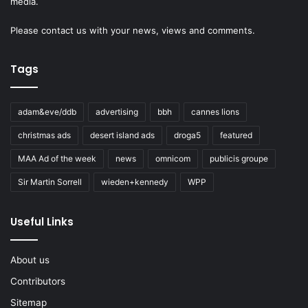
media.
Please
contact us
with your news, views and comments.
Tags
adam&eve/ddb
advertising
bbh
cannes lions
christmas ads
desert island ads
droga5
featured
MAA Ad of the week
news
omnicom
publicis groupe
Sir Martin Sorrell
wieden+kennedy
WPP
Useful Links
About us
Contributors
Sitemap