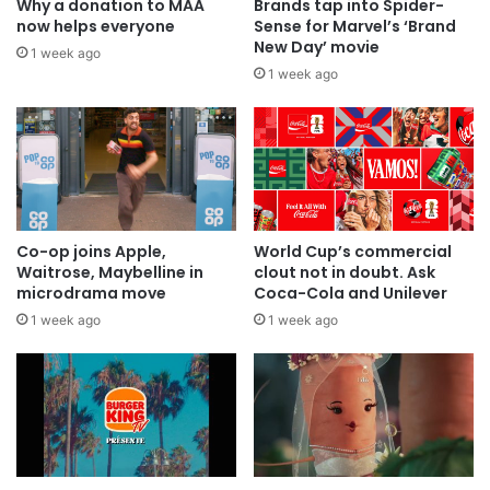
Why a donation to MAA
Brands tap into Spider-
now helps everyone
Sense for Marvel’s ‘Brand
New Day’ movie
1 week ago
1 week ago
Co-op joins Apple,
World Cup’s commercial
Waitrose, Maybelline in
clout not in doubt. Ask
microdrama move
Coca-Cola and Unilever
1 week ago
1 week ago