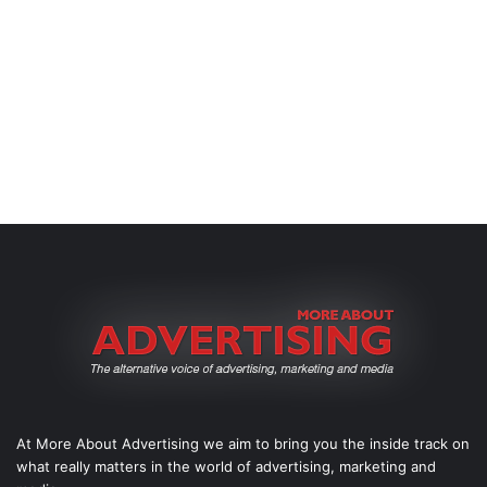
At More About Advertising we aim to bring you the inside track on
what really matters in the world of advertising, marketing and