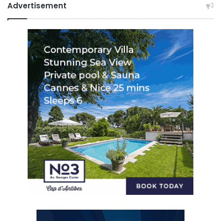
Advertisement