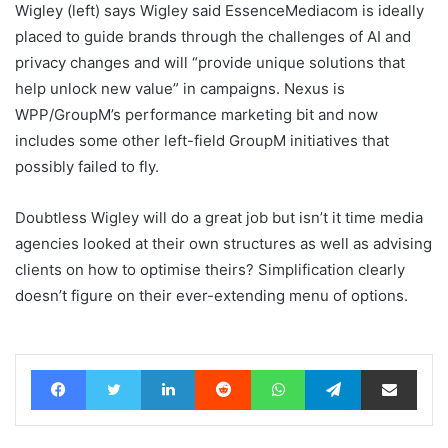
Wigley (left) says Wigley said EssenceMediacom is ideally
placed to guide brands through the challenges of AI and
privacy changes and will “provide unique solutions that
help unlock new value” in campaigns. Nexus is
WPP/GroupM’s performance marketing bit and now
includes some other left-field GroupM initiatives that
possibly failed to fly.
Doubtless Wigley will do a great job but isn’t it time media
agencies looked at their own structures as well as advising
clients on how to optimise theirs? Simplification clearly
doesn’t figure on their ever-extending menu of options.
Facebook
Twitter
LinkedIn
Reddit
WhatsApp
Telegram
Share via Email