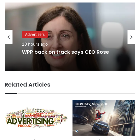
Advertisers
Advertisers
2 days ago
20 hours ago
TBWA as you never imagined it
WPP back on track says CEO Rose
Related Articles