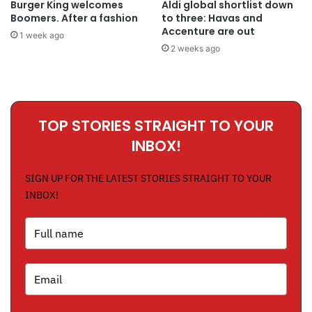
Burger King welcomes
Aldi global shortlist down
Boomers. After a fashion
to three: Havas and
Accenture are out
1 week ago
2 weeks ago
TOP STORIES STRAIGHT TO YOUR
INBOX!
SIGN UP FOR THE LATEST STORIES STRAIGHT TO YOUR
INBOX!