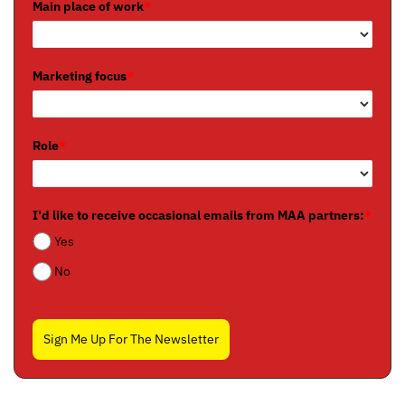
Main place of work
*
Marketing focus
*
Role
*
I'd like to receive occasional emails from MAA partners:
*
Yes
No
Sign Me Up For The Newsletter