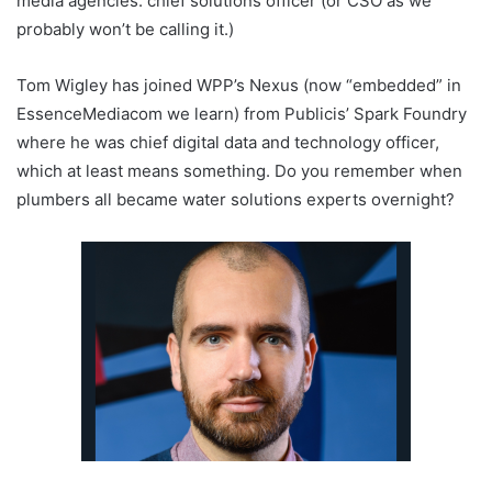
media agencies: chief solutions officer (or CSO as we
probably won’t be calling it.)
Tom Wigley has joined WPP’s Nexus (now “embedded” in
EssenceMediacom we learn) from Publicis’ Spark Foundry
where he was chief digital data and technology officer,
which at least means something. Do you remember when
plumbers all became water solutions experts overnight?