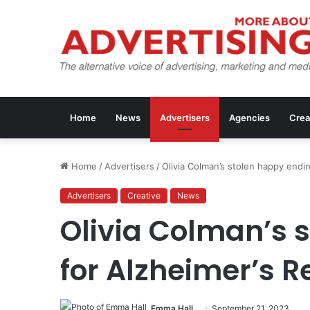
Home
News
Advertisers
Agencies
Crea
Home
/
Advertisers
/
Olivia Colman’s stolen happy endi
Advertisers
Creative
News
Olivia Colman’s 
for Alzheimer’s 
Emma Hall
September 21, 2023