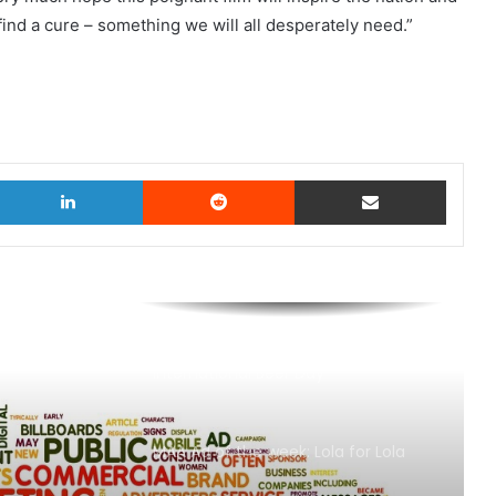
ind a cure – something we will all desperately need.”
witter
LinkedIn
Reddit
Share via Email
AB InBev says ‘Cheers to Beer’ on
International Beer Day
MAA Ad of the week: Lola for Lola