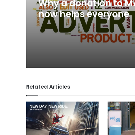
Why a donation to 
now helps everyone
Related Articles