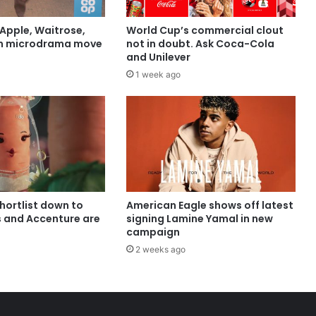
Apple, Waitrose,
World Cup’s commercial clout
in microdrama move
not in doubt. Ask Coca-Cola
and Unilever
1 week ago
shortlist down to
American Eagle shows off latest
s and Accenture are
signing Lamine Yamal in new
campaign
2 weeks ago