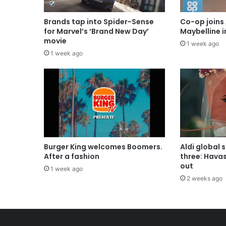
Brands tap into Spider-Sense
Co-op joins 
for Marvel’s ‘Brand New Day’
Maybelline 
movie
1 week ago
1 week ago
Burger King welcomes Boomers.
Aldi global 
After a fashion
three: Hava
out
1 week ago
2 weeks ago