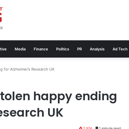
tive
Media
Finance
Politics
PR
Analysis
Ad Tech
ng for Alzheimer’s Research UK
stolen happy ending
Research UK
2,974
1 minute read