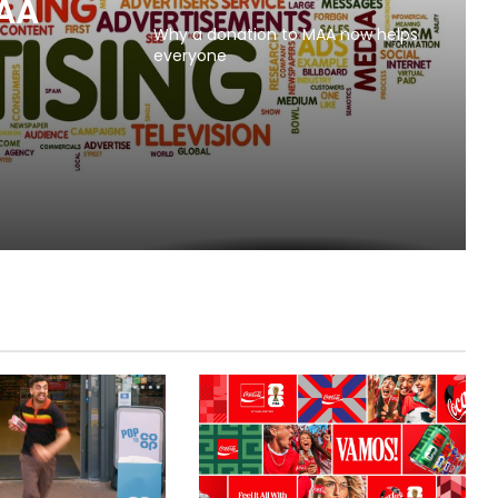
MAA
Why a donation to MAA now helps
everyone