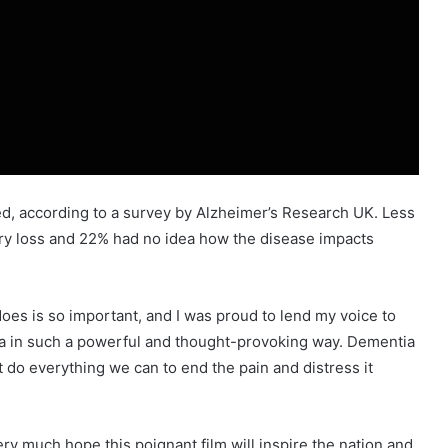
ted, according to a survey by Alzheimer’s Research UK. Less
ry loss and 22% had no idea how the disease impacts
es is so important, and I was proud to lend my voice to
ntia in such a powerful and thought-provoking way. Dementia
t do everything we can to end the pain and distress it
 much hope this poignant film will inspire the nation and