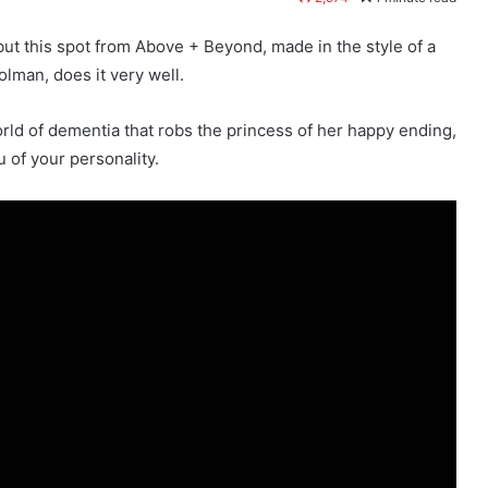
l but this spot from Above + Beyond, made in the style of a
olman, does it very well.
world of dementia that robs the princess of her happy ending,
 of your personality.