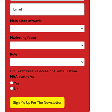
Main place of work
*
Marketing focus
*
Role
*
I'd like to receive occasional emails from
MAA partners:
*
Yes
No
Sign Me Up For The Newsletter