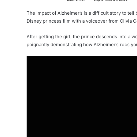
The impact of Alzheimer’s is a difficult story to tel
Disney princess film with a voiceover from Olivia C
After getting the girl, the prince descends into a 
poignantly demonstrating how Alzheimer’s robs you