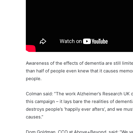
Awareness of the effects of dementia are still limi
than half of people even knew that it causes memo
people.
Colman said: “The work Alzheimer’s Research UK do
this campaign – it lays bare the realities of deme
destroys people’s ‘happily ever afters’, and we mus
causes.”
Dom Goldman, CCO at Above+Beyond, said: “We very