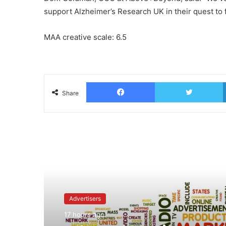
support Alzheimer’s Research UK in their quest to f
MAA creative scale: 6.5
Facebook
T
Share
Read Next
Advertisers
17 hours ago