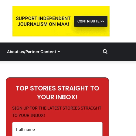
Search
About us/Partner Content
for
TOP STORIES STRAIGHT TO
YOUR INBOX!
SIGN UP FOR THE LATEST STORIES STRAIGHT
TO YOUR INBOX!