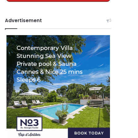
Advertisement