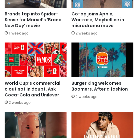
Brands tap into Spider-
Co-op joins Apple,
Sense for Marvel’s ‘Brand
Waitrose, Maybelline in
New Day’ movie
microdrama move
1 week ago
2 weeks ago
World Cup’s commercial
Burger King welcomes
clout not in doubt. Ask
Boomers. After a fashion
Coca-Cola and Unilever
2 weeks ago
2 weeks ago