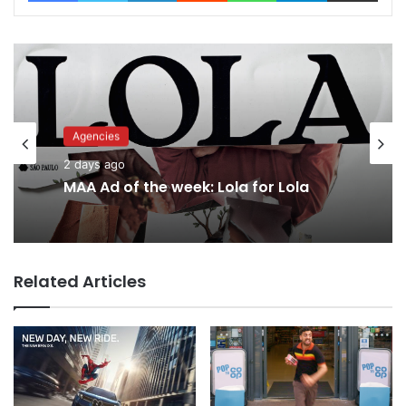
Agencies
Advertisers
2 days ago
2 days ago
MAA Ad of the week: Lola for Lola
Related Articles
Why a donation to MAA now helps
everyone