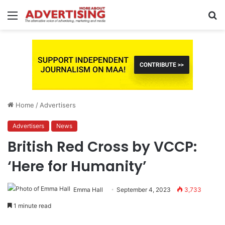
Menu
S
fo
Home
/
Advertisers
Advertisers
News
British Red Cross by VCCP:
‘Here for Humanity’
Emma Hall
September 4, 2023
3,733
1 minute read