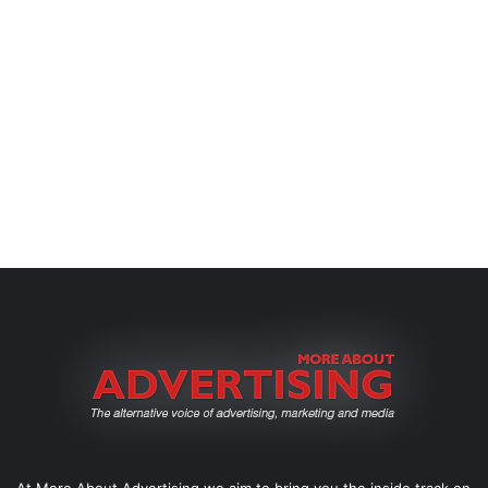
At More About Advertising we aim to bring you the inside track on