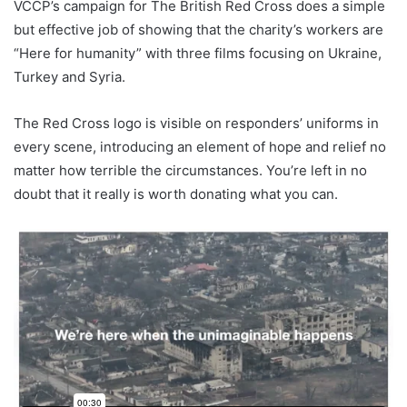
VCCP’s campaign for The British Red Cross does a simple
but effective job of showing that the charity’s workers are
“Here for humanity” with three films focusing on Ukraine,
Turkey and Syria.
The Red Cross logo is visible on responders’ uniforms in
every scene, introducing an element of hope and relief no
matter how terrible the circumstances. You’re left in no
doubt that it really is worth donating what you can.