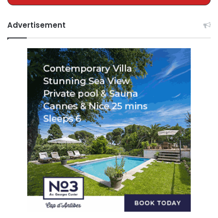
Advertisement