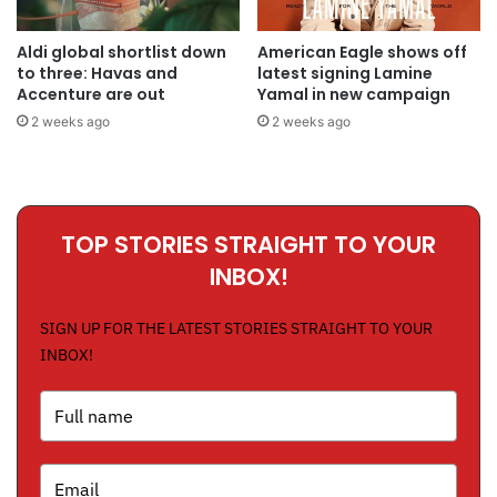
Aldi global shortlist down
American Eagle shows off
to three: Havas and
latest signing Lamine
Accenture are out
Yamal in new campaign
2 weeks ago
2 weeks ago
TOP STORIES STRAIGHT TO YOUR
INBOX!
SIGN UP FOR THE LATEST STORIES STRAIGHT TO YOUR
INBOX!