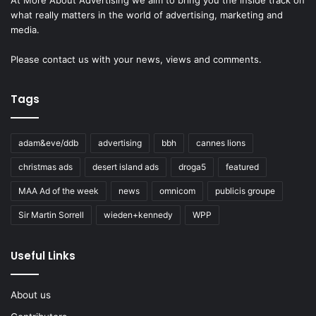
what really matters in the world of advertising, marketing and
media.
Please
contact us
with your news, views and comments.
Tags
adam&eve/ddb
advertising
bbh
cannes lions
christmas ads
desert island ads
droga5
featured
MAA Ad of the week
news
omnicom
publicis groupe
Sir Martin Sorrell
wieden+kennedy
WPP
Useful Links
About us