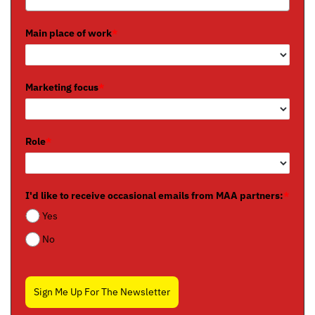
Main place of work
*
Marketing focus
*
Role
*
I'd like to receive occasional emails from MAA partners:
*
Yes
No
Sign Me Up For The Newsletter