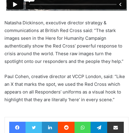
Natasha Dickinson, executive director strategy &
communications at British Red Cross said: “The stark
images seen in the Here for Humanity Campaign
authentically show the Red Cross’ powerful response to
crisis around the world. These raw images turn the
spotlight onto our responders and the people they help.”
Paul Cohen, creative director at VCCP London, said: “Like
an X that marks the spot, we used the Red Cross which
appears on all Responders’ uniforms as a visual hook to
highlight that they are literally ‘here’ in every scene.”
Facebook
Twitter
LinkedIn
Reddit
WhatsApp
Telegram
Share via Email