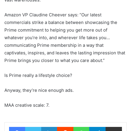
Amazon VP Claudine Cheever says: “Our latest
commercials strike a balance between showcasing the
Prime commitment to helping you get more out of
whatever you’re into, and wherever life takes you…
communicating Prime membership in a way that
captivates, inspires, and leaves the lasting impression that
Prime brings you closer to what you care about.”
Is Prime really a lifestyle choice?
Anyway, they’re nice enough ads.
MAA creative scale: 7.
Facebook
Twitter
LinkedIn
Reddit
WhatsApp
Telegram
Share via Email