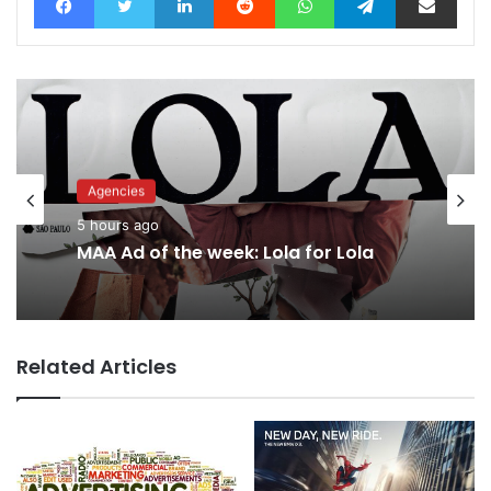
Agencies
Advertisers
5 hours ago
3 hours ago
MAA Ad of the week: Lola for Lola
Related Articles
What’s next for recovering WPP?