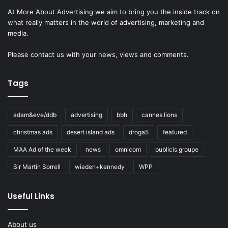
At More About Advertising we aim to bring you the inside track on
what really matters in the world of advertising, marketing and
media.
Please
contact us
with your news, views and comments.
Tags
adam&eve/ddb
advertising
bbh
cannes lions
christmas ads
desert island ads
droga5
featured
MAA Ad of the week
news
omnicom
publicis groupe
Sir Martin Sorrell
wieden+kennedy
WPP
Useful Links
About us