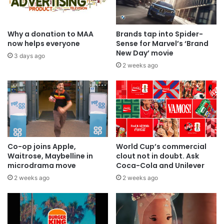
Why a donation to MAA
Brands tap into Spider-
now helps everyone
Sense for Marvel’s ‘Brand
New Day’ movie
3 days ago
2 weeks ago
Co-op joins Apple,
World Cup’s commercial
Waitrose, Maybelline in
clout not in doubt. Ask
microdrama move
Coca-Cola and Unilever
2 weeks ago
2 weeks ago