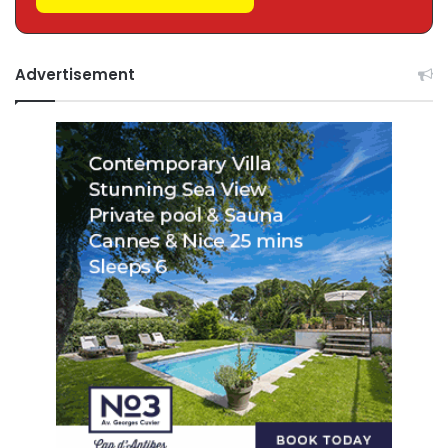
Advertisement