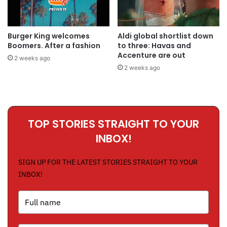
Burger King welcomes
Aldi global shortlist down
Boomers. After a fashion
to three: Havas and
Accenture are out
2 weeks ago
2 weeks ago
TOP STORIES STRAIGHT TO YOUR
INBOX!
SIGN UP FOR THE LATEST STORIES STRAIGHT TO YOUR
INBOX!