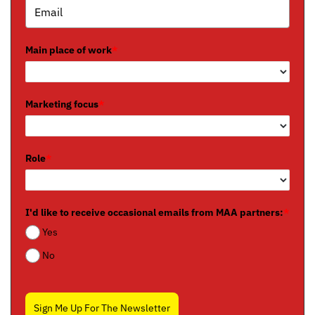
Main place of work
*
Marketing focus
*
Role
*
I'd like to receive occasional emails from MAA partners:
*
Yes
No
Sign Me Up For The Newsletter