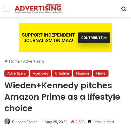
Menu
S
fo
Home
/
Advertisers
Advertisers
Agencies
Creative
Finance
News
Wieden+Kennedy pitches
Amazon Prime as a lifestyle
choice
Stephen Foster
May 25, 2023
2,623
1 minute read