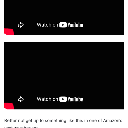
Better not get up to something like this in one of Amazon’s
vast warehouses.