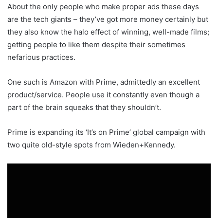
About the only people who make proper ads these days
are the tech giants – they’ve got more money certainly but
they also know the halo effect of winning, well-made films;
getting people to like them despite their sometimes
nefarious practices.
One such is Amazon with Prime, admittedly an excellent
product/service. People use it constantly even though a
part of the brain squeaks that they shouldn’t.
Prime is expanding its ‘It’s on Prime’ global campaign with
two quite old-style spots from Wieden+Kennedy.