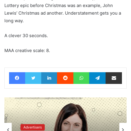
Lottery epic before Christmas was an example, John
Lewis’ Christmas ad another. Understatement gets you a
long way.
A clever 30 seconds.
MAA creative scale: 8.
Facebook
Twitter
LinkedIn
Reddit
WhatsApp
Telegram
Share via Email
Advertisers