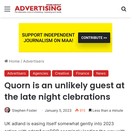
Menu
S
fo
Home
/
Advertisers
Advertisers
Agencies
Creative
Finance
News
Quorn is an unlikely guest at
the late night clebrations
Stephen Foster
January 5, 2023
915
Less than a minute
UK adland is easing itself somewhat gently into 2023