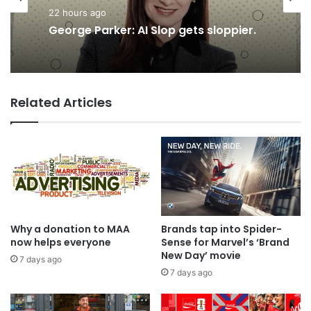
22 hours ago
Advertisers
George Parker: AI Slop gets sloppier.
21 hours ago
Related Articles
TBWA as you never imagined it
Why a donation to MAA
Brands tap into Spider-
now helps everyone
Sense for Marvel’s ‘Brand
New Day’ movie
7 days ago
7 days ago