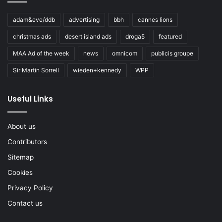
adam&eve/ddb
advertising
bbh
cannes lions
christmas ads
desert island ads
droga5
featured
MAA Ad of the week
news
omnicom
publicis groupe
Sir Martin Sorrell
wieden+kennedy
WPP
Useful Links
About us
Contributors
Sitemap
Cookies
Privacy Policy
Contact us