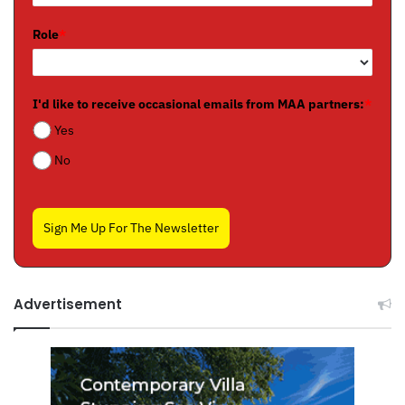
Role
*
I'd like to receive occasional emails from MAA partners:
*
Yes
No
Sign Me Up For The Newsletter
Advertisement