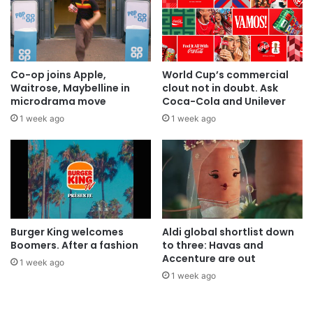
Co-op joins Apple,
World Cup’s commercial
Waitrose, Maybelline in
clout not in doubt. Ask
microdrama move
Coca-Cola and Unilever
1 week ago
1 week ago
Burger King welcomes
Aldi global shortlist down
Boomers. After a fashion
to three: Havas and
Accenture are out
1 week ago
1 week ago