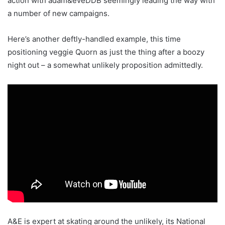
action with adam&eveDDB seemingly leading the way with
a number of new campaigns.
Here’s another deftly-handled example, this time
positioning veggie Quorn as just the thing after a boozy
night out – a somewhat unlikely proposition admittedly.
A&E is expert at skating around the unlikely, its National