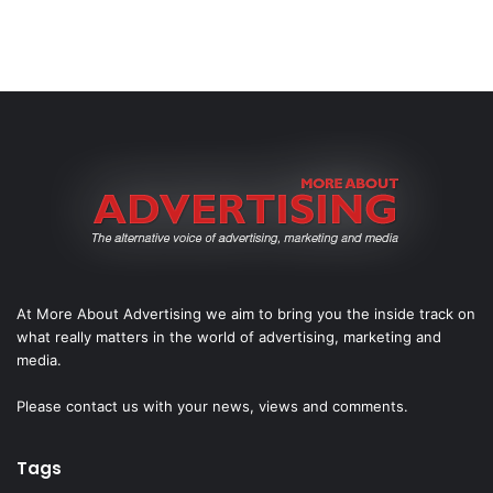
At More About Advertising we aim to bring you the inside track on
what really matters in the world of advertising, marketing and
media.
Please
contact us
with your news, views and comments.
Tags