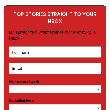
TOP STORIES STRAIGHT TO YOUR
INBOX!
SIGN UP FOR THE LATEST STORIES STRAIGHT TO YOUR
INBOX!
Main place of work
*
Marketing focus
*