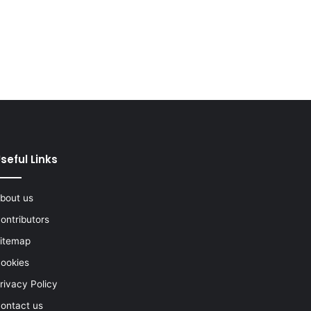
seful Links
bout us
ontributors
itemap
ookies
rivacy Policy
ontact us