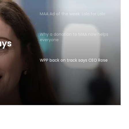
MAA Ad of the week: Lola for Lola
Why a donation to MAA now helps
everyone
ays
WPP back on track says CEO Rose