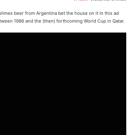
uilmes beer from Argentina bet the house on it in this ad
etween 1986 and the (then) forthcoming World Cup in Qatar.