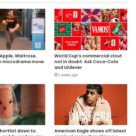
Apple, Waitrose,
World Cup’s commercial clout
in microdrama move
not in doubt. Ask Coca-Cola
and Unilever
1 week ago
shortlist down to
American Eagle shows off latest