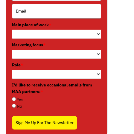
Main place of work
*
Marketing focus
*
Role
*
I'd like to receive occasional emails from
MAA partners:
*
Yes
No
Sign Me Up For The Newsletter