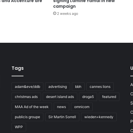
s and Accenture are
signing Lamine Yamal in new
campaign
2 weeks ago
Tags
U
A
adam&eve/ddb
advertising
bbh
cannes lions
C
christmas ads
desert island ads
droga5
featured
S
MAA Ad of the week
news
omnicom
e
C
publicis groupe
Sir Martin Sorrell
wieden+kennedy
P
WPP
C