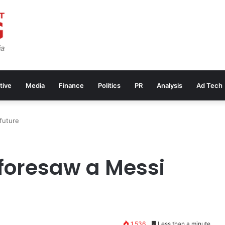
tive
Media
Finance
Politics
PR
Analysis
Ad Tech
future
foresaw a Messi
1,536
Less than a minute