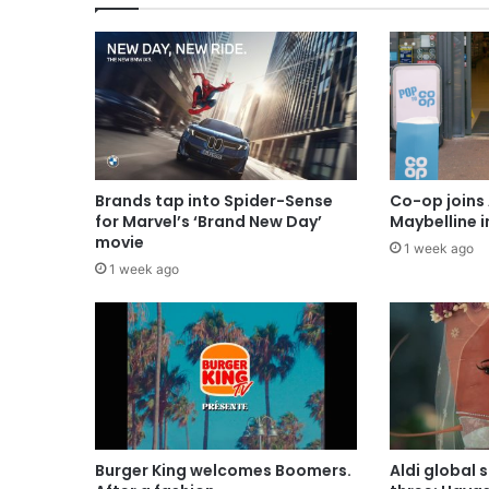
Brands tap into Spider-Sense
Co-op joins 
for Marvel’s ‘Brand New Day’
Maybelline 
movie
1 week ago
1 week ago
Burger King welcomes Boomers.
Aldi global 