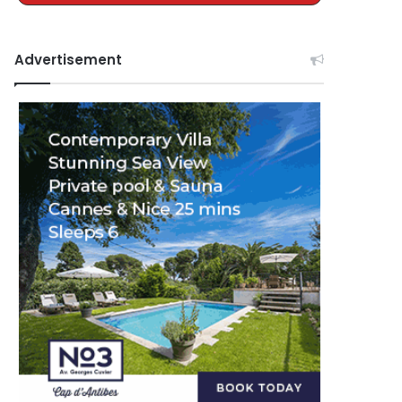
Advertisement