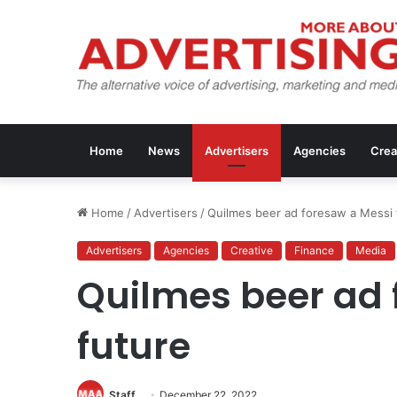
Home
News
Advertisers
Agencies
Crea
Home
/
Advertisers
/
Quilmes beer ad foresaw a Messi 
Advertisers
Agencies
Creative
Finance
Media
Quilmes beer ad 
future
Staff
December 22, 2022