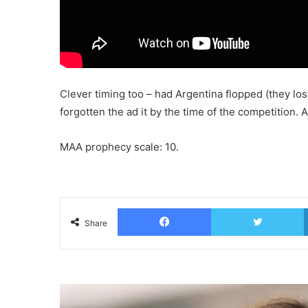
Clever timing too – had Argentina flopped (they los
forgotten the ad it by the time of the competition. As 
MAA prophecy scale: 10.
Facebook
T
Share