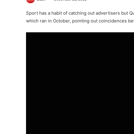
Sport has a habit of catching out advertisers but Q
which ran in October, pointing out coincidences b