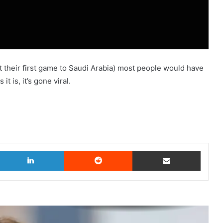
t their first game to Saudi Arabia) most people would have
it is, it’s gone viral.
witter
LinkedIn
Reddit
Share via Email