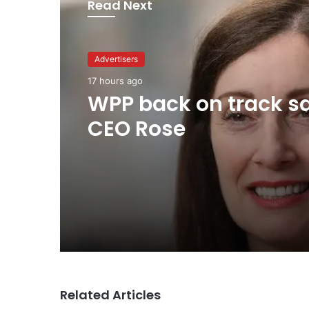
Read Next
Advertisers
17 hours ago
WPP back on track s
CEO Rose
Related Articles