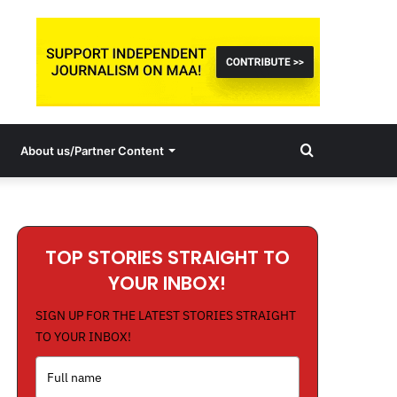
Search
About us/Partner Content
for
TOP STORIES STRAIGHT TO
YOUR INBOX!
SIGN UP FOR THE LATEST STORIES STRAIGHT
TO YOUR INBOX!