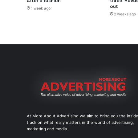
After a fashion
three: Hava
out
1 week ago
2 weeks ago
At More About Advertising we aim to bring you the insid
track on what really matters in the world of advertising,
marketing and media.