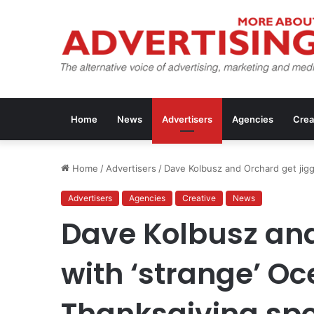
Home
News
Advertisers
Agencies
Crea
Home
/
Advertisers
/
Dave Kolbusz and Orchard get jigg
Advertisers
Agencies
Creative
News
Dave Kolbusz and
with ‘strange’ O
Thanksgiving sp