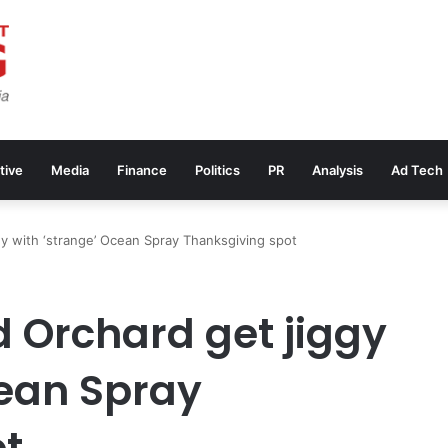
tive
Media
Finance
Politics
PR
Analysis
Ad Tech
y with ‘strange’ Ocean Spray Thanksgiving spot
 Orchard get jiggy
cean Spray
ot