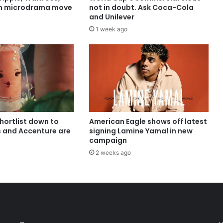
in microdrama move
not in doubt. Ask Coca-Cola
and Unilever
1 week ago
shortlist down to
American Eagle shows off latest
s and Accenture are
signing Lamine Yamal in new
campaign
2 weeks ago