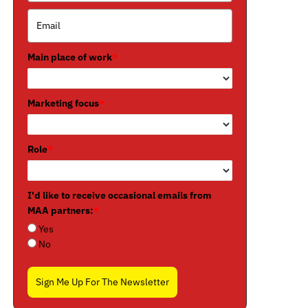
Main place of work
*
Marketing focus
*
Role
*
I'd like to receive occasional emails from
MAA partners:
*
Yes
No
Sign Me Up For The Newsletter