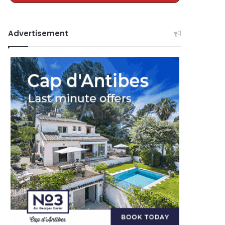
Advertisement