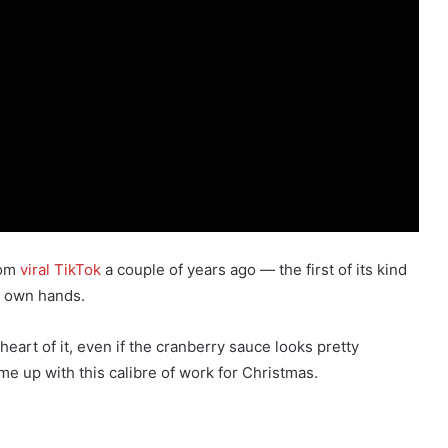
dom
viral TikTok
a couple of years ago — the first of its kind
ts own hands.
eart of it, even if the cranberry sauce looks pretty
e up with this calibre of work for Christmas.