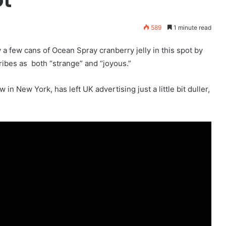
589
1 minute read
a few cans of Ocean Spray cranberry jelly in this spot by
ibes as both “strange” and “joyous.”
in New York, has left UK advertising just a little bit duller,