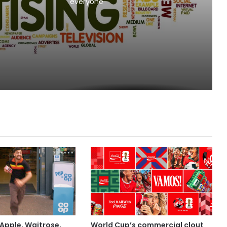
l Beer
everyone
MAA
Apple, Waitrose,
World Cup’s commercial clout