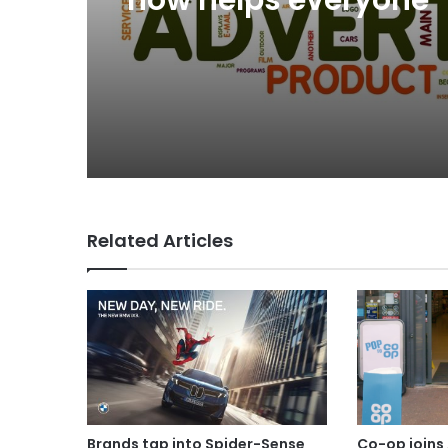
Beer’ on Internationa
Day
Why a donation to 
now helps everyone
Related Articles
Brands tap into Spider-Sense
Co-op joins 