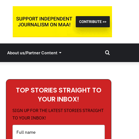
Search
About us/Partner Content
for
TOP STORIES STRAIGHT TO
YOUR INBOX!
SIGN UP FOR THE LATEST STORIES STRAIGHT
TO YOUR INBOX!