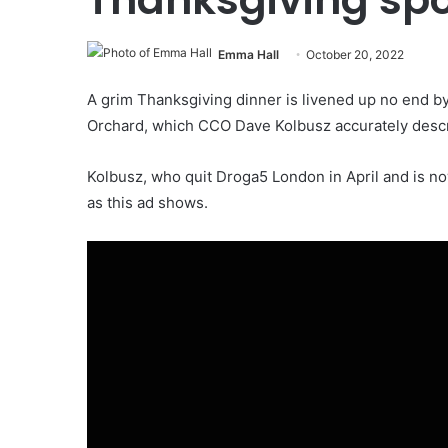
Emma Hall
October 20, 2022
A grim Thanksgiving dinner is livened up no end by 
Orchard, which CCO Dave Kolbusz accurately descr
Kolbusz, who quit Droga5 London in April and is now 
as this ad shows.