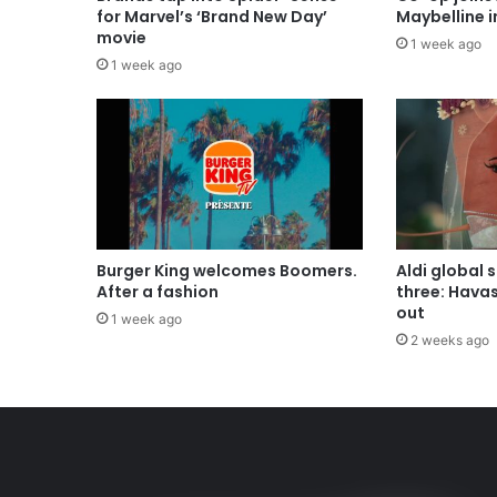
for Marvel’s ‘Brand New Day’
Maybelline 
movie
1 week ago
1 week ago
Burger King welcomes Boomers.
Aldi global 
After a fashion
three: Hava
out
1 week ago
2 weeks ago