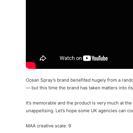
Ocean Spray’s brand benefited hugely from a ran
— but this time the brand has taken matters into i
It’s memorable and the product is very much at the h
unappetising. Let’s hope some UK agencies can com
MAA creative scale: 9