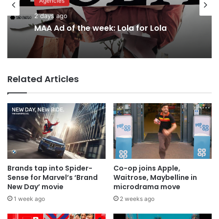
Advertisers
Agencies
2 days ago
2 days ago
Why a donation to MAA now helps
everyone
MAA Ad of the week: Lola for Lola
Related Articles
Brands tap into Spider-
Co-op joins Apple,
Sense for Marvel’s ‘Brand
Waitrose, Maybelline in
New Day’ movie
microdrama move
1 week ago
2 weeks ago