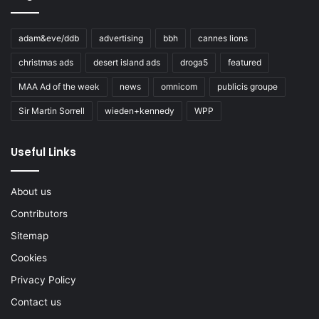
adam&eve/ddb
advertising
bbh
cannes lions
christmas ads
desert island ads
droga5
featured
MAA Ad of the week
news
omnicom
publicis groupe
Sir Martin Sorrell
wieden+kennedy
WPP
Useful Links
About us
Contributors
Sitemap
Cookies
Privacy Policy
Contact us