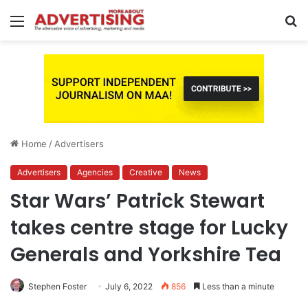
Menu
S
fo
Home
/
Advertisers
Advertisers
Agencies
Creative
News
Star Wars’ Patrick Stewart
takes centre stage for Lucky
Generals and Yorkshire Tea
Stephen Foster
July 6, 2022
856
Less than a minute