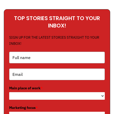
TOP STORIES STRAIGHT TO YOUR
INBOX!
SIGN UP FOR THE LATEST STORIES STRAIGHT TO YOUR
INBOX!
Main place of work
*
Marketing focus
*