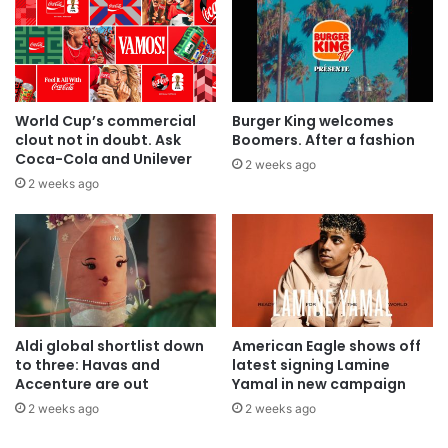
World Cup’s commercial
Burger King welcomes
clout not in doubt. Ask
Boomers. After a fashion
Coca-Cola and Unilever
2 weeks ago
2 weeks ago
Aldi global shortlist down
American Eagle shows off
to three: Havas and
latest signing Lamine
Accenture are out
Yamal in new campaign
2 weeks ago
2 weeks ago