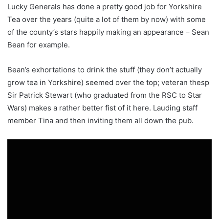
Lucky Generals has done a pretty good job for Yorkshire
Tea over the years (quite a lot of them by now) with some
of the county’s stars happily making an appearance – Sean
Bean for example.
Bean’s exhortations to drink the stuff (they don’t actually
grow tea in Yorkshire) seemed over the top; veteran thesp
Sir Patrick Stewart (who graduated from the RSC to Star
Wars) makes a rather better fist of it here. Lauding staff
member Tina and then inviting them all down the pub.