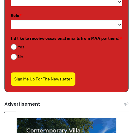
Role
*
I'd like to receive occasional emails from MAA partners:
*
Yes
No
Sign Me Up For The Newsletter
Advertisement