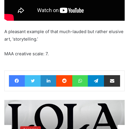
A pleasant example of that much-lauded but rather elusive
art, ‘storytelling.’
MAA creative scale: 7.
Facebook
Twitter
LinkedIn
Reddit
WhatsApp
Telegram
Share via Email