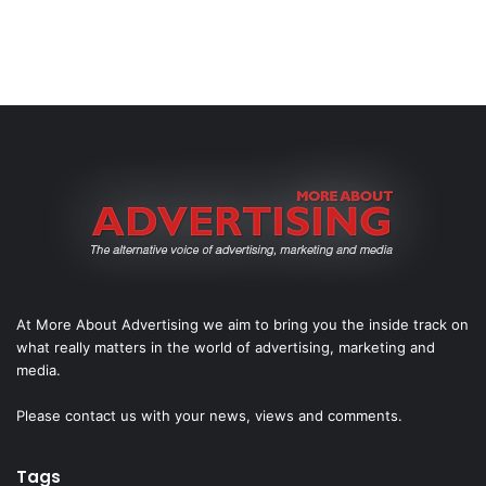
At More About Advertising we aim to bring you the inside track on
what really matters in the world of advertising, marketing and
media.
Please
contact us
with your news, views and comments.
Tags