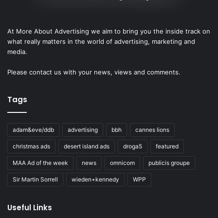
At More About Advertising we aim to bring you the inside track on
what really matters in the world of advertising, marketing and
media.
Please
contact us
with your news, views and comments.
Tags
adam&eve/ddb
advertising
bbh
cannes lions
christmas ads
desert island ads
droga5
featured
MAA Ad of the week
news
omnicom
publicis groupe
Sir Martin Sorrell
wieden+kennedy
WPP
Useful Links