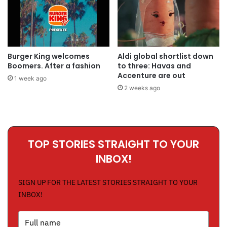
Burger King welcomes
Aldi global shortlist down
Boomers. After a fashion
to three: Havas and
Accenture are out
1 week ago
2 weeks ago
TOP STORIES STRAIGHT TO YOUR
INBOX!
SIGN UP FOR THE LATEST STORIES STRAIGHT TO YOUR
INBOX!