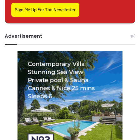
Sign Me Up For The Newsletter
Advertisement