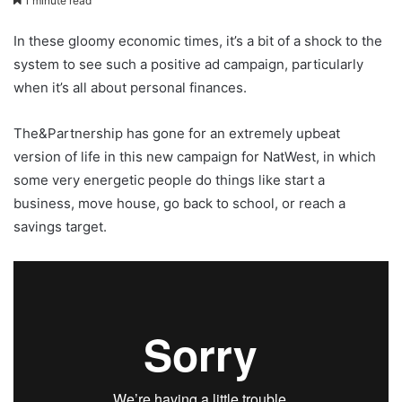
1 minute read
In these gloomy economic times, it’s a bit of a shock to the
system to see such a positive ad campaign, particularly
when it’s all about personal finances.
The&Partnership has gone for an extremely upbeat
version of life in this new campaign for NatWest, in which
some very energetic people do things like start a
business, move house, go back to school, or reach a
savings target.