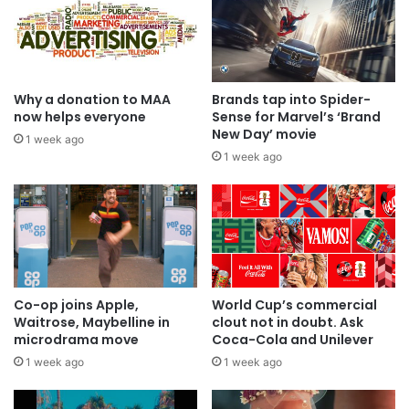
Why a donation to MAA
Brands tap into Spider-
now helps everyone
Sense for Marvel’s ‘Brand
New Day’ movie
1 week ago
1 week ago
Co-op joins Apple,
World Cup’s commercial
Waitrose, Maybelline in
clout not in doubt. Ask
microdrama move
Coca-Cola and Unilever
1 week ago
1 week ago