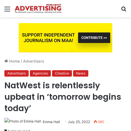
Menu
S
fo
Home
/
Advertisers
Advertisers
Agencies
Creative
News
NatWest is relentlessly
upbeat in ‘tomorrow begins
today’
Emma Hall
July 25, 2022
680