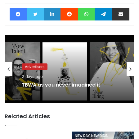
Facebook
Twitter
LinkedIn
Reddit
WhatsApp
Telegram
Share via Email
Advertisers
2 days ago
TBWA as you never imagined it
Related Articles