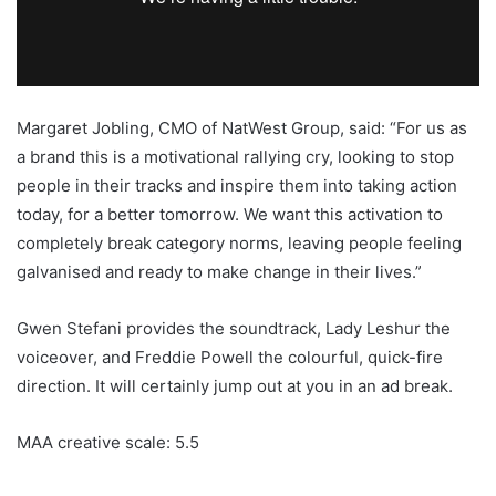
Margaret Jobling, CMO of NatWest Group, said: “For us as
a brand this is a motivational rallying cry, looking to stop
people in their tracks and inspire them into taking action
today, for a better tomorrow. We want this activation to
completely break category norms, leaving people feeling
galvanised and ready to make change in their lives.”
Gwen Stefani provides the soundtrack, Lady Leshur the
voiceover, and Freddie Powell the colourful, quick-fire
direction. It will certainly jump out at you in an ad break.
MAA creative scale: 5.5