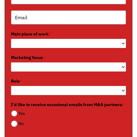
Main place of work
*
Marketing focus
*
Role
*
I'd like to receive occasional emails from MAA partners:
*
Yes
No