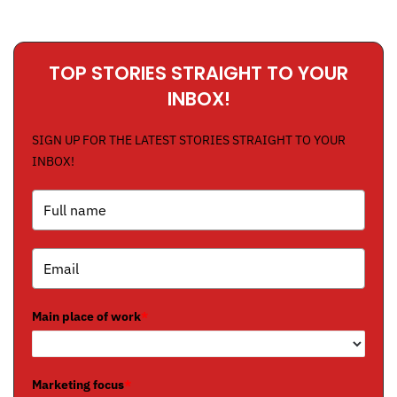
TOP STORIES STRAIGHT TO YOUR
INBOX!
SIGN UP FOR THE LATEST STORIES STRAIGHT TO YOUR
INBOX!
Main place of work
*
Marketing focus
*