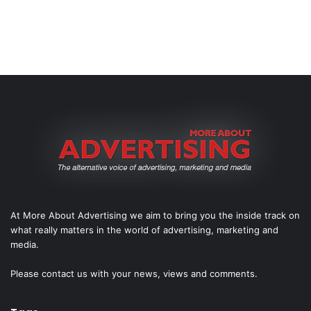
At More About Advertising we aim to bring you the inside track on
what really matters in the world of advertising, marketing and
media.
Please
contact us
with your news, views and comments.