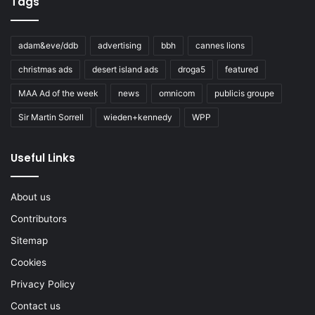
Tags
adam&eve/ddb
advertising
bbh
cannes lions
christmas ads
desert island ads
droga5
featured
MAA Ad of the week
news
omnicom
publicis groupe
Sir Martin Sorrell
wieden+kennedy
WPP
Useful Links
About us
Contributors
Sitemap
Cookies
Privacy Policy
Contact us