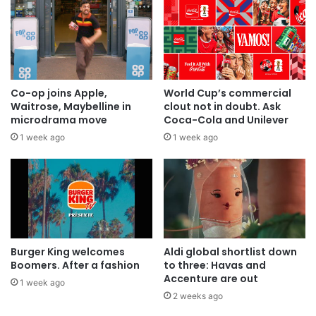
Co-op joins Apple,
World Cup’s commercial
Waitrose, Maybelline in
clout not in doubt. Ask
microdrama move
Coca-Cola and Unilever
1 week ago
1 week ago
Burger King welcomes
Aldi global shortlist down
Boomers. After a fashion
to three: Havas and
Accenture are out
1 week ago
2 weeks ago