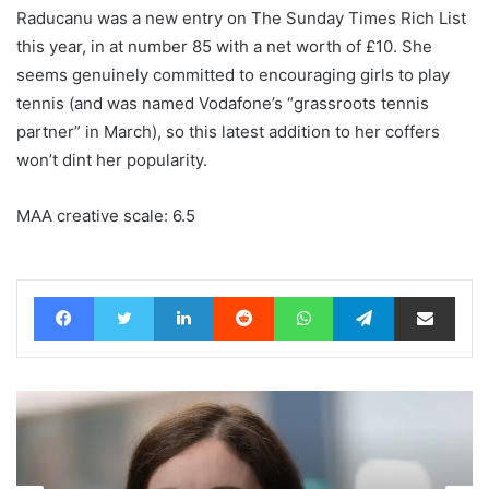
Raducanu was a new entry on The Sunday Times Rich List
this year, in at number 85 with a net worth of £10. She
seems genuinely committed to encouraging girls to play
tennis (and was named Vodafone’s “grassroots tennis
partner” in March), so this latest addition to her coffers
won’t dint her popularity.
MAA creative scale: 6.5
Facebook
Twitter
LinkedIn
Reddit
WhatsApp
Telegram
Share via Email