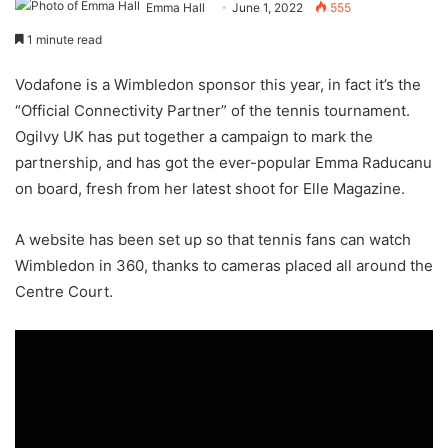
Emma Hall
June 1, 2022
555
1 minute read
Vodafone is a Wimbledon sponsor this year, in fact it’s the
“Official Connectivity Partner” of the tennis tournament.
Ogilvy UK has put together a campaign to mark the
partnership, and has got the ever-popular Emma Raducanu
on board, fresh from her latest shoot for Elle Magazine.
A website has been set up so that tennis fans can watch
Wimbledon in 360, thanks to cameras placed all around the
Centre Court.