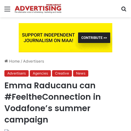
Menu
S
fo
Home
/
Advertisers
Advertisers
Agencies
Creative
News
Emma Raducanu can
#FeeltheConnection in
Vodafone’s summer
campaign