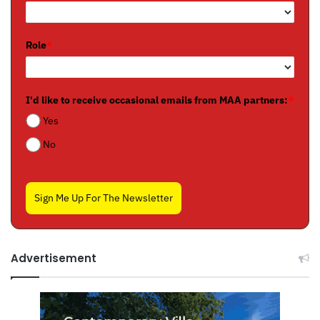
Role
*
I'd like to receive occasional emails from MAA partners:
*
Yes
No
Sign Me Up For The Newsletter
Advertisement