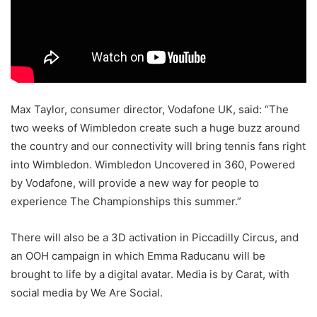
Max Taylor, consumer director, Vodafone UK, said: “The
two weeks of Wimbledon create such a huge buzz around
the country and our connectivity will bring tennis fans right
into Wimbledon. Wimbledon Uncovered in 360, Powered
by Vodafone, will provide a new way for people to
experience The Championships this summer.”
There will also be a 3D activation in Piccadilly Circus, and
an OOH campaign in which Emma Raducanu will be
brought to life by a digital avatar. Media is by Carat, with
social media by We Are Social.