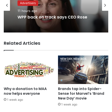
Advertisers
Advertisers
1 day ago
11 hours ago
TBWA as you never imagined it
WPP back on track says CEO Rose
Related Articles
Why a donation to MAA
Brands tap into Spider-
now helps everyone
Sense for Marvel’s ‘Brand
New Day’ movie
1 week ago
1 week ago