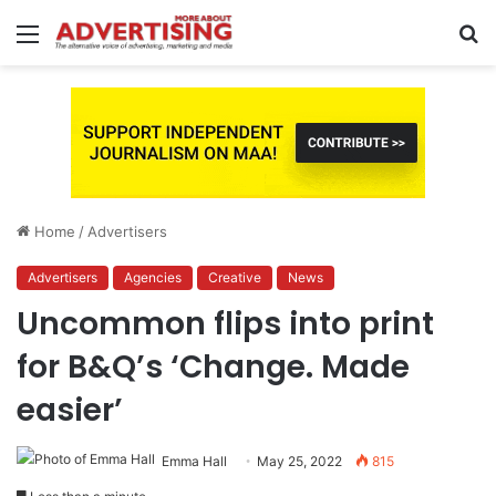
Menu
S
fo
Home
/
Advertisers
Advertisers
Agencies
Creative
News
Uncommon flips into print
for B&Q’s ‘Change. Made
easier’
Emma Hall
May 25, 2022
815