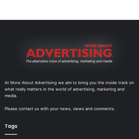
At More About Advertising we aim to bring you the inside track on
what really matters in the world of advertising, marketing and
media.
Please
contact us
with your news, views and comments.
Tags