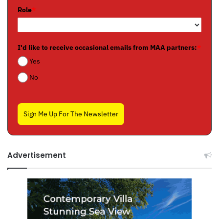
Role
*
I'd like to receive occasional emails from MAA partners:
*
Yes
No
Sign Me Up For The Newsletter
Advertisement