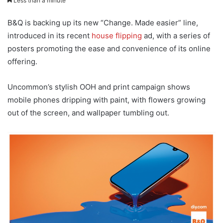
Less than a minute
B&Q is backing up its new “Change. Made easier” line,
introduced in its recent
house flipping
ad, with a series of
posters promoting the ease and convenience of its online
offering.
Uncommon’s stylish OOH and print campaign shows
mobile phones dripping with paint, with flowers growing
out of the screen, and wallpaper tumbling out.