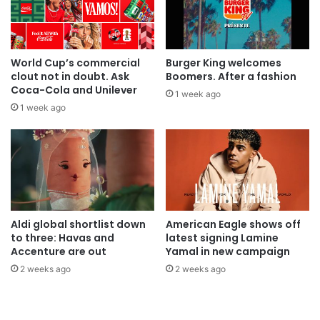
World Cup’s commercial
Burger King welcomes
clout not in doubt. Ask
Boomers. After a fashion
Coca-Cola and Unilever
1 week ago
1 week ago
Aldi global shortlist down
American Eagle shows off
to three: Havas and
latest signing Lamine
Accenture are out
Yamal in new campaign
2 weeks ago
2 weeks ago