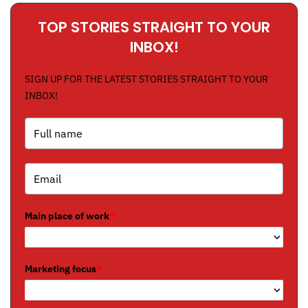
TOP STORIES STRAIGHT TO YOUR
INBOX!
SIGN UP FOR THE LATEST STORIES STRAIGHT TO YOUR
INBOX!
Main place of work
*
Marketing focus
*