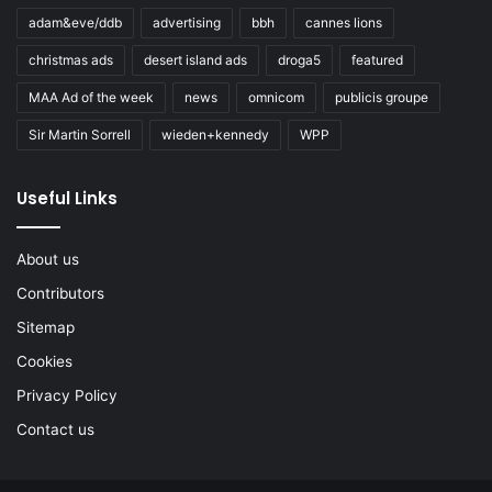
adam&eve/ddb
advertising
bbh
cannes lions
christmas ads
desert island ads
droga5
featured
MAA Ad of the week
news
omnicom
publicis groupe
Sir Martin Sorrell
wieden+kennedy
WPP
Useful Links
About us
Contributors
Sitemap
Cookies
Privacy Policy
Contact us