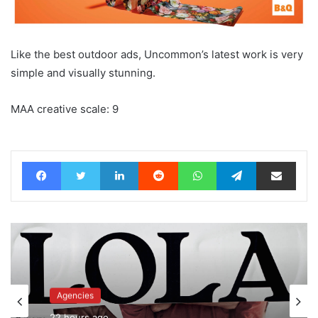
Like the best outdoor ads, Uncommon’s latest work is very
simple and visually stunning.
MAA creative scale: 9
Facebook
Twitter
LinkedIn
Reddit
WhatsApp
Telegram
Share via Email
Agencies
Advertisers