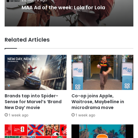
22 hours ago
1 day ago
MAA Ad of the week: Lola for Lola
Related Articles
Why a donation to MAA now helps
everyone
Brands tap into Spider-
Co-op joins Apple,
Sense for Marvel’s ‘Brand
Waitrose, Maybelline in
New Day’ movie
microdrama move
1 week ago
1 week ago