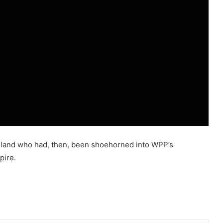
adland who had, then, been shoehorned into WPP’s
pire.