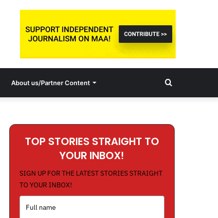
Search
About us/Partner Content
for
TOP STORIES STRAIGHT TO
YOUR INBOX!
SIGN UP FOR THE LATEST STORIES STRAIGHT
TO YOUR INBOX!