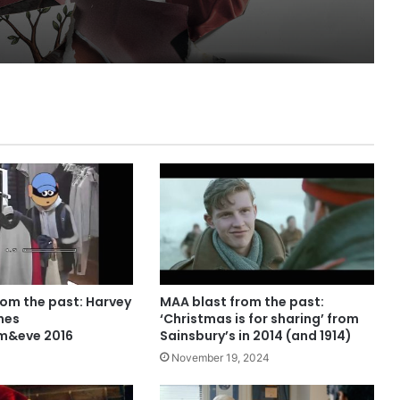
rom the past: Harvey
MAA blast from the past:
nes
‘Christmas is for sharing’ from
m&eve 2016
Sainsbury’s in 2014 (and 1914)
November 19, 2024