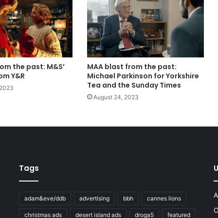
rom the past: M&S’
MAA blast from the past:
rom Y&R
Michael Parkinson for Yorkshire
Tea and the Sunday Times
 2023
August 24, 2023
Tags
U
A
adam&eve/ddb
advertising
bbh
cannes lions
C
christmas ads
desert island ads
droga5
featured