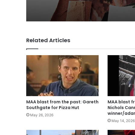
for Lola
Related Articles
MAA blast from the past: Gareth
MAA blast f
Southgate for Pizza Hut
Nichols Can
winner/ada
May 26, 2026
May 14, 2026