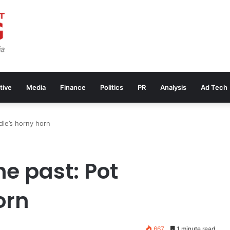
tive
Media
Finance
Politics
PR
Analysis
Ad Tech
dle’s horny horn
e past: Pot
orn
667
1 minute read