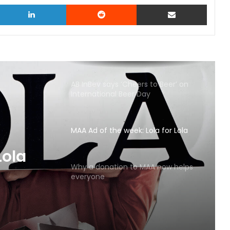
witter
LinkedIn
Reddit
Share via Email
AB InBev says ‘Cheers to Beer’ on
International Beer Day
MAA Ad of the week: Lola for Lola
MAA
Why a donation to MAA now helps
everyone
Lola