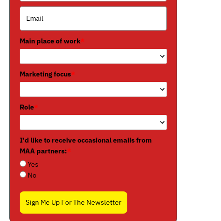
Main place of work
*
Marketing focus
*
Role
*
I'd like to receive occasional emails from
MAA partners:
*
Yes
No
Sign Me Up For The Newsletter