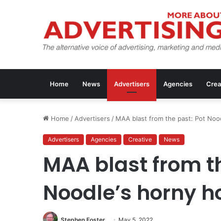
Home
News
Advertisers
Agencies
Crea
Home
/
Advertisers
/
MAA blast from the past: Pot Noo
Advertisers
Agencies
Creative
News
MAA blast from th
Noodle’s horny h
Stephen Foster
May 5, 2022