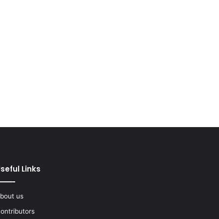
seful Links
bout us
ontributors