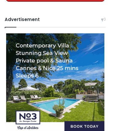
Advertisement