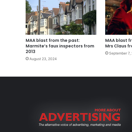
MAA blast from the past:
MAA blast f
Marmite’s faux inspectors from
Mrs Claus f
2013
September 7,
August 23, 2024