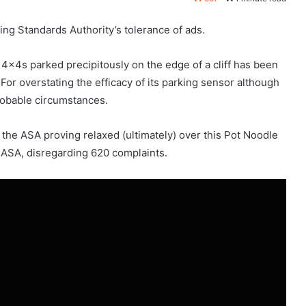
sing Standards Authority’s tolerance of ads.
4x4s parked precipitously on the edge of a cliff has been
 For overstating the efficacy of its parking sensor although
probable circumstances.
the ASA proving relaxed (ultimately) over this Pot Noodle
e ASA, disregarding 620 complaints.