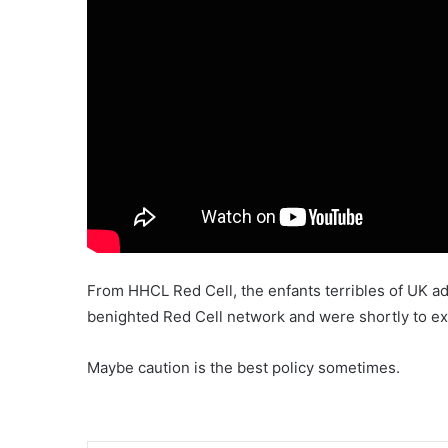
From HHCL Red Cell, the enfants terribles of UK 
benighted Red Cell network and were shortly to ex
Maybe caution is the best policy sometimes.