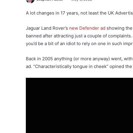
A lot changes in 17 years, not least the UK Adverti
Jaguar Land Rover’s
new Defender ad
showing the 
banned after attracting just a couple of complaints.
you’d be a bit of an idiot to rely on one in such im
Back in 2005 anything (or more anyway) went, with 
ad. “Characteristically tongue in cheek” opined th