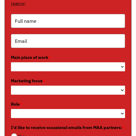
INBOX!
Main place of work
*
Marketing focus
*
Role
*
I'd like to receive occasional emails from MAA partners:
*