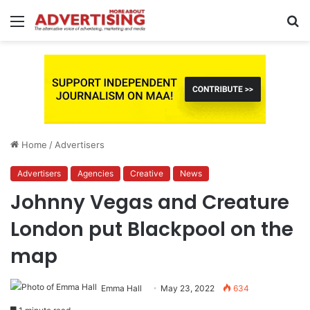
Menu
S
fo
Home
/
Advertisers
Advertisers
Agencies
Creative
News
Johnny Vegas and Creature
London put Blackpool on the
map
Emma Hall
May 23, 2022
634