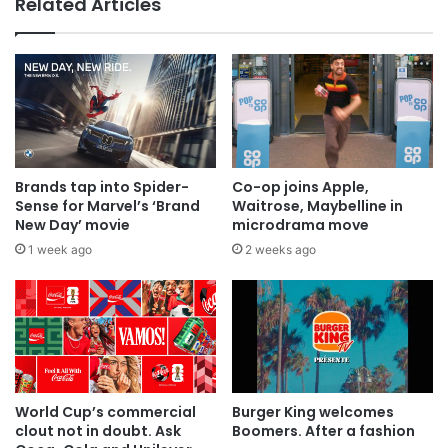
Related Articles
Why a donation to MAA now helps
everyone
Brands tap into Spider-
Co-op joins Apple,
Sense for Marvel’s ‘Brand
Waitrose, Maybelline in
New Day’ movie
microdrama move
1 week ago
2 weeks ago
World Cup’s commercial
Burger King welcomes
clout not in doubt. Ask
Boomers. After a fashion