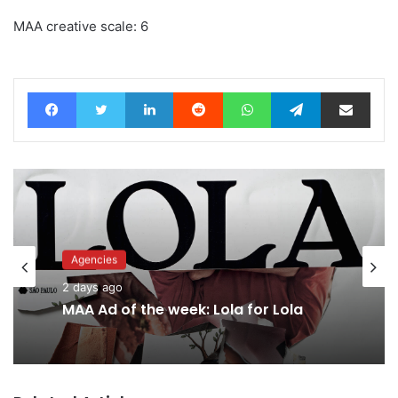
MAA creative scale: 6
Facebook
Twitter
LinkedIn
Reddit
WhatsApp
Telegram
Share via Email
Agencies
Advertisers
2 days ago
2 days ago
MAA Ad of the week: Lola for Lola