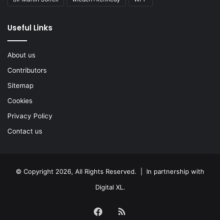
Useful Links
About us
Contributors
Sitemap
Cookies
Privacy Policy
Contact us
© Copyright 2026, All Rights Reserved. | In partnership with
Digital XL
.
Facebook
RSS