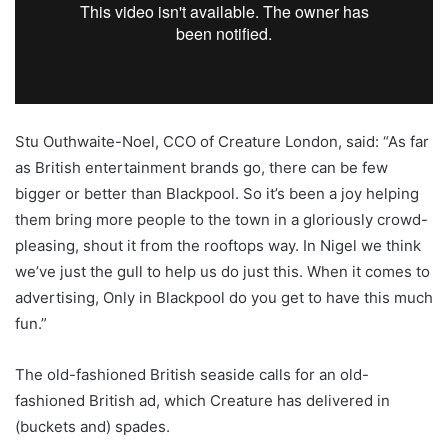
Stu Outhwaite-Noel, CCO of Creature London, said: “As far
as British entertainment brands go, there can be few
bigger or better than Blackpool. So it’s been a joy helping
them bring more people to the town in a gloriously crowd-
pleasing, shout it from the rooftops way. In Nigel we think
we’ve just the gull to help us do just this. When it comes to
advertising, Only in Blackpool do you get to have this much
fun.”
The old-fashioned British seaside calls for an old-
fashioned British ad, which Creature has delivered in
(buckets and) spades.