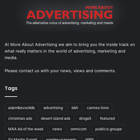
At More About Advertising we aim to bring you the inside track on
what really matters in the world of advertising, marketing and
media.
Please
contact us
with your news, views and comments.
Tags
adam&eve/ddb
advertising
bbh
cannes lions
christmas ads
desert island ads
droga5
featured
MAA Ad of the week
news
omnicom
publicis groupe
Sir Martin Sorrell
wieden+kennedy
WPP