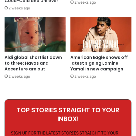
Coca-Cola and Unilever
2 weeks ago
2 weeks ago
Aldi global shortlist down
American Eagle shows off
to three: Havas and
latest signing Lamine
Accenture are out
Yamal in new campaign
2 weeks ago
2 weeks ago
TOP STORIES STRAIGHT TO YOUR
INBOX!
SIGN UP FOR THE LATEST STORIES STRAIGHT TO YOUR