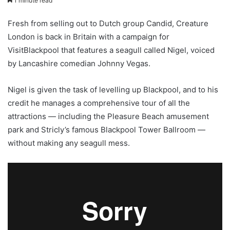
1 minute read
Fresh from selling out to Dutch group Candid, Creature
London is back in Britain with a campaign for
VisitBlackpool that features a seagull called Nigel, voiced
by Lancashire comedian Johnny Vegas.
Nigel is given the task of levelling up Blackpool, and to his
credit he manages a comprehensive tour of all the
attractions — including the Pleasure Beach amusement
park and Stricly’s famous Blackpool Tower Ballroom —
without making any seagull mess.