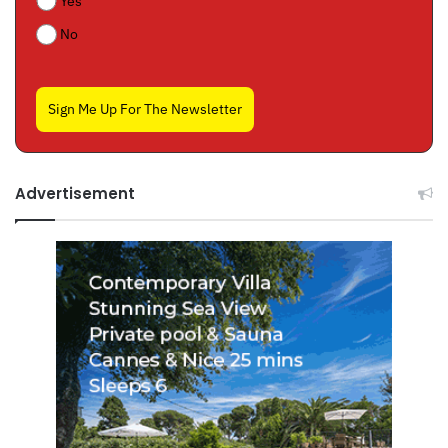
Yes
No
Sign Me Up For The Newsletter
Advertisement