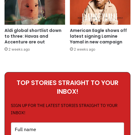
Aldi global shortlist down
American Eagle shows off
to three: Havas and
latest signing Lamine
Accenture are out
Yamal in new campaign
2 weeks ago
2 weeks ago
TOP STORIES STRAIGHT TO YOUR
INBOX!
SIGN UP FOR THE LATEST STORIES STRAIGHT TO YOUR
INBOX!