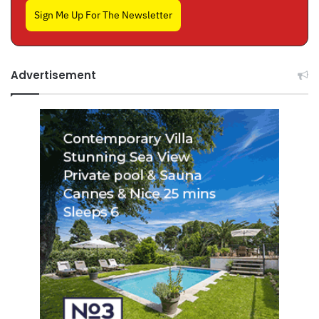
Sign Me Up For The Newsletter
Advertisement