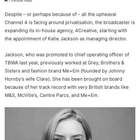
1 minute read
Despite – or perhaps because of – all the upheaval
Channel 4 is facing around privatisation, the broadcaster is
expanding its in-house agency, 4Creative, starting with
the appointment of Katie Jackson as managing director.
Jackson, who was promoted to chief operating officer of
TBWA last year, previously worked at Grey, Brothers &
Sisters and fashion brand Me+Em (founded by Johnny
Hornby’s wife Clare). She has been brought on board
because of her track record with very British brands like
M&S, McVitie’s, Centre Parcs, and Me+Em.