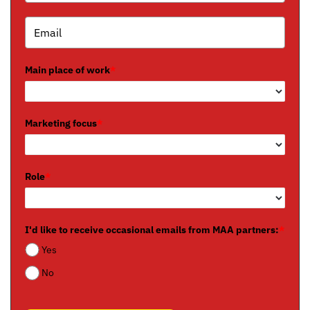
Main place of work
*
Marketing focus
*
Role
*
I'd like to receive occasional emails from MAA partners:
*
Yes
No