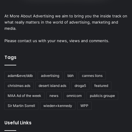
At More About Advertising we aim to bring you the inside track on
what really matters in the world of advertising, marketing and
media.
Please
contact us
with your news, views and comments.
Tags
adam&eve/ddb
advertising
bbh
cannes lions
christmas ads
desert island ads
droga5
featured
MAA Ad of the week
news
omnicom
publicis groupe
Sir Martin Sorrell
wieden+kennedy
WPP
Useful Links