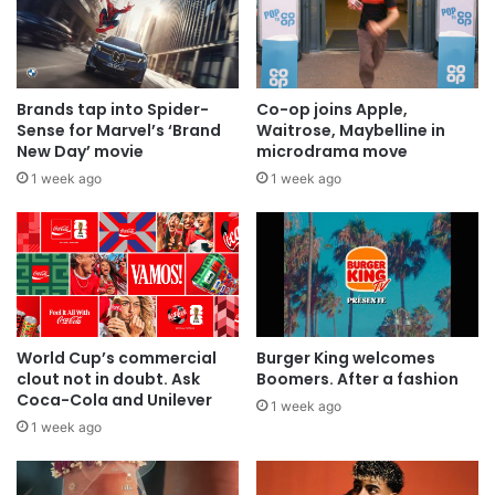
Brands tap into Spider-
Co-op joins Apple,
Sense for Marvel’s ‘Brand
Waitrose, Maybelline in
New Day’ movie
microdrama move
1 week ago
1 week ago
World Cup’s commercial
Burger King welcomes
clout not in doubt. Ask
Boomers. After a fashion
Coca-Cola and Unilever
1 week ago
1 week ago