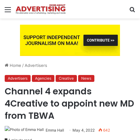
Menu
S
fo
Home
/
Advertisers
Advertisers
Agencies
Creative
News
Channel 4 expands
4Creative to appoint new MD
from TBWA
Emma Hall
May 4, 2022
642