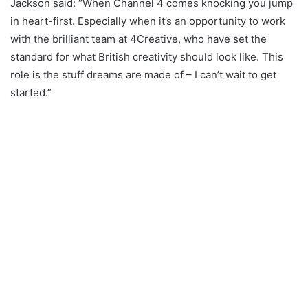
Jackson said: “When Channel 4 comes knocking you jump
in heart-first. Especially when it’s an opportunity to work
with the brilliant team at 4Creative, who have set the
standard for what British creativity should look like. This
role is the stuff dreams are made of – I can’t wait to get
started.”