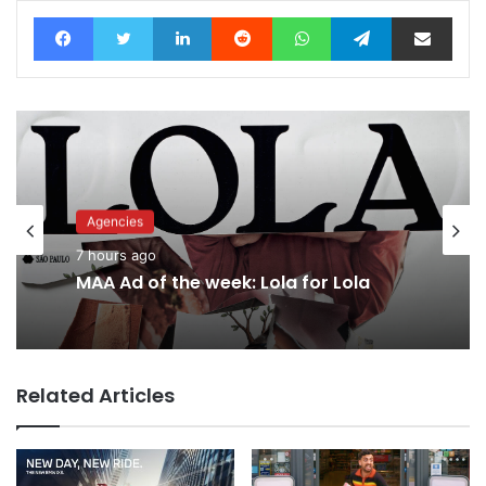
Facebook
Twitter
LinkedIn
Reddit
WhatsApp
Telegram
Share via Email
Agencies
Advertisers
7 hours ago
9 hours ago
MAA Ad of the week: Lola for Lola
Why a donation to MAA now helps
everyone
Related Articles