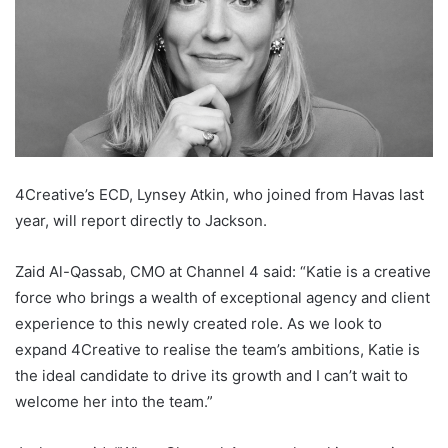
4Creative’s ECD, Lynsey Atkin, who joined from Havas last
year, will report directly to Jackson.
Zaid Al-Qassab, CMO at Channel 4 said: “Katie is a creative
force who brings a wealth of exceptional agency and client
experience to this newly created role. As we look to
expand 4Creative to realise the team’s ambitions, Katie is
the ideal candidate to drive its growth and I can’t wait to
welcome her into the team.”