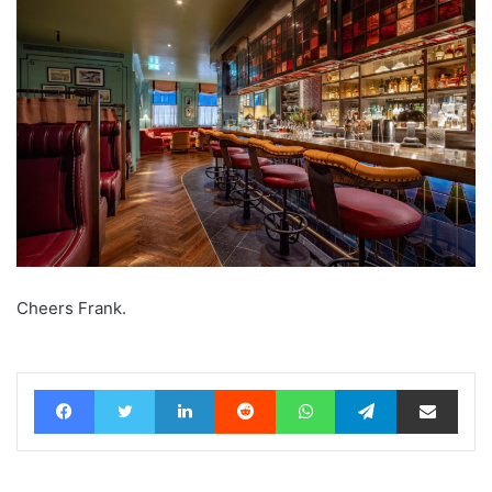
Cheers Frank.
Facebook
Twitter
LinkedIn
Reddit
WhatsApp
Telegram
Share via Email