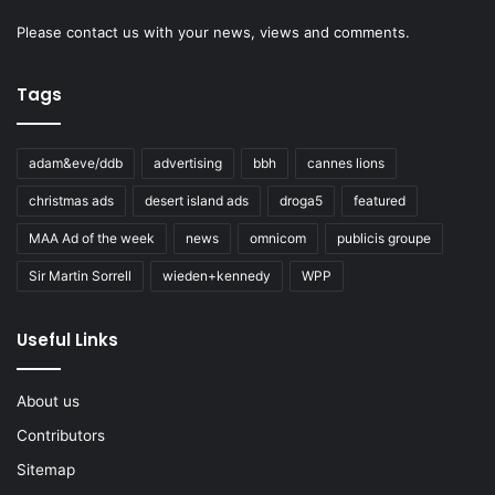
Please
contact us
with your news, views and comments.
Tags
adam&eve/ddb
advertising
bbh
cannes lions
christmas ads
desert island ads
droga5
featured
MAA Ad of the week
news
omnicom
publicis groupe
Sir Martin Sorrell
wieden+kennedy
WPP
Useful Links
About us
Contributors
Sitemap