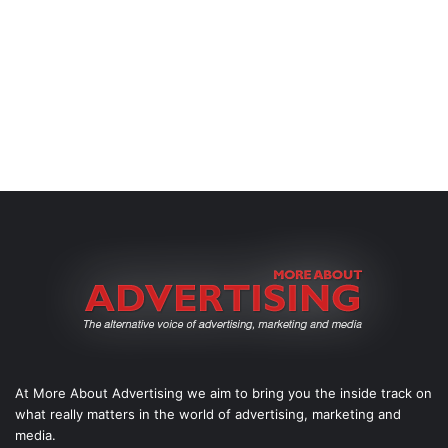
At More About Advertising we aim to bring you the inside track on
what really matters in the world of advertising, marketing and
media.