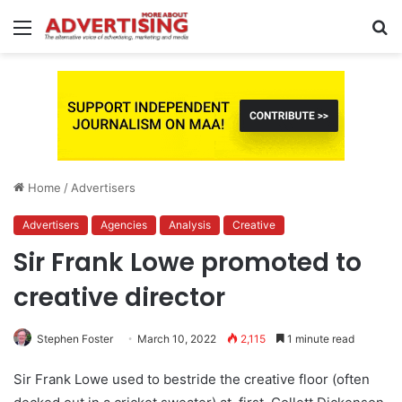
Menu
S
fo
Home
/
Advertisers
Advertisers
Agencies
Analysis
Creative
Sir Frank Lowe promoted to
creative director
Stephen Foster
March 10, 2022
2,115
1 minute read
Sir Frank Lowe used to bestride the creative floor (often