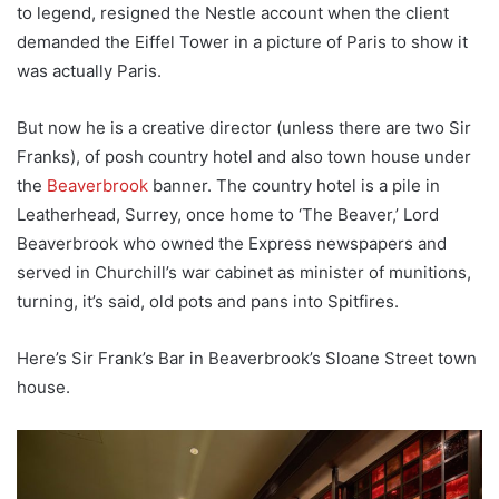
to legend, resigned the Nestle account when the client
demanded the Eiffel Tower in a picture of Paris to show it
was actually Paris.
But now he is a creative director (unless there are two Sir
Franks), of posh country hotel and also town house under
the
Beaverbrook
banner. The country hotel is a pile in
Leatherhead, Surrey, once home to ‘The Beaver,’ Lord
Beaverbrook who owned the Express newspapers and
served in Churchill’s war cabinet as minister of munitions,
turning, it’s said, old pots and pans into Spitfires.
Here’s Sir Frank’s Bar in Beaverbrook’s Sloane Street town
house.