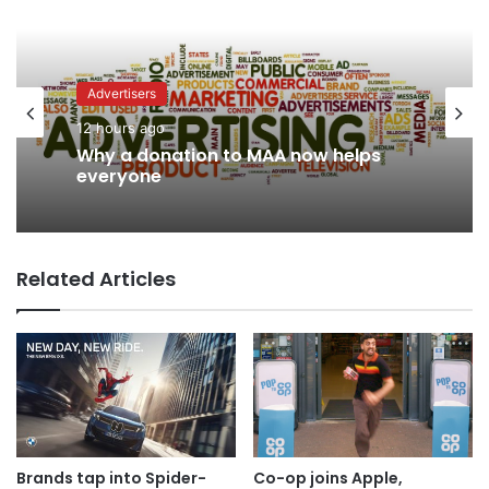
Advertisers
Advertisers
12 hours ago
1 day ago
Why a donation to MAA now helps
everyone
WPP back on track says CEO Rose
Related Articles
Brands tap into Spider-
Co-op joins Apple,