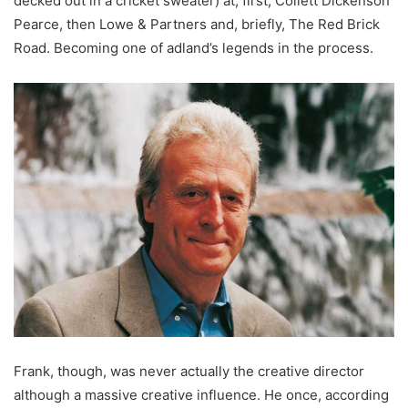
decked out in a cricket sweater) at, first, Collett Dickenson
Pearce, then Lowe & Partners and, briefly, The Red Brick
Road. Becoming one of adland’s legends in the process.
Frank, though, was never actually the creative director
although a massive creative influence. He once, according