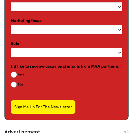
Marketing focus
*
Role
*
I'd like to receive occasional emails from MAA partners:
*
Yes
No
Sign Me Up For The Newsletter
Advertisement