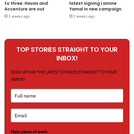
to three: Havas and
latest signing Lamine
Accenture are out
Yamal in new campaign
2 weeks ago
2 weeks ago
TOP STORIES STRAIGHT TO YOUR
INBOX!
SIGN UP FOR THE LATEST STORIES STRAIGHT TO YOUR
INBOX!
Main place of work
*