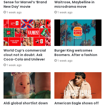
Sense for Marvel’s ‘Brand
Waitrose, Maybelline in
New Day’ movie
microdrama move
1 week ago
1 week ago
World Cup’s commercial
Burger King welcomes
clout not in doubt. Ask
Boomers. After a fashion
Coca-Cola and Unilever
1 week ago
1 week ago
Aldi global shortlist down
American Eagle shows off