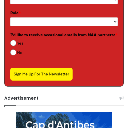
Role
*
I'd like to receive occasional emails from MAA partners:
*
Yes
No
Sign Me Up For The Newsletter
Advertisement