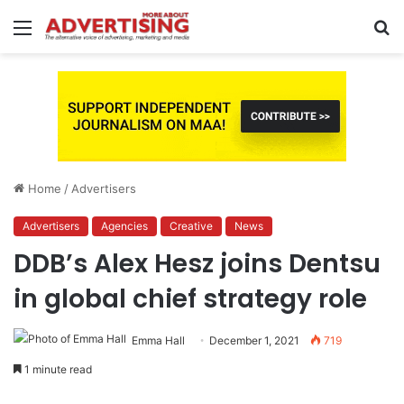
Menu
S
fo
Home
/
Advertisers
Advertisers
Agencies
Creative
News
DDB’s Alex Hesz joins Dentsu
in global chief strategy role
Emma Hall
December 1, 2021
719
1 minute read