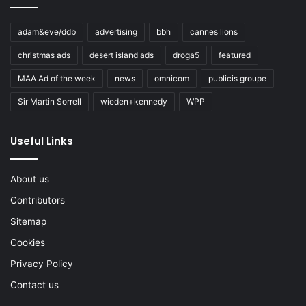
adam&eve/ddb
advertising
bbh
cannes lions
christmas ads
desert island ads
droga5
featured
MAA Ad of the week
news
omnicom
publicis groupe
Sir Martin Sorrell
wieden+kennedy
WPP
Useful Links
About us
Contributors
Sitemap
Cookies
Privacy Policy
Contact us