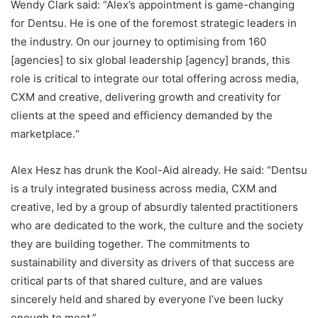
Wendy Clark said: “Alex’s appointment is game-changing
for Dentsu. He is one of the foremost strategic leaders in
the industry. On our journey to optimising from 160
[agencies] to six global leadership [agency] brands, this
role is critical to integrate our total offering across media,
CXM and creative, delivering growth and creativity for
clients at the speed and efficiency demanded by the
marketplace.“
Alex Hesz has drunk the Kool-Aid already. He said: “Dentsu
is a truly integrated business across media, CXM and
creative, led by a group of absurdly talented practitioners
who are dedicated to the work, the culture and the society
they are building together. The commitments to
sustainability and diversity as drivers of that success are
critical parts of that shared culture, and are values
sincerely held and shared by everyone I’ve been lucky
enough to meet.”