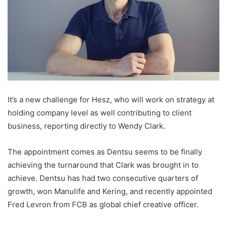
It’s a new challenge for Hesz, who will work on strategy at
holding company level as well contributing to client
business, reporting directly to Wendy Clark.
The appointment comes as Dentsu seems to be finally
achieving the turnaround that Clark was brought in to
achieve. Dentsu has had two consecutive quarters of
growth, won Manulife and Kering, and recently appointed
Fred Levron from FCB as global chief creative officer.