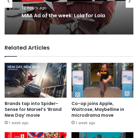
12 hours ago
MAA Ad of the week: Lola for Lola
Related Articles
Brands tap into Spider-
Co-op joins Apple,
Sense for Marvel’s ‘Brand
Waitrose, Maybelline in
New Day’ movie
microdrama move
1 week ago
1 week ago