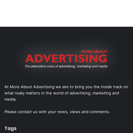
At More About Advertising we aim to bring you the inside track on
what really matters in the world of advertising, marketing and
media.
Please
contact us
with your news, views and comments.
Tags