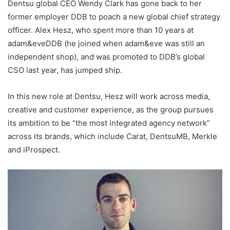
Dentsu global CEO Wendy Clark has gone back to her
former employer DDB to poach a new global chief strategy
officer. Alex Hesz, who spent more than 10 years at
adam&eveDDB (he joined when adam&eve was still an
independent shop), and was promoted to DDB’s global
CSO last year, has jumped ship.
In this new role at Dentsu, Hesz will work across media,
creative and customer experience, as the group pursues
its ambition to be “the most integrated agency network”
across its brands, which include Carat, DentsuMB, Merkle
and iProspect.