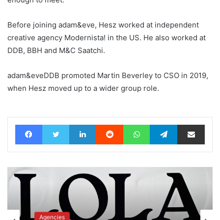
Before joining adam&eve, Hesz worked at independent
creative agency Modernista! in the US. He also worked at
DDB, BBH and M&C Saatchi.
adam&eveDDB promoted Martin Beverley to CSO in 2019,
when Hesz moved up to a wider group role.
Facebook
Twitter
LinkedIn
Reddit
WhatsApp
Telegram
Share via Email
Agencies