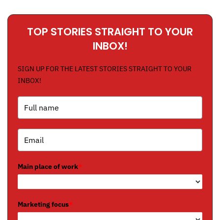
TOP STORIES STRAIGHT TO YOUR
INBOX!
SIGN UP FOR THE LATEST STORIES STRAIGHT TO YOUR
INBOX!
Main place of work
*
Marketing focus
*