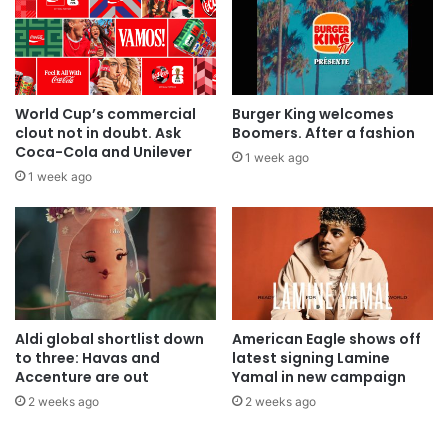
World Cup’s commercial
Burger King welcomes
clout not in doubt. Ask
Boomers. After a fashion
Coca-Cola and Unilever
1 week ago
1 week ago
Aldi global shortlist down
American Eagle shows off
to three: Havas and
latest signing Lamine
Accenture are out
Yamal in new campaign
2 weeks ago
2 weeks ago