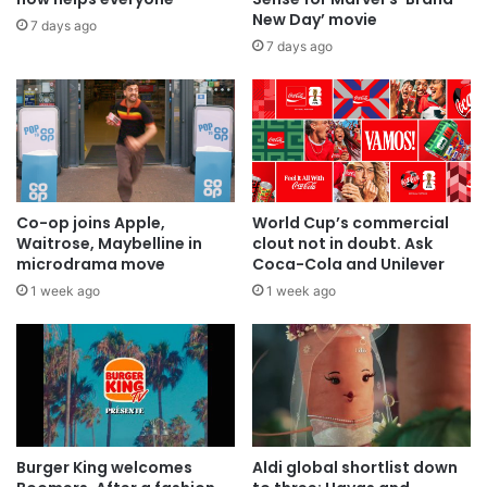
New Day’ movie
7 days ago
7 days ago
Co-op joins Apple,
World Cup’s commercial
Waitrose, Maybelline in
clout not in doubt. Ask
microdrama move
Coca-Cola and Unilever
1 week ago
1 week ago
Burger King welcomes
Aldi global shortlist down