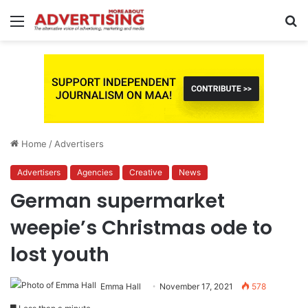
Menu
S
fo
Home
/
Advertisers
Advertisers
Agencies
Creative
News
German supermarket
weepie’s Christmas ode to
lost youth
Emma Hall
November 17, 2021
578