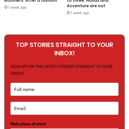
Boomers. After a fashion
to three: Havas and
Accenture are out
1 week ago
1 week ago
TOP STORIES STRAIGHT TO YOUR
INBOX!
SIGN UP FOR THE LATEST STORIES STRAIGHT TO YOUR
INBOX!
Main place of work
*