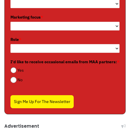
Marketing focus
*
Role
*
I'd like to receive occasional emails from MAA partners:
*
Yes
No
Sign Me Up For The Newsletter
Advertisement