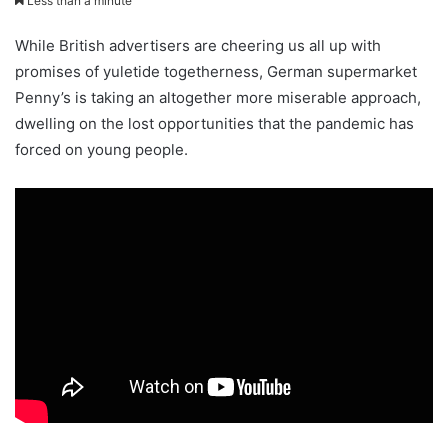
Less than a minute
While British advertisers are cheering us all up with
promises of yuletide togetherness, German supermarket
Penny’s is taking an altogether more miserable approach,
dwelling on the lost opportunities that the pandemic has
forced on young people.