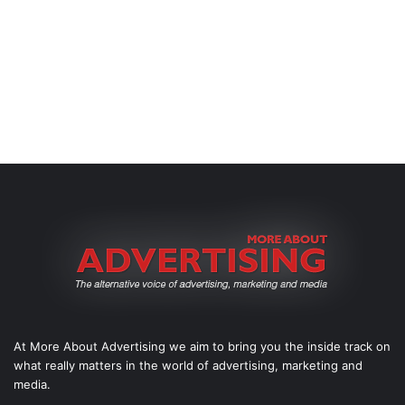
At More About Advertising we aim to bring you the inside track on
what really matters in the world of advertising, marketing and
media.