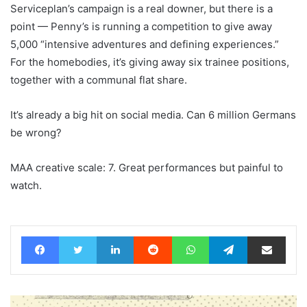
Serviceplan’s campaign is a real downer, but there is a
point — Penny’s is running a competition to give away
5,000 “intensive adventures and defining experiences.”
For the homebodies, it’s giving away six trainee positions,
together with a communal flat share.
It’s already a big hit on social media. Can 6 million Germans
be wrong?
MAA creative scale: 7. Great performances but painful to
watch.
Facebook
Twitter
LinkedIn
Reddit
WhatsApp
Telegram
Share via Email