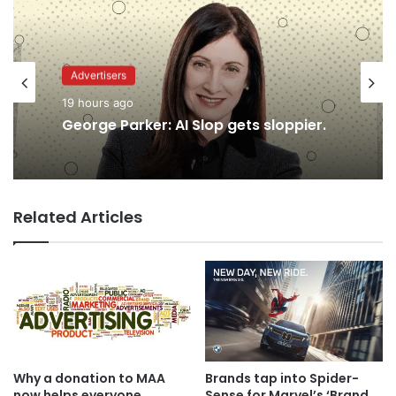
Advertisers
19 hours ago
Advertisers
George Parker: AI Slop gets sloppier.
18 hours ago
Related Articles
TBWA as you never imagined it
Why a donation to MAA
Brands tap into Spider-
now helps everyone
Sense for Marvel’s ‘Brand