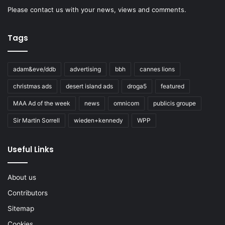
Please
contact us
with your news, views and comments.
Tags
adam&eve/ddb
advertising
bbh
cannes lions
christmas ads
desert island ads
droga5
featured
MAA Ad of the week
news
omnicom
publicis groupe
Sir Martin Sorrell
wieden+kennedy
WPP
Useful Links
About us
Contributors
Sitemap
Cookies