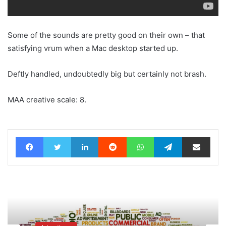
Some of the sounds are pretty good on their own – that
satisfying vrum when a Mac desktop started up.
Deftly handled, undoubtedly big but certainly not brash.
MAA creative scale: 8.
Facebook
Twitter
LinkedIn
Reddit
WhatsApp
Telegram
Share via Email