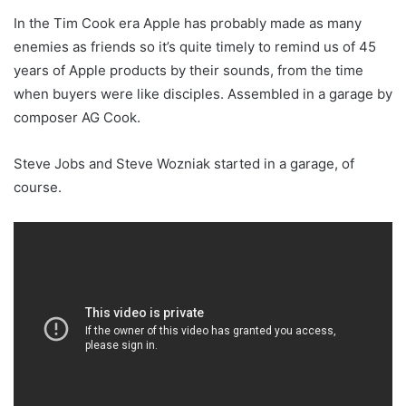
In the Tim Cook era Apple has probably made as many
enemies as friends so it’s quite timely to remind us of 45
years of Apple products by their sounds, from the time
when buyers were like disciples. Assembled in a garage by
composer AG Cook.
Steve Jobs and Steve Wozniak started in a garage, of
course.