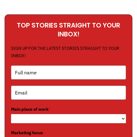
TOP STORIES STRAIGHT TO YOUR
INBOX!
SIGN UP FOR THE LATEST STORIES STRAIGHT TO YOUR
INBOX!
Main place of work
*
Marketing focus
*