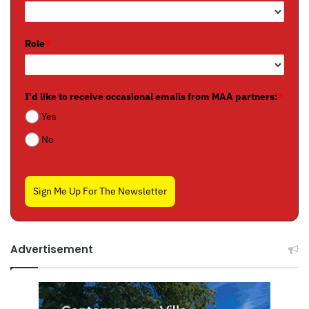
Role
*
I'd like to receive occasional emails from MAA partners:
*
Yes
No
Sign Me Up For The Newsletter
Advertisement