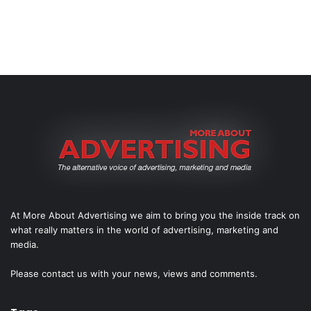
At More About Advertising we aim to bring you the inside track on
what really matters in the world of advertising, marketing and
media.
Please
contact us
with your news, views and comments.