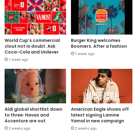
World Cup’s commercial
Burger King welcomes
clout not in doubt. Ask
Boomers. After a fashion
Coca-Cola and Unilever
1 week ago
1 week ago
Aldi global shortlist down
American Eagle shows off
to three: Havas and
latest signing Lamine
Accenture are out
Yamal in new campaign
2 weeks ago
2 weeks ago