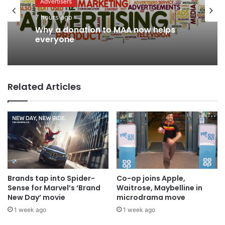
Advertisers
7 hours ago
News
Why a donation to MAA now helps
4 hours ago
everyone
Related Articles
AB InBev says ‘Cheers to Beer’ on
International Beer Day
Brands tap into Spider-
Co-op joins Apple,
Sense for Marvel’s ‘Brand
Waitrose, Maybelline in
New Day’ movie
microdrama move
1 week ago
1 week ago