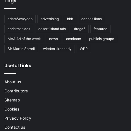
Tags
adam&eve/ddb
advertising
bbh
cannes lions
christmas ads
desert island ads
droga5
featured
MAA Ad of the week
news
omnicom
publicis groupe
Sir Martin Sorrell
wieden+kennedy
WPP
Useful Links
About us
Contributors
Sitemap
Cookies
Privacy Policy
Contact us