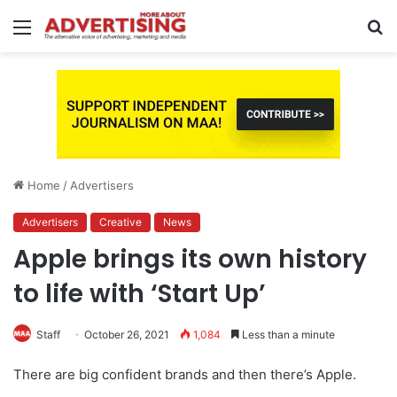
Menu
S
fo
Home
/
Advertisers
Advertisers
Creative
News
Apple brings its own history
to life with ‘Start Up’
Staff
October 26, 2021
1,084
Less than a minute
There are big confident brands and then there’s Apple.