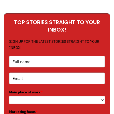
TOP STORIES STRAIGHT TO YOUR
INBOX!
SIGN UP FOR THE LATEST STORIES STRAIGHT TO YOUR
INBOX!
Main place of work
*
Marketing focus
*