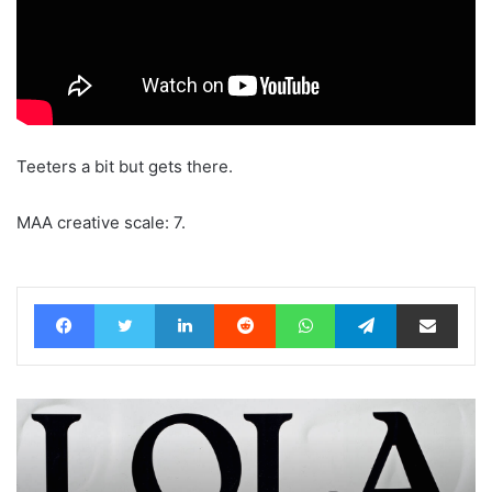
Teeters a bit but gets there.
MAA creative scale: 7.
Facebook
Twitter
LinkedIn
Reddit
WhatsApp
Telegram
Share via Email