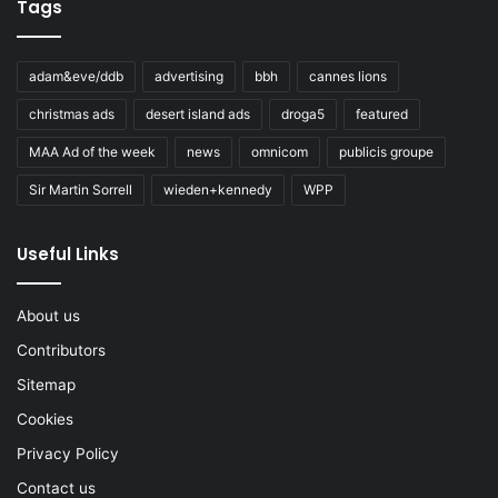
Tags
adam&eve/ddb
advertising
bbh
cannes lions
christmas ads
desert island ads
droga5
featured
MAA Ad of the week
news
omnicom
publicis groupe
Sir Martin Sorrell
wieden+kennedy
WPP
Useful Links
About us
Contributors
Sitemap
Cookies
Privacy Policy
Contact us