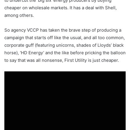
to undercut the ‘big six’ energy producers by buying
cheaper on wholesale markets. It has a deal with Shell,
among others.
So agency VCCP has taken the brave step of producing a
campaign that starts off like the usual, and all too common,
corporate guff (featuring unicorns, shades of Lloyds’ black
horse), ‘HD Energy’ and the like before pricking the balloon
to say that was all nonsense, First Utility is just cheaper.