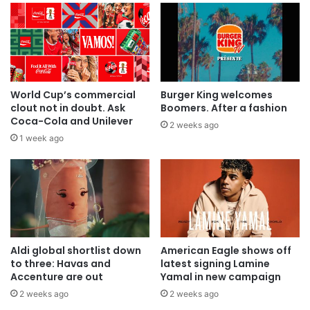
World Cup’s commercial
Burger King welcomes
clout not in doubt. Ask
Boomers. After a fashion
Coca-Cola and Unilever
2 weeks ago
1 week ago
Aldi global shortlist down
American Eagle shows off
to three: Havas and
latest signing Lamine
Accenture are out
Yamal in new campaign
2 weeks ago
2 weeks ago