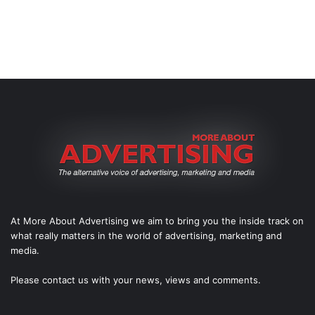
At More About Advertising we aim to bring you the inside track on
what really matters in the world of advertising, marketing and
media.
Please
contact us
with your news, views and comments.