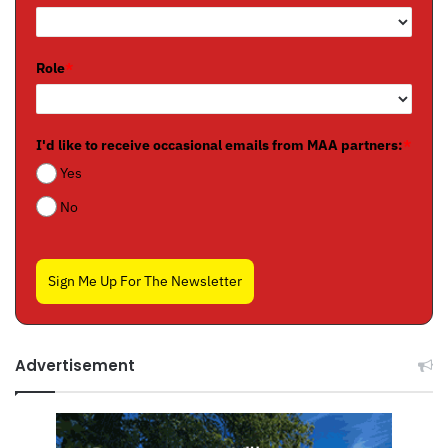
Role
*
I'd like to receive occasional emails from MAA partners:
*
Yes
No
Sign Me Up For The Newsletter
Advertisement