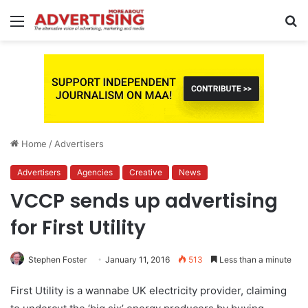
Menu
S
fo
Home
/
Advertisers
Advertisers
Agencies
Creative
News
VCCP sends up advertising
for First Utility
Stephen Foster
January 11, 2016
513
Less than a minute
First Utility is a wannabe UK electricity provider, claiming