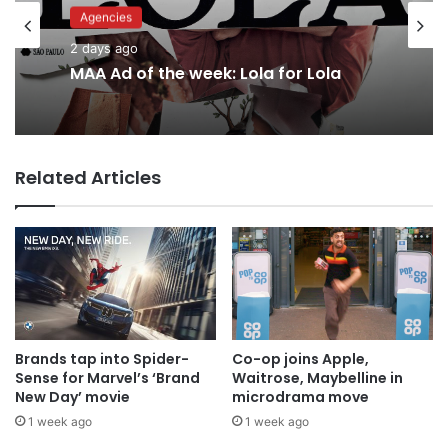
Advertisers
Agencies
2 days ago
2 days ago
Why a donation to MAA now helps
everyone
MAA Ad of the week: Lola for Lola
Related Articles
Brands tap into Spider-
Co-op joins Apple,
Sense for Marvel’s ‘Brand
Waitrose, Maybelline in
New Day’ movie
microdrama move
1 week ago
1 week ago