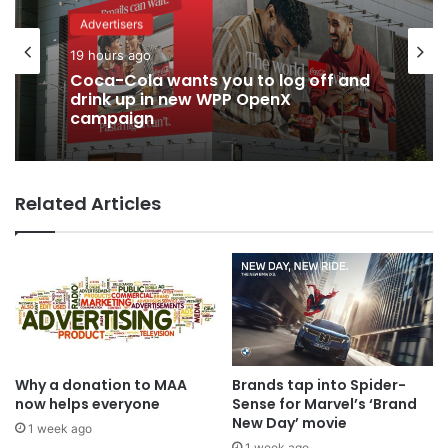
Advertisers
19 hours ago
Coca-Cola wants you to log off and
drink up in new WPP OpenX
campaign
Related Articles
Why a donation to MAA
Brands tap into Spider-
now helps everyone
Sense for Marvel’s ‘Brand
New Day’ movie
1 week ago
1 week ago