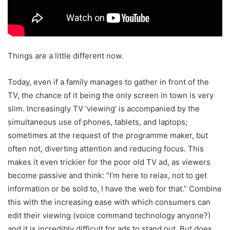
Things are a little different now.
Today, even if a family manages to gather in front of the
TV, the chance of it being the only screen in town is very
slim. Increasingly TV ‘viewing’ is accompanied by the
simultaneous use of phones, tablets, and laptops;
sometimes at the request of the programme maker, but
often not, diverting attention and reducing focus. This
makes it even trickier for the poor old TV ad, as viewers
become passive and think: “I’m here to relax, not to get
information or be sold to, I have the web for that.” Combine
this with the increasing ease with which consumers can
edit their viewing (voice command technology anyone?)
and it is incredibly difficult for ads to stand out. But does