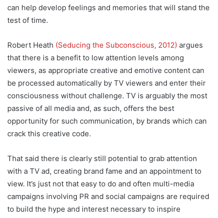
can help develop feelings and memories that will stand the
test of time.
Robert Heath
(Seducing the Subconscious, 2012)
argues
that there is a benefit to low attention levels among
viewers, as appropriate creative and emotive content can
be processed automatically by TV viewers and enter their
consciousness without challenge. TV is arguably the most
passive of all media and, as such, offers the best
opportunity for such communication, by brands which can
crack this creative code.
That said there is clearly still potential to grab attention
with a TV ad, creating brand fame and an appointment to
view. It’s just not that easy to do and often multi-media
campaigns involving PR and social campaigns are required
to build the hype and interest necessary to inspire