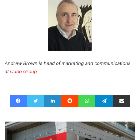
Andrew Brown is head of marketing and communications
at
Cubo Group
Facebook
Twitter
LinkedIn
Reddit
WhatsApp
Telegram
Share via Email