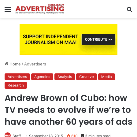
Menu
S
fo
Home
/
Advertisers
Advertisers
Agencies
Analysis
Creative
Media
Research
Andrew Brown of Cubo: how
TV needs to evolve if we’re to
have another 60 years of ads
Staff
September 18, 2015
610
3 minutes read