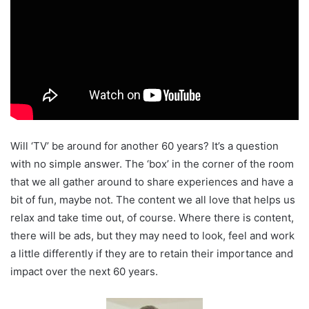
Will ‘TV’ be around for another 60 years? It’s a question
with no simple answer. The ‘box’ in the corner of the room
that we all gather around to share experiences and have a
bit of fun, maybe not. The content we all love that helps us
relax and take time out, of course. Where there is content,
there will be ads, but they may need to look, feel and work
a little differently if they are to retain their importance and
impact over the next 60 years.