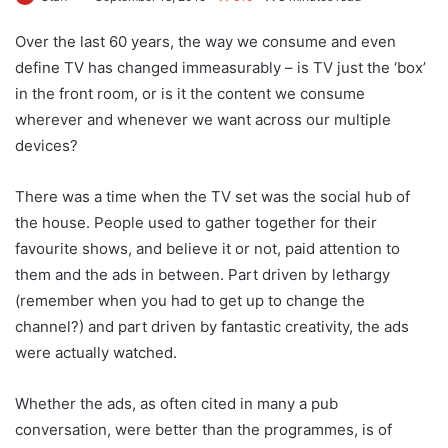
Over the last 60 years, the way we consume and even
define TV has changed immeasurably – is TV just the ‘box’
in the front room, or is it the content we consume
wherever and whenever we want across our multiple
devices?
There was a time when the TV set was the social hub of
the house. People used to gather together for their
favourite shows, and believe it or not, paid attention to
them and the ads in between. Part driven by lethargy
(remember when you had to get up to change the
channel?) and part driven by fantastic creativity, the ads
were actually watched.
Whether the ads, as often cited in many a pub
conversation, were better than the programmes, is of