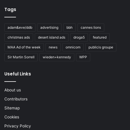
Tags
adam&eve/ddb
advertising
bbh
cannes lions
christmas ads
desert island ads
droga5
featured
MAA Ad of the week
news
omnicom
publicis groupe
Sir Martin Sorrell
wieden+kennedy
WPP
Useful Links
About us
Contributors
Sitemap
Cookies
Privacy Policy