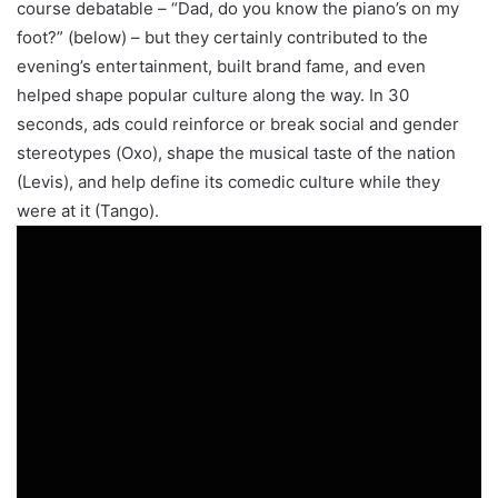
course debatable – “Dad, do you know the piano’s on my
foot?” (below) – but they certainly contributed to the
evening’s entertainment, built brand fame, and even
helped shape popular culture along the way. In 30
seconds, ads could reinforce or break social and gender
stereotypes (Oxo), shape the musical taste of the nation
(Levis), and help define its comedic culture while they
were at it (Tango).