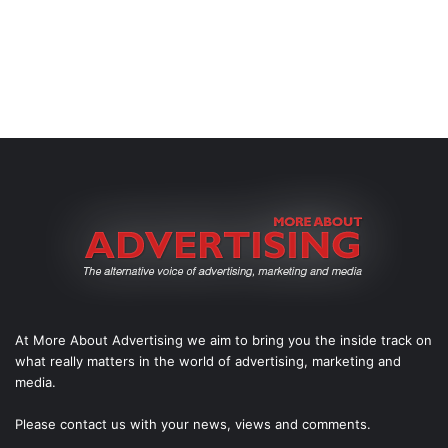
At More About Advertising we aim to bring you the inside track on
what really matters in the world of advertising, marketing and
media.
Please
contact us
with your news, views and comments.