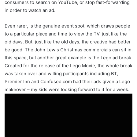
consumers to search on YouTube, or stop fast-forwarding
in order to watch an ad.
Even rarer, is the genuine event spot, which draws people
to a particular place and time to view the TV, just like the
old days. But, just like the old days, the creative had better
be good. The John Lewis Christmas commercials can sit in
this space, but another great example is the Lego ad break.
Created for the release of the Lego Movie, the whole break
was taken over and willing participants including BT,
Premier Inn and Confused.com had their ads given a Lego
makeover – my kids were looking forward to it for a week.