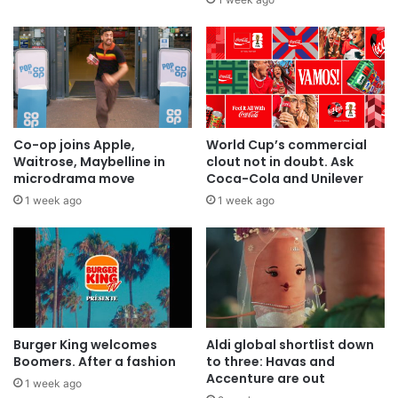
Co-op joins Apple,
World Cup’s commercial
Waitrose, Maybelline in
clout not in doubt. Ask
microdrama move
Coca-Cola and Unilever
1 week ago
1 week ago
Burger King welcomes
Aldi global shortlist down
Boomers. After a fashion
to three: Havas and
Accenture are out
1 week ago