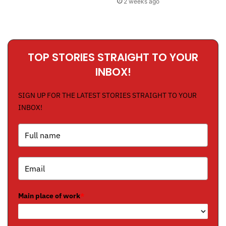
2 weeks ago
TOP STORIES STRAIGHT TO YOUR
INBOX!
SIGN UP FOR THE LATEST STORIES STRAIGHT TO YOUR
INBOX!
Main place of work
*