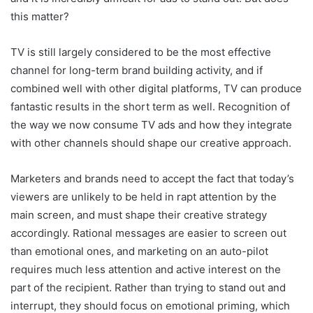
this matter?
TV is still largely considered to be the most effective
channel for long-term brand building activity, and if
combined well with other digital platforms, TV can produce
fantastic results in the short term as well. Recognition of
the way we now consume TV ads and how they integrate
with other channels should shape our creative approach.
Marketers and brands need to accept the fact that today’s
viewers are unlikely to be held in rapt attention by the
main screen, and must shape their creative strategy
accordingly. Rational messages are easier to screen out
than emotional ones, and marketing on an auto-pilot
requires much less attention and active interest on the
part of the recipient. Rather than trying to stand out and
interrupt, they should focus on emotional priming, which