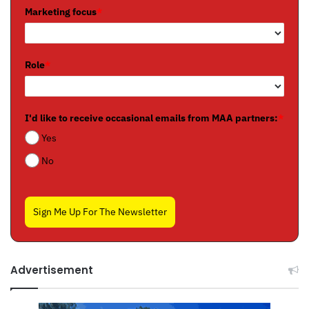
Marketing focus
*
Role
*
I'd like to receive occasional emails from MAA partners:
*
Yes
No
Sign Me Up For The Newsletter
Advertisement