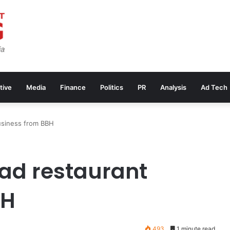
tive
Media
Finance
Politics
PR
Analysis
Ad Tech
usiness from BBH
ead restaurant
BH
493
1 minute read