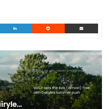
witter
LinkedIn
Reddit
Share via Email
TBWA as you never imagined it
VCCP sets the kids (almost) free
with Dairylea summer push
p gets