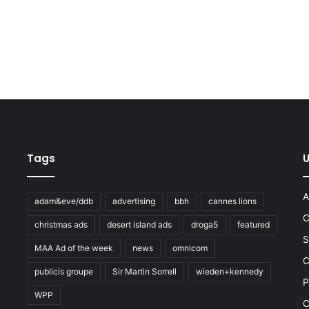
Tags
U
A
adam&eve/ddb
advertising
bbh
cannes lions
C
christmas ads
desert island ads
droga5
featured
S
MAA Ad of the week
news
omnicom
e
C
publicis groupe
Sir Martin Sorrell
wieden+kennedy
P
WPP
C