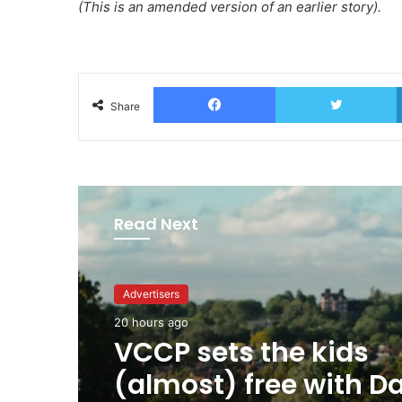
(This is an amended version of an earlier story).
Facebook
T
Share
Read Next
Advertisers
Advertisers
20 hours ago
20 hours ago
George Parker: AI Slo
sloppier.