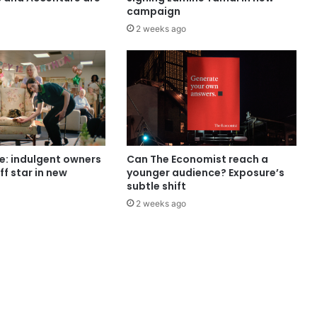
campaign
2 weeks ago
e: indulgent owners
Can The Economist reach a
ff star in new
younger audience? Exposure’s
subtle shift
2 weeks ago