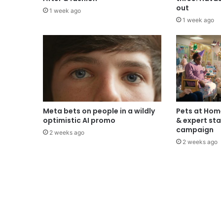
out
1 week ago
1 week ago
Meta bets on people in a wildly
Pets at Hom
optimistic AI promo
& expert sta
campaign
2 weeks ago
2 weeks ago