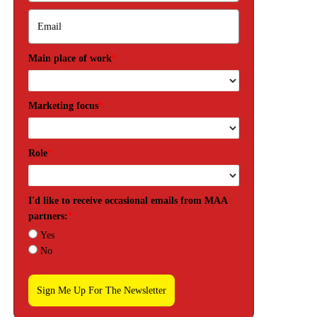
Main place of work
*
Marketing focus
*
Role
*
I'd like to receive occasional emails from MAA
partners:
*
Yes
No
Sign Me Up For The Newsletter