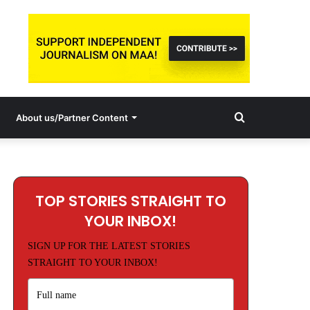
Search
About us/Partner Content
for
TOP STORIES STRAIGHT TO
YOUR INBOX!
SIGN UP FOR THE LATEST STORIES
STRAIGHT TO YOUR INBOX!