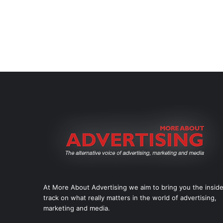
At More About Advertising we aim to bring you the insid
track on what really matters in the world of advertising,
marketing and media.