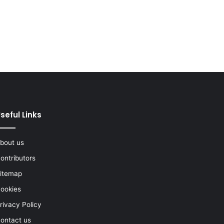
seful Links
bout us
ontributors
itemap
ookies
rivacy Policy
ontact us