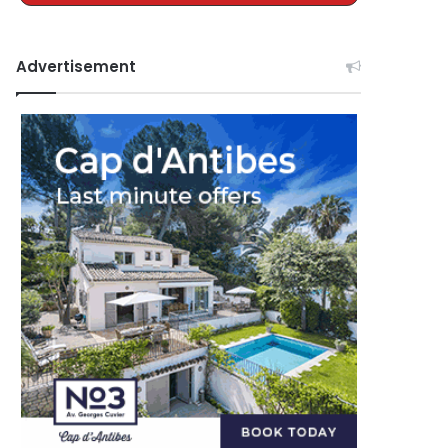
Advertisement