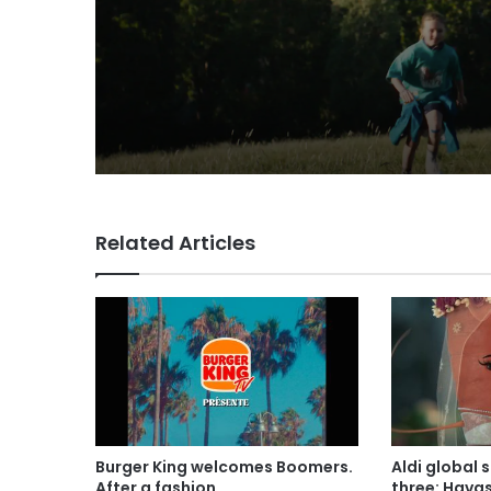
VCCP sets the kids
(almost) free with Da
summer push
Related Articles
Burger King welcomes Boomers.
Aldi global 
After a fashion
three: Hava