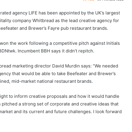
grated agency LIFE has been appointed by the UK’s largest
itality company Whitbread as the lead creative agency for
Beefeater and Brewer’s Fayre pub restaurant brands.
won the work following a competitive pitch against Initials
BDNtwk. Incumbent BBH says it didn’t repitch.
bread marketing director David Murdin says: “We needed
gency that would be able to take Beefeater and Brewer’s
fined, mid-market national restaurant brands.
sight to inform creative proposals and how it would handle
 pitched a strong set of corporate and creative ideas that
rket and its current and future challenges. I look forward