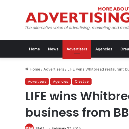
Home
News
Advertisers
Agencies
Crea
Home
/
Advertisers
/
LIFE wins Whitbread restaurant b
Advertisers
Agencies
Creative
LIFE wins Whitbr
business from B
Staff
February 27, 2015