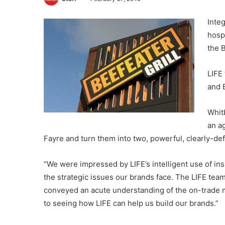
Inte
hosp
the 
LIFE 
and 
Whit
an a
Fayre and turn them into two, powerful, clearly-de
“We were impressed by LIFE’s intelligent use of in
the strategic issues our brands face. The LIFE team
conveyed an acute understanding of the on-trade ma
to seeing how LIFE can help us build our brands.”