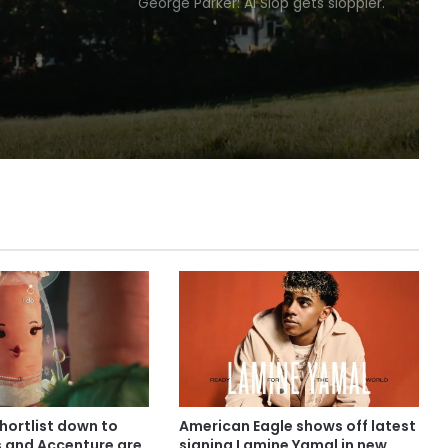
George Parker: AI Slop gets sloppier.
irylea
shortlist down to
American Eagle shows off latest
s and Accenture are
signing Lamine Yamal in new