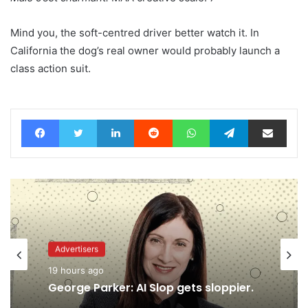
Mind you, the soft-centred driver better watch it. In
California the dog’s real owner would probably launch a
class action suit.
Facebook
Twitter
LinkedIn
Reddit
WhatsApp
Telegram
Share via Email
Advertisers
19 hours ago
Advertisers
George Parker: AI Slop gets sloppier.
18 hours ago