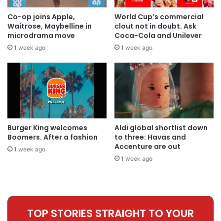
Co-op joins Apple,
World Cup’s commercial
Waitrose, Maybelline in
clout not in doubt. Ask
microdrama move
Coca-Cola and Unilever
1 week ago
1 week ago
Burger King welcomes
Aldi global shortlist down
Boomers. After a fashion
to three: Havas and
Accenture are out
1 week ago
1 week ago
TOP STORIES STRAIGHT TO YOUR