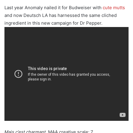
Last year Anomaly nailed it for Budweiser with
cute mutts
and now Deutsch LA has harnessed the same cliched
ingredient in this new campaign for Dr Pepper.
Mais c’est charmant.
MAA creative scale: 7