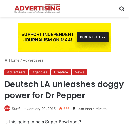
Menu
S
fo
Home
/
Advertisers
Advertisers
Agencies
Creative
News
Deutsch LA unleashes doggy
power for Dr Pepper
Staff
January 20, 2015
656
Less than a minute
Is this going to be a Super Bowl spot?