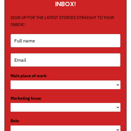
INBOX!
SIGN UP FOR THE LATEST STORIES STRAIGHT TO YOUR
INBOX!
Main place of work
*
Marketing focus
*
Role
*