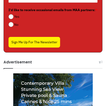
I'd like to receive occasional emails from MAA partners:
*
Yes
No
Sign Me Up For The Newsletter
Advertisement