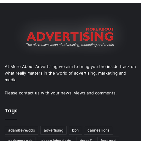
At More About Advertising we aim to bring you the inside track on
what really matters in the world of advertising, marketing and
media.
Please
contact us
with your news, views and comments.
Tags
adam&eve/ddb
advertising
bbh
cannes lions
christmas ads
desert island ads
droga5
featured