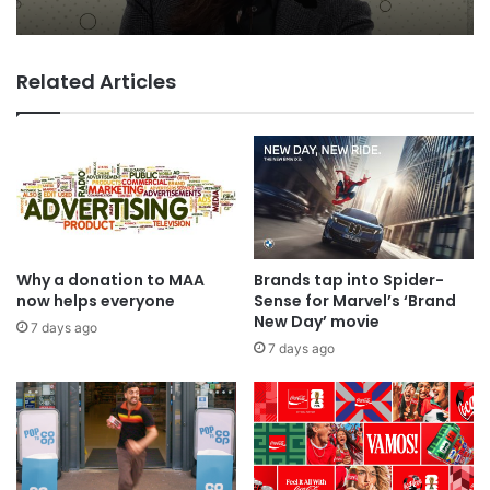
Related Articles
TBWA as you never imagined it
Why a donation to MAA
Brands tap into Spider-
now helps everyone
Sense for Marvel’s ‘Brand
New Day’ movie
7 days ago
7 days ago