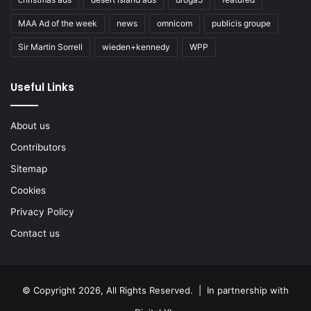
MAA Ad of the week
news
omnicom
publicis groupe
Sir Martin Sorrell
wieden+kennedy
WPP
Useful Links
About us
Contributors
Sitemap
Cookies
Privacy Policy
Contact us
© Copyright 2026, All Rights Reserved. | In partnership with