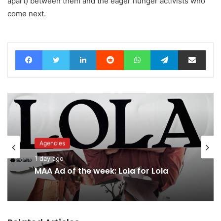
apart) between them and the eager hunger activists who
come next.
Facebook
Twitter
LinkedIn
Reddit
WhatsApp
Telegram
Share via Email
Agencies
1 day ago
MAA Ad of the week: Lola for Lola