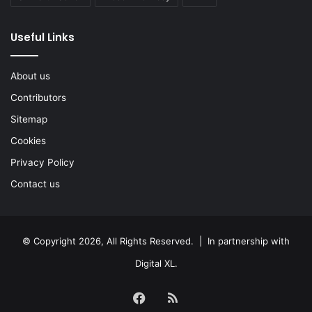
Useful Links
About us
Contributors
Sitemap
Cookies
Privacy Policy
Contact us
© Copyright 2026, All Rights Reserved. | In partnership with
Digital XL
.
Facebook
RSS