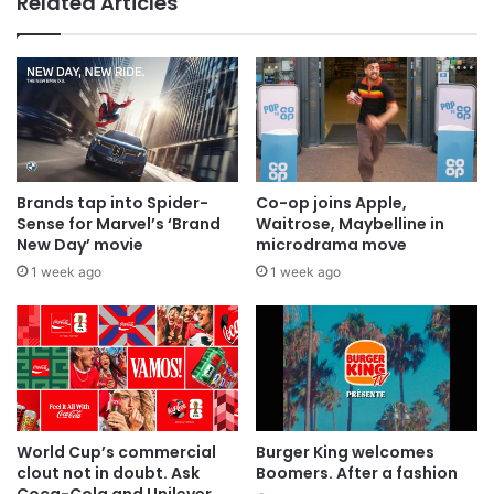
Related Articles
Brands tap into Spider-
Co-op joins Apple,
Sense for Marvel’s ‘Brand
Waitrose, Maybelline in
New Day’ movie
microdrama move
1 week ago
1 week ago
World Cup’s commercial
Burger King welcomes
clout not in doubt. Ask
Boomers. After a fashion
Coca-Cola and Unilever