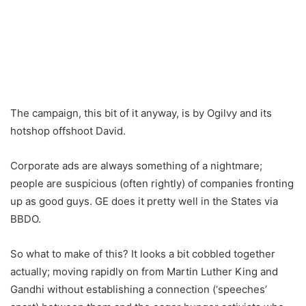
The campaign, this bit of it anyway, is by Ogilvy and its
hotshop offshoot David.
Corporate ads are always something of a nightmare;
people are suspicious (often rightly) of companies fronting
up as good guys. GE does it pretty well in the States via
BBDO.
So what to make of this? It looks a bit cobbled together
actually; moving rapidly on from Martin Luther King and
Gandhi without establishing a connection (‘speeches’