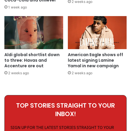
2 weeks ago
1 week ago
Aldi global shortlist down
American Eagle shows off
to three: Havas and
latest signing Lamine
Accenture are out
Yamal in new campaign
2 weeks ago
2 weeks ago
TOP STORIES STRAIGHT TO YOUR
INBOX!
SIGN UP FOR THE LATEST STORIES STRAIGHT TO YOUR