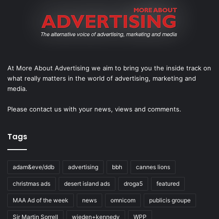
At More About Advertising we aim to bring you the inside track on
what really matters in the world of advertising, marketing and
media.
Please
contact us
with your news, views and comments.
Tags
adam&eve/ddb
advertising
bbh
cannes lions
christmas ads
desert island ads
droga5
featured
MAA Ad of the week
news
omnicom
publicis groupe
Sir Martin Sorrell
wieden+kennedy
WPP