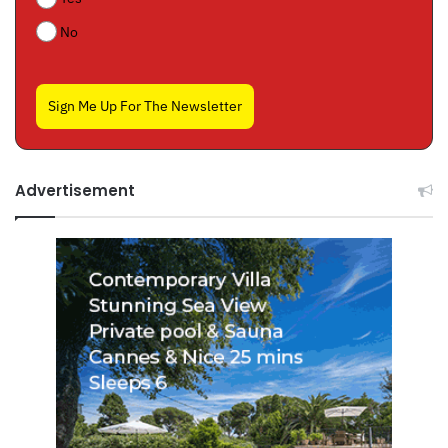
No
Sign Me Up For The Newsletter
Advertisement