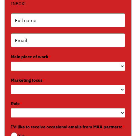
INBOX!
Main place of work
*
Marketing focus
*
Role
*
I'd like to receive occasional emails from MAA partners:
*
Yes