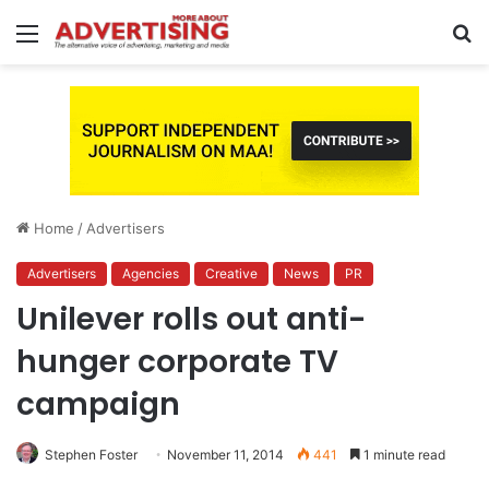
Menu
S
fo
Home
/
Advertisers
Advertisers
Agencies
Creative
News
PR
Unilever rolls out anti-
hunger corporate TV
campaign
Stephen Foster
November 11, 2014
441
1 minute read