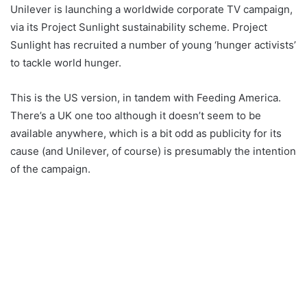
Unilever is launching a worldwide corporate TV campaign,
via its Project Sunlight sustainability scheme. Project
Sunlight has recruited a number of young ‘hunger activists’
to tackle world hunger.
This is the US version, in tandem with Feeding America.
There’s a UK one too although it doesn’t seem to be
available anywhere, which is a bit odd as publicity for its
cause (and Unilever, of course) is presumably the intention
of the campaign.