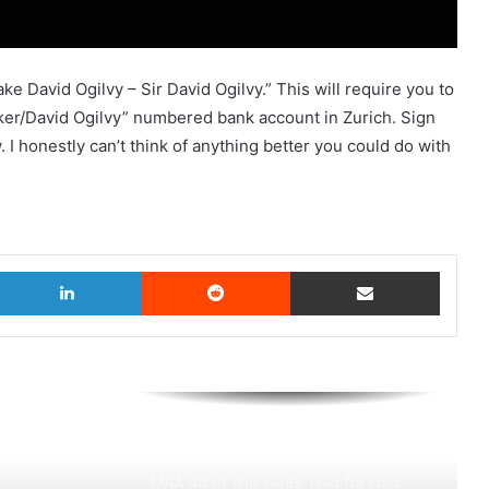
e David Ogilvy – Sir David Ogilvy.” This will require you to
er/David Ogilvy” numbered bank account in Zurich. Sign
. I honestly can’t think of anything better you could do with
witter
LinkedIn
Reddit
Share via Email
MAA Ad of the week: Lola for Lola