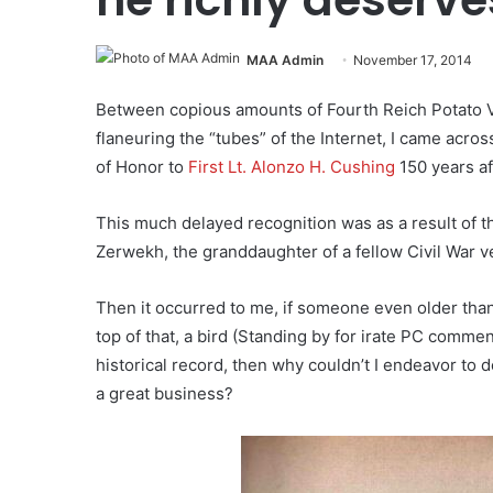
MAA Admin
November 17, 2014
Between copious amounts of Fourth Reich Potato V
flaneuring the “tubes” of the Internet, I came acr
of Honor to
First Lt. Alonzo H. Cushing
150 years af
This much delayed recognition was as a result of th
Zerwekh, the granddaughter of a fellow Civil War v
Then it occurred to me, if someone even older than
top of that, a bird (Standing by for irate PC comme
historical record, then why couldn’t I endeavor to d
a great business?