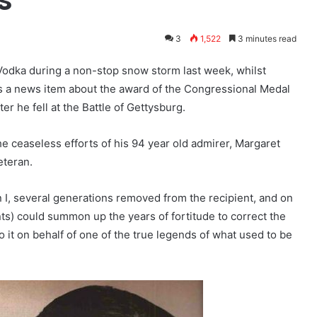
3
1,522
3 minutes read
odka during a non-stop snow storm last week, whilst
oss a news item about the award of the Congressional Medal
ter he fell at the Battle of Gettysburg.
e ceaseless efforts of his 94 year old admirer, Margaret
eteran.
 I, several generations removed from the recipient, and on
nts) could summon up the years of fortitude to correct the
o it on behalf of one of the true legends of what used to be