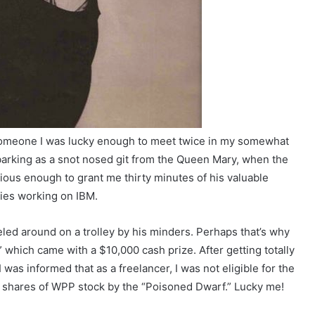
, someone I was lucky enough to meet twice in my somewhat
mbarking as a snot nosed git from the Queen Mary, when the
ious enough to grant me thirty minutes of his valuable
eties working on IBM.
led around on a trolley by his minders. Perhaps that’s why
 which came with a $10,000 cash prize. After getting totally
was informed that as a freelancer, I was not eligible for the
e shares of WPP stock by the “Poisoned Dwarf.” Lucky me!