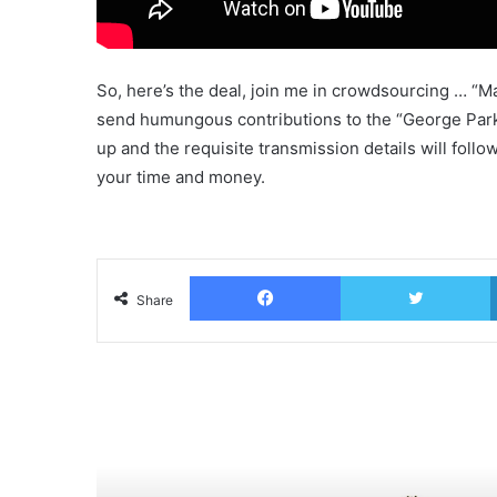
So, here’s the deal, join me in crowdsourcing … “Mak
send humungous contributions to the “George Park
up and the requisite transmission details will follow
your time and money.
Facebook
T
Share
Read Next