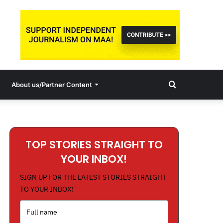
Search
About us/Partner Content
for
TOP STORIES STRAIGHT TO
YOUR INBOX!
SIGN UP FOR THE LATEST STORIES STRAIGHT
TO YOUR INBOX!