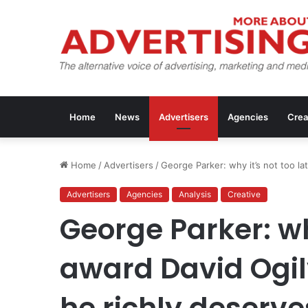
Home
News
Advertisers
Agencies
Crea
Home
/
Advertisers
/
George Parker: why it’s not too l
Advertisers
Agencies
Analysis
Creative
George Parker: why
award David Ogil
he richly deserve