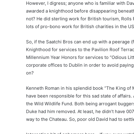
However, I digress; anyone who is familiar with Dav
awarded a knighthood before disappearing beneath
not? He did sterling work for British tourism, Roll
lots of pro-bono work for British charities in the US
So, if the Saatchi Bros can end up with a peerage (
Knighthood for services to the Pavilion Roof Terrace
Millennium Year Honors for services to “Odious Litt
corporate offices to Dublin in order to avoid paying
on?
Kenneth Roman in his splendid book “The King of M
have been responsible for this sad state of affair
the Wild Wildlife Fund. Both being arrogant buggers
Duke had him removed. At least, he didn’t have 007
way to the Chateau. So, poor old David had to settl