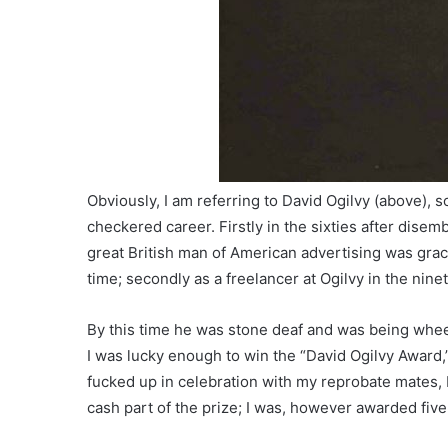
Obviously, I am referring to David Ogilvy (above)
checkered career. Firstly in the sixties after dise
great British man of American advertising was grac
time; secondly as a freelancer at Ogilvy in the nin
By this time he was stone deaf and was being whee
I was lucky enough to win the “David Ogilvy Award,”
fucked up in celebration with my reprobate mates, I 
cash part of the prize; I was, however awarded fiv