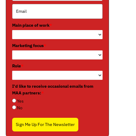
Main place of work
*
Marketing focus
*
Role
*
I'd like to receive occasional emails from
MAA partners:
*
Yes
No
Sign Me Up For The Newsletter