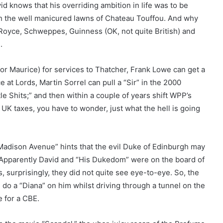
id knows that his overriding ambition in life was to be
 the well manicured lawns of Chateau Touffou. And why
s Royce, Schweppes, Guinness (OK, not quite British) and
.
for Maurice) for services to Thatcher, Frank Lowe can get a
 at Lords, Martin Sorrel can pull a “Sir” in the 2000
le Shits;” and then within a couple of years shift WPP’s
 UK taxes, you have to wonder, just what the hell is going
adison Avenue” hints that the evil Duke of Edinburgh may
s. Apparently David and “His Dukedom” were on the board of
, surprisingly, they did not quite see eye-to-eye. So, the
 do a “Diana” on him whilst driving through a tunnel on the
e for a CBE.