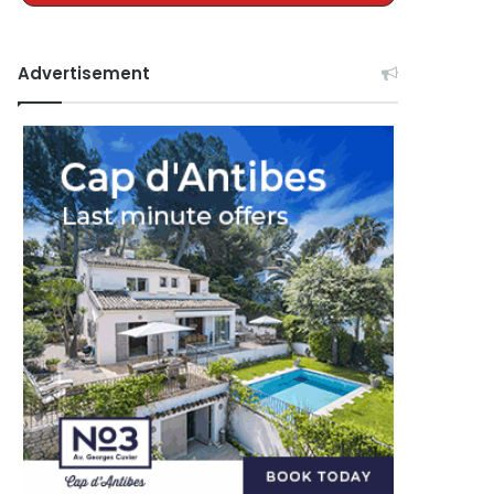
Advertisement