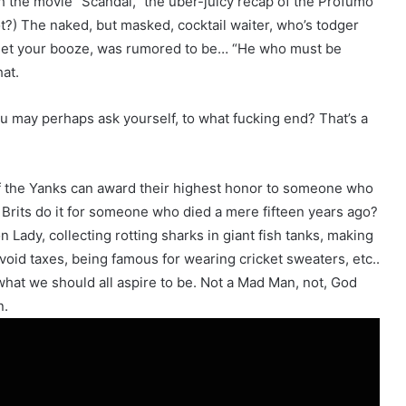
h the movie “Scandal,” the uber-juicy recap of the Profumo
t?) The naked, but masked, cocktail waiter, who’s todger
to get your booze, was rumored to be… “He who must be
at.
 you may perhaps ask yourself, to what fucking end? That’s a
, if the Yanks can award their highest honor to someone who
 Brits do it for someone who died a mere fifteen years ago?
Lady, collecting rotting sharks in giant fish tanks, making
void taxes, being famous for wearing cricket sweaters, etc..
at we should all aspire to be. Not a Mad Man, not, God
n.