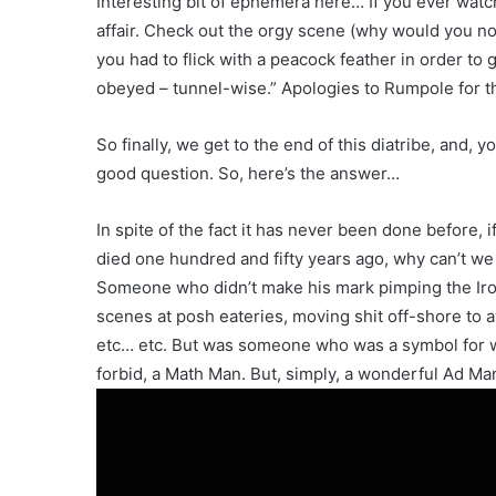
Interesting bit of ephemera here… If you ever watc
affair. Check out the orgy scene (why would you no
you had to flick with a peacock feather in order 
obeyed – tunnel-wise.” Apologies to Rumpole for th
So finally, we get to the end of this diatribe, and,
good question. So, here’s the answer…
In spite of the fact it has never been done before
died one hundred and fifty years ago, why can’t we
Someone who didn’t make his mark pimping the Iron 
scenes at posh eateries, moving shit off-shore to a
etc… etc. But was someone who was a symbol for wh
forbid, a Math Man. But, simply, a wonderful Ad Ma