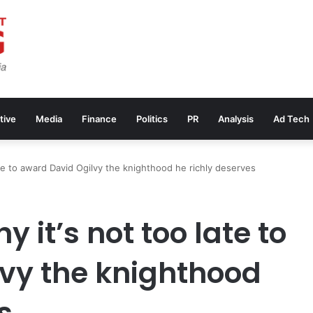
tive
Media
Finance
Politics
PR
Analysis
Ad Tech
ate to award David Ogilvy the knighthood he richly deserves
 it’s not too late to
vy the knighthood
s